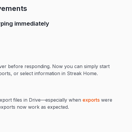
ovements
ping immediately
er before responding. Now you can simply start
ports, or select information in Streak Home.
export files in Drive—especially when
exports
were
d exports now work as expected.