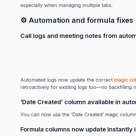
especially when managing multiple tabs.
⚙️ Automation and formula fixes
Call logs and meeting notes from aut
Automated logs now update the correct
magic co
retroactively for existing logs too—no backfilling 
‘Date Created’ column available in aut
You can now use the ‘Date Created’ magic column
Formula columns now update instantly i