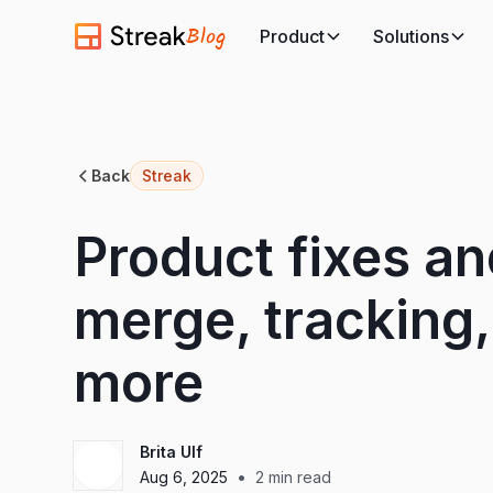
Blog
Product
Solutions
Back
Streak
Product fixes an
merge, tracking
more
Brita Ulf
•
Aug 6, 2025
2
min read