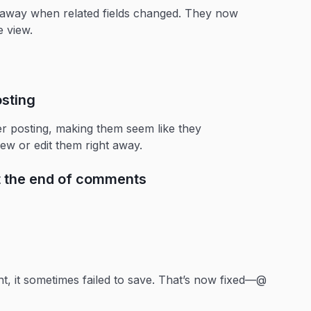
ht away when related fields changed. They now
e view.
sting
r posting, making them seem like they
w or edit them right away.
t the end of comments
, it sometimes failed to save. That’s now fixed—@