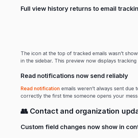
Full view history returns to email track
The icon at the top of tracked emails wasn’t showi
in the sidebar. This preview now displays tracking 
Read notifications now send reliably
Read notification
emails weren’t always sent due t
correctly the first time someone opens your mess
👥 Contact and organization upd
Custom field changes now show in cont