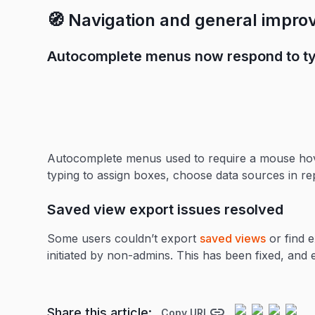
🧭 Navigation and general impr
Autocomplete menus now respond to ty
Autocomplete menus used to require a mouse hov
typing to assign boxes, choose data sources in re
Saved view export issues resolved
Some users couldn’t export
saved views
or find 
initiated by non-admins. This has been fixed, an
Share this article:
Copy URL