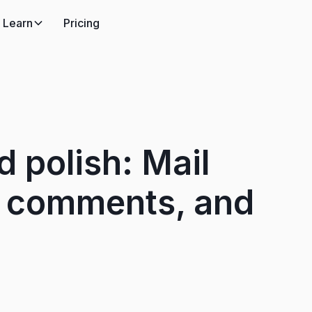
Learn
Pricing
d polish: Mail
, comments, and