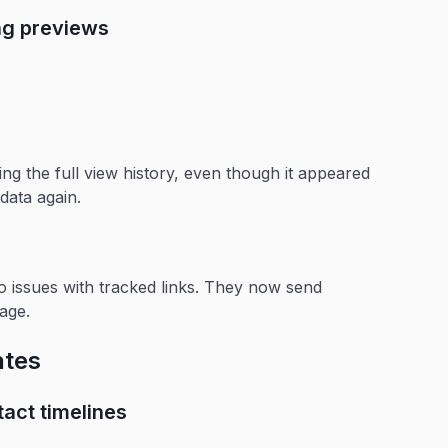
ing previews
ng the full view history, even though it appeared
data again.
o issues with tracked links. They now send
age.
ates
act timelines