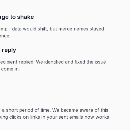
age to shake
ump—data would shift, but merge names stayed
ience.
 reply
ecipient replied. We identified and fixed the issue
 come in.
or a short period of time. We became aware of this
king clicks on links in your sent emails now works