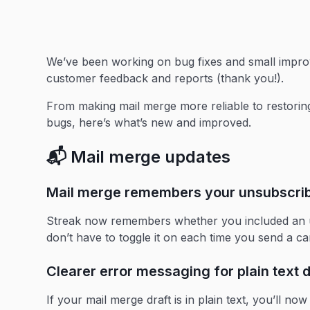
We’ve been working on bug fixes and small impr
customer feedback and reports (thank you!).
From making mail merge more reliable to restorin
bugs, here’s what’s new and improved.
📬 Mail merge updates
Mail merge remembers your unsubscribe
Streak now remembers whether you included an un
don’t have to toggle it on each time you send a c
Clearer error messaging for plain text d
If your mail merge draft is in plain text, you’ll n