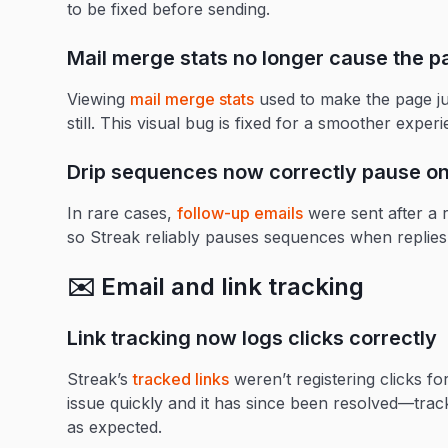
to be fixed before sending.
Mail merge stats no longer cause the p
Viewing
mail merge stats
used to make the page j
still. This visual bug is fixed for a smoother exper
Drip sequences now correctly pause on
In rare cases,
follow-up emails
were sent after a r
so Streak reliably pauses sequences when replies
✉️ Email and link tracking
Link tracking now logs clicks correctly
Streak’s
tracked links
weren’t registering clicks f
issue quickly and it has since been resolved—trac
as expected.