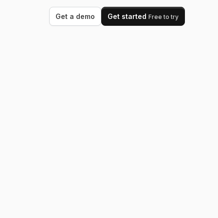
Get a demo
Get started
Free to try