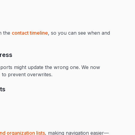
in the
contact timeline
, so you can see when and
dress
imports might update the wrong one. We now
 to prevent overwrites.
ts
nd organization lists
, making navigation easier—