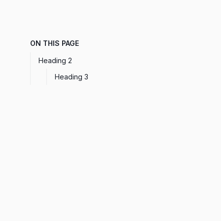
ON THIS PAGE
Heading 2
Heading 3