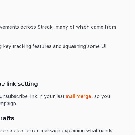
ovements across Streak, many of which came from
g key tracking features and squashing some UI
 link setting
subscribe link in your last
mail merge
, so you
ampaign.
rafts
ow see a clear error message explaining what needs