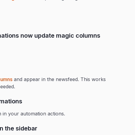
omations now update magic columns
lumns
and appear in the newsfeed. This works
needed.
omations
 in your automation actions.
n the sidebar