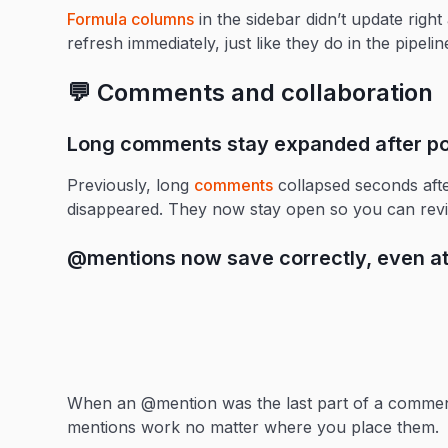
Formula columns
in the sidebar didn’t update rig
refresh immediately, just like they do in the pipelin
💬 Comments and collaboration
Long comments stay expanded after po
Previously, long
comments
collapsed seconds afte
disappeared. They now stay open so you can revie
@mentions now save correctly, even a
When an @mention was the last part of a comment
mentions work no matter where you place them.