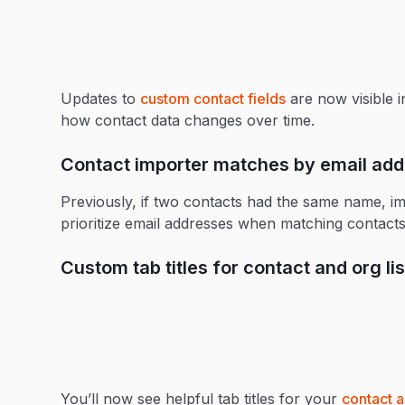
Updates to
custom contact fields
are now visible 
how contact data changes over time.
Contact importer matches by email ad
Previously, if two contacts had the same name, 
prioritize email addresses when matching contacts
Custom tab titles for contact and org lis
You’ll now see helpful tab titles for your
contact a