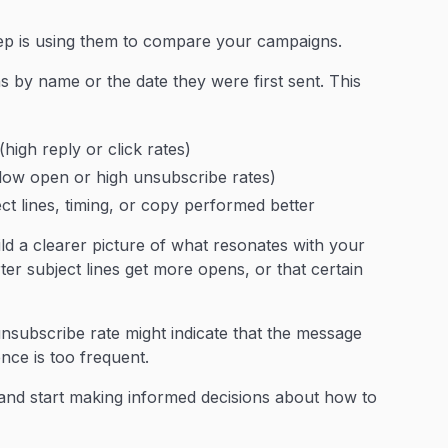
tep is using them to compare your campaigns.
s by name or the date they were first sent. This
high reply or click rates)
ow open or high unsubscribe rates)
t lines, timing, or copy performed better
d a clearer picture of what resonates with your
er subject lines get more opens, or that certain
unsubscribe rate might indicate that the message
nce is too frequent.
and start making informed decisions about how to