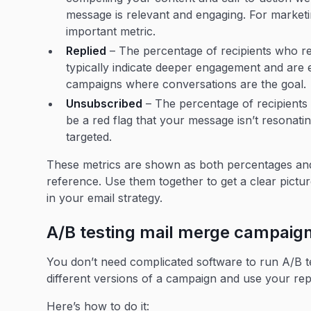
message is relevant and engaging. For marketi
important metric.
Replied
– The percentage of recipients who rep
typically indicate deeper engagement and are e
campaigns where conversations are the goal.
Unsubscribed
– The percentage of recipients
be a red flag that your message isn’t resonating
targeted.
These metrics are shown as both percentages and 
reference. Use them together to get a clear pic
in your email strategy.
A/B testing mail merge campaig
You don’t need complicated software to run A/B te
different versions of a campaign and use your re
Here’s how to do it: