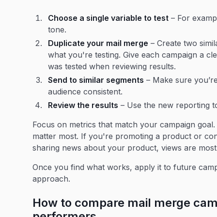
Choose a single variable to test
– For example
tone.
Duplicate your mail merge
– Create two simi
what you're testing. Give each campaign a cle
was tested when reviewing results.
Send to similar segments
– Make sure you’re
audience consistent.
Review the results
– Use the new reporting to
Focus on metrics that match your campaign goal. I
matter most. If you're promoting a product or cont
sharing news about your product, views are most
Once you find what works, apply it to future cam
approach.
How to compare mail merge camp
performers