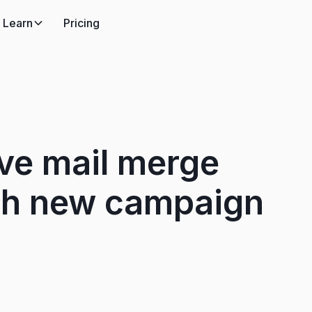
Learn
Pricing
ve mail merge
th new campaign