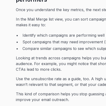
Once you understand the key metrics, the next s
In the Mail Merge list view, you can sort campaign
makes it easy to:
Identify which campaigns are performing well (
Spot campaigns that may need improvement (l
Compare similar campaigns to see which subjec
Looking at trends across campaigns helps you buil
audience. For example, you might notice that short
CTAs lead to more clicks.
Use the unsubscribe rate as a guide, too. A high 
wasn’t relevant to that segment, or that your cade
This kind of comparison helps you stop guessing 
improve your email outreach.