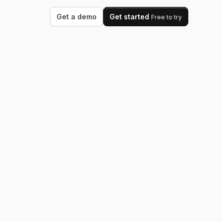
Get a demo
Get started
Free to try