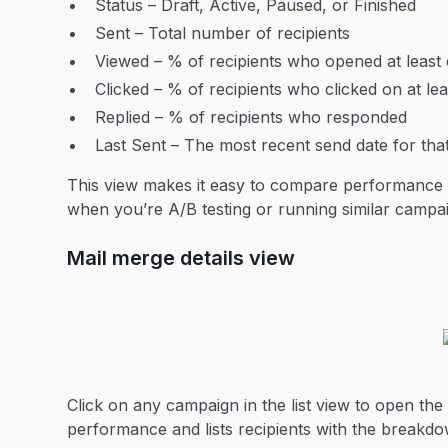
Status – Draft, Active, Paused, or Finished
Sent – Total number of recipients
Viewed – % of recipients who opened at leas
Clicked – % of recipients who clicked on at lea
Replied – % of recipients who responded
Last Sent – The most recent send date for th
This view makes it easy to compare performance ac
when you’re A/B testing or running similar campai
Mail merge details view
Click on any campaign in the list view to open the
performance and lists recipients with the breakdo