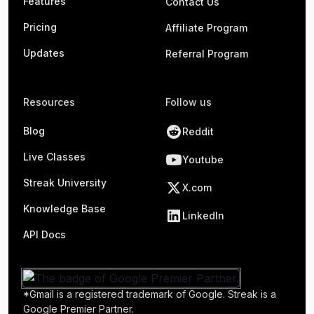
Features
Contact Us
Pricing
Affiliate Program
Updates
Referral Program
Resources
Follow us
Blog
Reddit
Live Classes
Youtube
Streak University
X.com
Knowledge Base
LinkedIn
API Docs
*Gmail is a registered trademark of Google. Streak is a
Google Premier Partner.