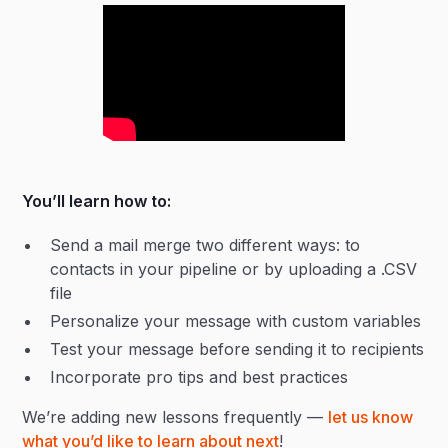
You’ll learn how to:
Send a mail merge two different ways: to
contacts in your pipeline or by uploading a .CSV
file
Personalize your message with custom variables
Test your message before sending it to recipients
Incorporate pro tips and best practices
We’re adding new lessons frequently —
let us know
what you’d like to learn about next
!