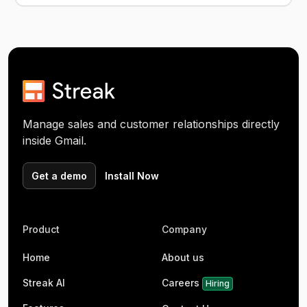
Manage sales and customer relationships directly
inside Gmail.
Get a demo
Install Now
Product
Company
Home
About us
Streak AI
Careers
Hiring