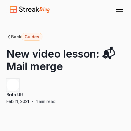
Blog
Back
Guides
New video lesson: 📬
Mail merge
Brita Ulf
•
Feb 11, 2021
1
min read