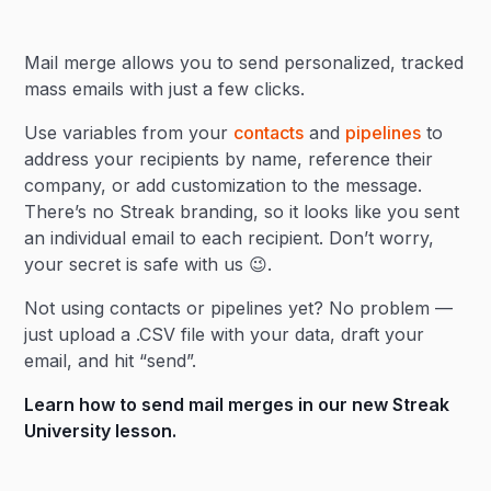
Heading 2
Mail merge allows you to send personalized, tracked
Heading 3
mass emails with just a few clicks.
Use variables from your
contacts
and
pipelines
to
address your recipients by name, reference their
company, or add customization to the message.
There’s no Streak branding, so it looks like you sent
an individual email to each recipient. Don’t worry,
your secret is safe with us 😉.
Not using contacts or pipelines yet? No problem —
just upload a .CSV file with your data, draft your
email, and hit “send”.
Learn how to send mail merges in our new
Streak
University lesson
.