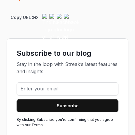
Copy URL
Subscribe to our blog
Stay in the loop with Streak’s latest features
and insights.
By clicking Subscribe you're confirming that you agree
with our
Terms.