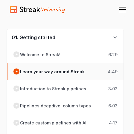
University
01. Getting started
Welcome to Streak!
6:29
Learn your way around Streak
4:49
Introduction to Streak pipelines
3:02
Pipelines deepdive: column types
6:03
Create custom pipelines with AI
4:17