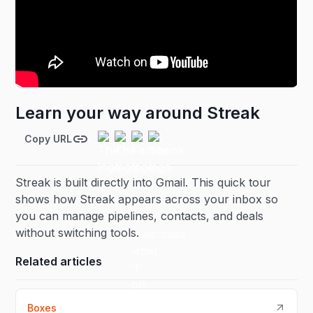
Learn your way around Streak
Copy URL
Streak is built directly into Gmail. This quick tour
shows how Streak appears across your inbox so
you can manage pipelines, contacts, and deals
without switching tools.
Related articles
Boxes