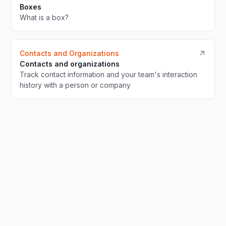
Boxes
What is a box?
Contacts and Organizations
Contacts and organizations
Track contact information and your team's interaction
history with a person or company