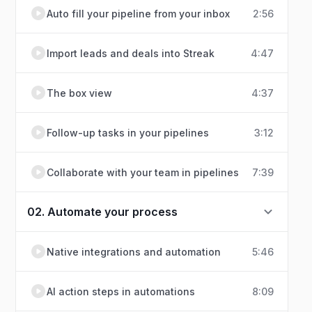
Auto fill your pipeline from your inbox
2:56
Import leads and deals into Streak
4:47
The box view
4:37
Follow-up tasks in your pipelines
3:12
Collaborate with your team in pipelines
7:39
02. Automate your process
Native integrations and automation
5:46
AI action steps in automations
8:09