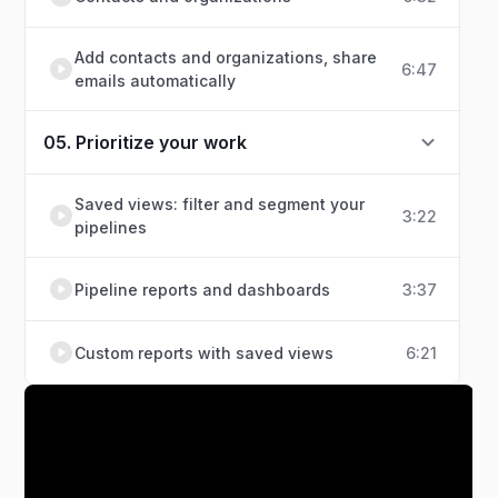
Add contacts and organizations, share
6:47
emails automatically
05. Prioritize your work
Saved views: filter and segment your
3:22
pipelines
Pipeline reports and dashboards
3:37
Custom reports with saved views
6:21