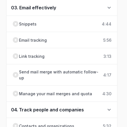
03. Email effectively
Snippets
4:44
Email tracking
5:56
Link tracking
3:13
Send mail merge with automatic follow-
4:17
up
Manage your mail merges and quota
4:30
04. Track people and companies
Contacts and organizations
5:32