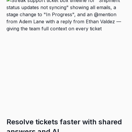
Resolve tickets faster with shared
answers and AI