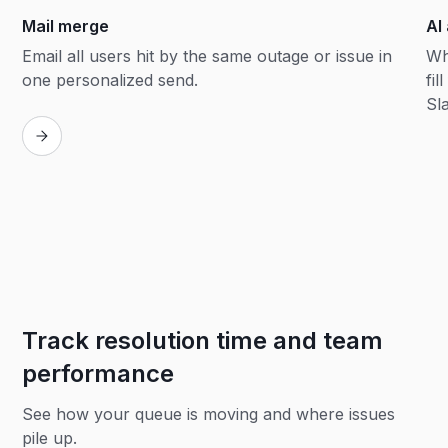
Mail merge
AI
Email all users hit by the same outage or issue in
Wh
one personalized send.
fil
Sl
Track resolution time and team
performance
See how your queue is moving and where issues
pile up.