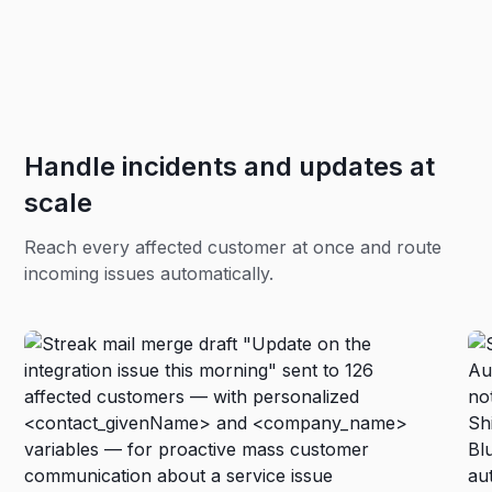
Handle incidents and updates at
scale
Reach every affected customer at once and route
incoming issues automatically.