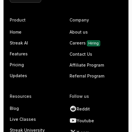
Product
Company
Home
About us
Streak AI
Careers
Hiring
Features
Contact Us
Pricing
Affiliate Program
Updates
Referral Program
Resources
Follow us
Blog
Reddit
Live Classes
Youtube
Streak University