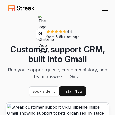
4.5
from 6.6K+ ratings
Customer support CRM,
built into Gmail
Run your support queue, customer history, and
team answers in Gmail
Book a demo
Install Now