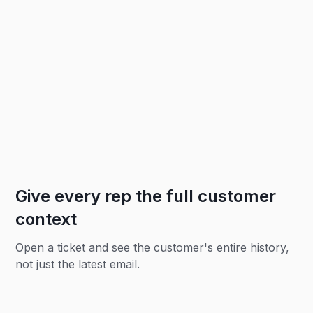
Give every rep the full customer
context
Open a ticket and see the customer's entire history,
not just the latest email.