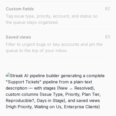
02
Custom fields
Tag issue type, priority, account, and status so
the queue stays organized.
03
Saved views
Filter to urgent bugs or key accounts and pin the
queue to the top of your inbox.