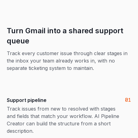
Turn Gmail into a shared support
queue
Track every customer issue through clear stages in
the inbox your team already works in, with no
separate ticketing system to maintain.
01
Support pipeline
Track issues from new to resolved with stages
and fields that match your workflow. AI Pipeline
Creator can build the structure from a short
description.