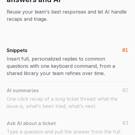
Reuse your team's best responses and let AI handle
recaps and triage.
01
Snippets
Insert full, personalized replies to common
questions with one keyboard command, from a
shared library your team refines over time.
02
AI summaries
One-click recap of a long ticket thread: what the
issue is, what's been tried, what's next.
03
Ask AI about a ticket
Type a question and pull the answer from the full