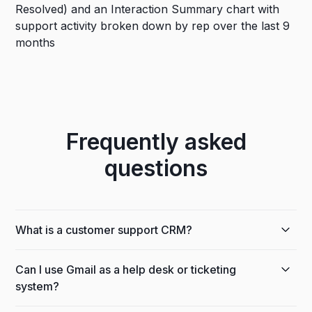
Frequently asked
questions
What is a customer support CRM?
A customer support CRM tracks customer issues,
Can I use Gmail as a help desk or ticketing
history, and team responses in one place. Streak
system?
runs inside Gmail, so your team handles support
next to the emails customers already send, with no