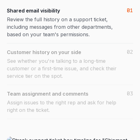
01
Shared email visibility
Review the full history on a support ticket,
including messages from other departments,
based on your team's permissions.
02
Customer history on your side
See whether you're talking to a long-time
customer or a first-time issue, and check their
service tier on the spot.
03
Team assignment and comments
Assign issues to the right rep and ask for help
right on the ticket.