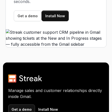
seconds.
Get a demo
Install Now
Manage sales and customer relationships directly
inside Gmail.
Get a demo
Install Now