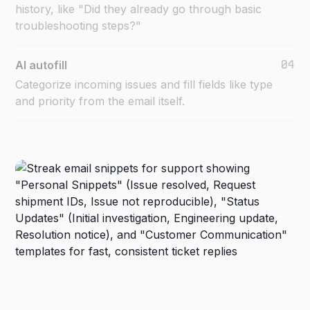
history, like "Did they already go through basic
troubleshooting steps?"
04
AI autofill
Categorize incoming issues and fill fields like type
and priority from the email itself.