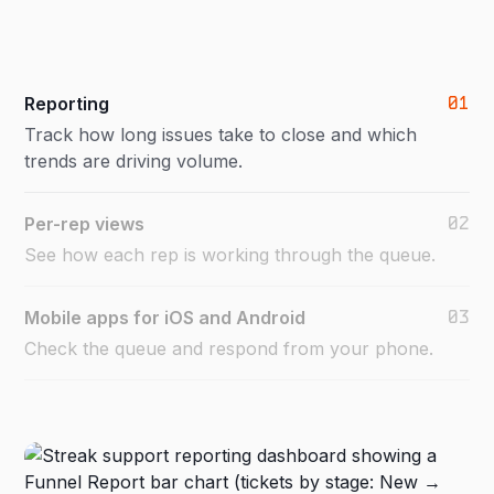
01
Reporting
Track how long issues take to close and which
trends are driving volume.
02
Per-rep views
See how each rep is working through the queue.
03
Mobile apps for iOS and Android
Check the queue and respond from your phone.