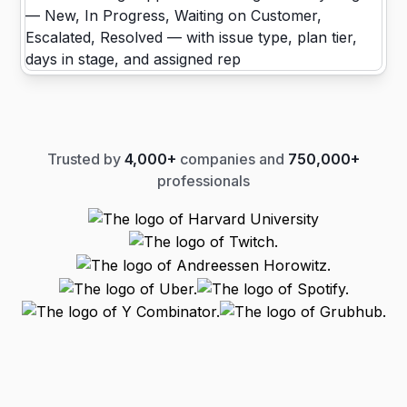
Trusted by
4,000+
companies and
750,000+
professionals