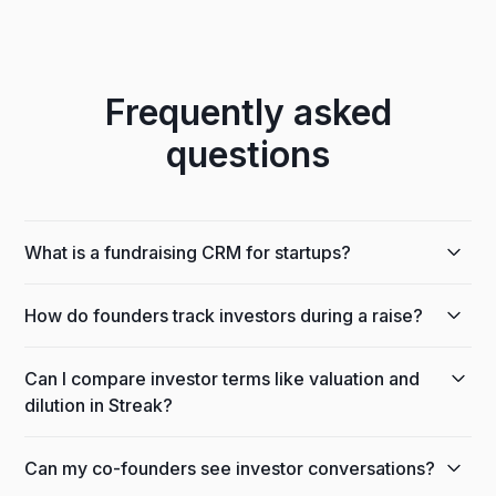
Frequently asked
questions
What is a fundraising CRM for startups?
A fundraising CRM helps founders track investors,
How do founders track investors during a raise?
conversations, and stages through a capital raise.
Streak runs inside Gmail, so you manage your raise
Build an investor pipeline with a stage for each step,
next to the investor emails it lives in.
Can I compare investor terms like valuation and
from intro to committed, and Streak keeps every
dilution in Streak?
email, note, and document attached to the right
investor automatically.
Yes. Formula columns let you calculate and
Can my co-founders see investor conversations?
compare valuation, dilution, and ownership across