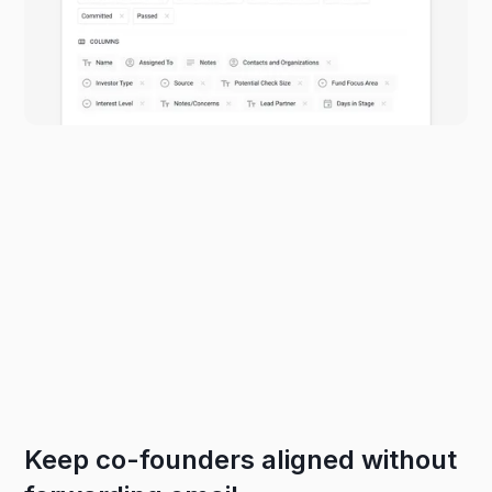
Keep co-founders aligned without