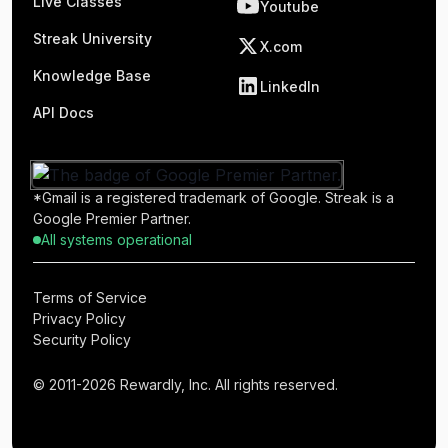
Live Classes
Youtube
Streak University
X.com
Knowledge Base
LinkedIn
API Docs
*Gmail is a registered trademark of Google. Streak is a
Google Premier Partner.
All systems operational
Terms of Service
Privacy Policy
Security Policy
© 2011-2026 Rewardly, Inc. All rights reserved.