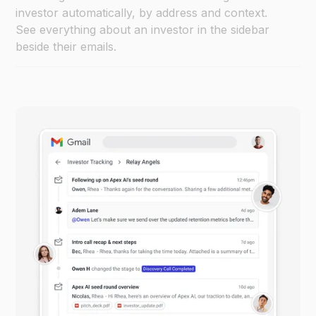
investor automatically, by address and context.
See everything about an investor in the sidebar
beside their emails.