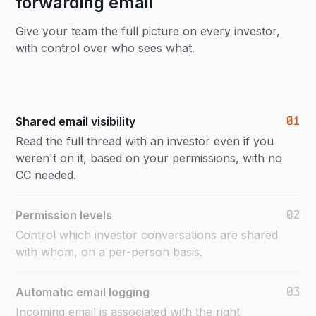
forwarding email
Give your team the full picture on every investor,
with control over who sees what.
01
Shared email visibility
Read the full thread with an investor even if you
weren't on it, based on your permissions, with no
CC needed.
02
Permission levels
Control which investor conversations are shared
with whom, on a per-person basis.
03
Automatic email logging
Incoming email is associated with the right