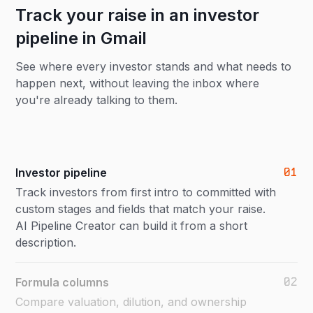
Track your raise in an investor
pipeline in Gmail
See where every investor stands and what needs to
happen next, without leaving the inbox where
you're already talking to them.
01
Investor pipeline
Track investors from first intro to committed with
custom stages and fields that match your raise.
AI Pipeline Creator can build it from a short
description.
02
Formula columns
Compare valuation, dilution, and ownership