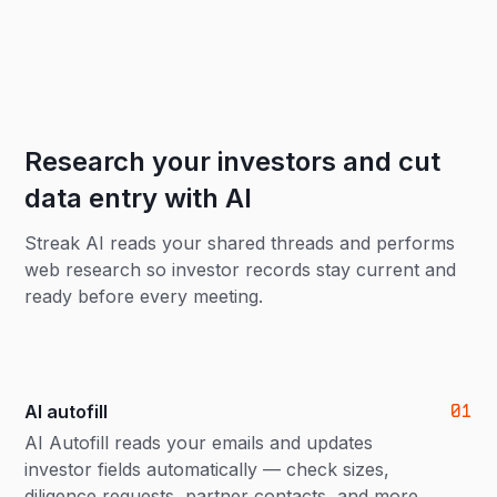
Research your investors and cut
data entry with AI
Streak AI reads your shared threads and performs
web research so investor records stay current and
ready before every meeting.
01
AI autofill
AI Autofill reads your emails and updates
investor fields automatically — check sizes,
diligence requests, partner contacts, and more.