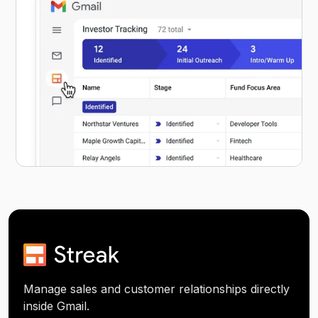
Manage sales and customer relationships directly
inside Gmail.