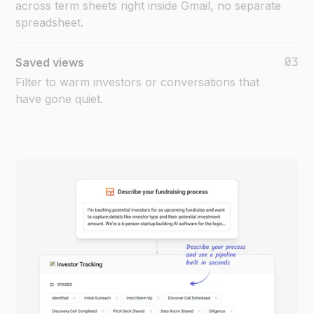
across term sheets right inside Gmail, no separate
spreadsheet.
03
Saved views
Filter to warm investors or conversations that
have gone quiet.