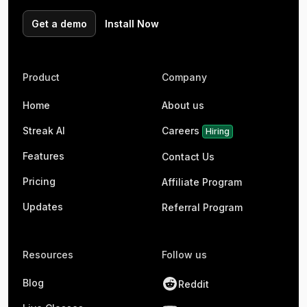
Get a demo
Install Now
Product
Company
Home
About us
Streak AI
Careers
Hiring
Features
Contact Us
Pricing
Affiliate Program
Updates
Referral Program
Resources
Follow us
Blog
Reddit