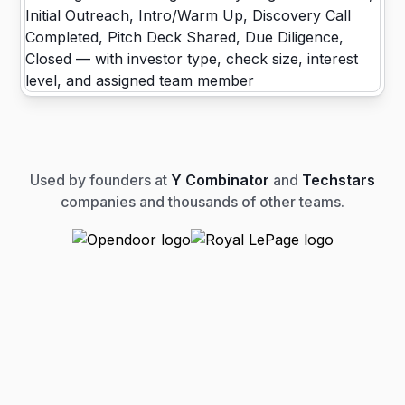
Used by founders at
Y Combinator
and
Techstars
companies and thousands of other teams.