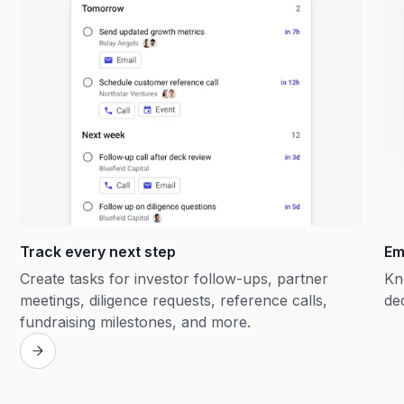
Track every next step
Em
Create tasks for investor follow-ups, partner
Kn
meetings, diligence requests, reference calls,
de
fundraising milestones, and more.