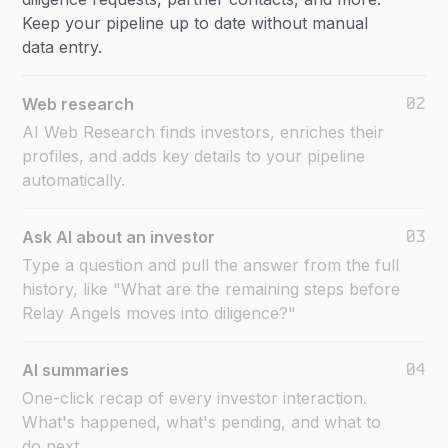
Keep your pipeline up to date without manual
data entry.
02
Web research
AI Web Research finds investors, enriches their
profiles, and adds key details to your pipeline
automatically.
03
Ask AI about an investor
Type a question and pull the answer from the full
history, like "What are the remaining steps before
Relay Angels moves into diligence?"
04
AI summaries
One-click recap of every investor interaction.
What's happened, what's pending, and what to
do next.