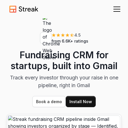
4.5
from 6.6K+ ratings
Fundraising CRM for
startups, built into Gmail
Track every investor through your raise in one
pipeline, right in Gmail
Book a demo
Install Now