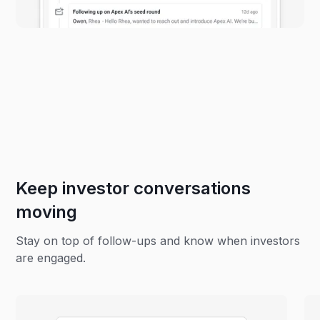
Keep investor conversations
moving
Stay on top of follow-ups and know when investors
are engaged.