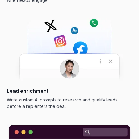
when leads engage.
Lead enrichment
Write custom AI prompts to research and qualify leads
before a rep enters the deal.