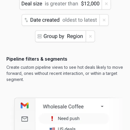
Pipeline filters & segments
Create custom pipeline views to see hot deals likely to move
forward, ones without recent interaction, or within a target
segment.