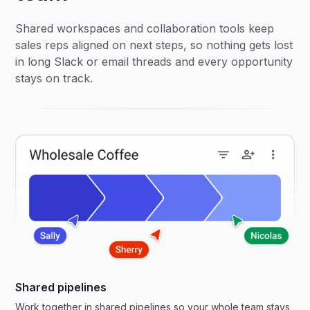
Shared workspaces and collaboration tools keep
sales reps aligned on next steps, so nothing gets lost
in long Slack or email threads and every opportunity
stays on track.
Shared pipelines
Work together in shared pipelines so your whole team stays