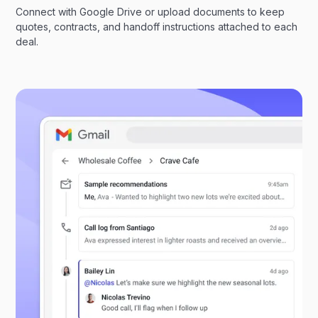
Connect with Google Drive or upload documents to keep
quotes, contracts, and handoff instructions attached to each
deal.