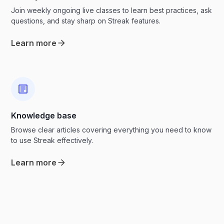
Join weekly ongoing live classes to learn best practices, ask
questions, and stay sharp on Streak features.
Learn more
Knowledge base
Browse clear articles covering everything you need to know
to use Streak effectively.
Learn more