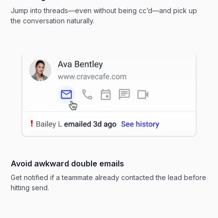
Jump into threads—even without being cc’d—and pick up
the conversation naturally.
Avoid awkward double emails
Get notified if a teammate already contacted the lead before
hitting send.