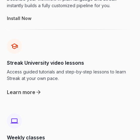
instantly builds a fully customized pipeline for you.
Install Now
Streak University video lessons
Access guided tutorials and step-by-step lessons to learn
Streak at your own pace.
Learn more
Weekly classes