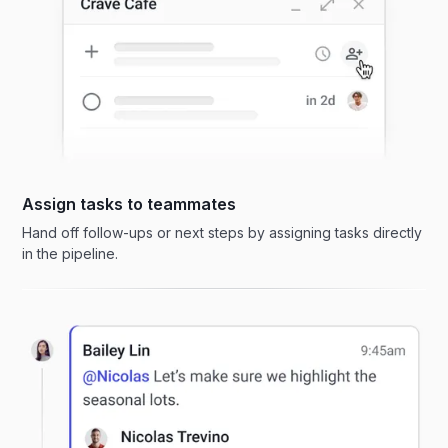
Assign tasks to teammates
Hand off follow-ups or next steps by assigning tasks directly
in the pipeline.