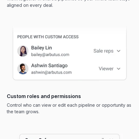
aligned on every deal.
Custom roles and permissions
Control who can view or edit each pipeline or opportunity as
the team grows.