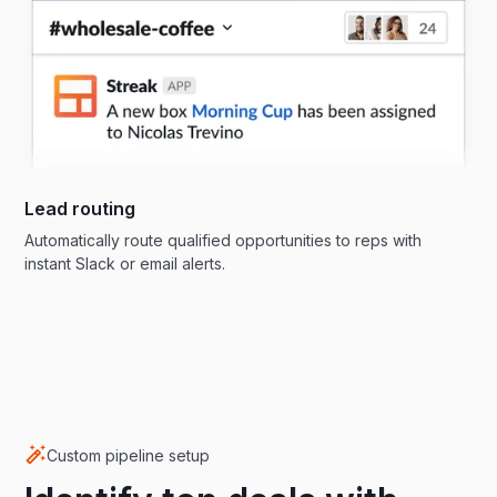
Lead routing
Automatically route qualified opportunities to reps with
instant Slack or email alerts.
Custom pipeline setup