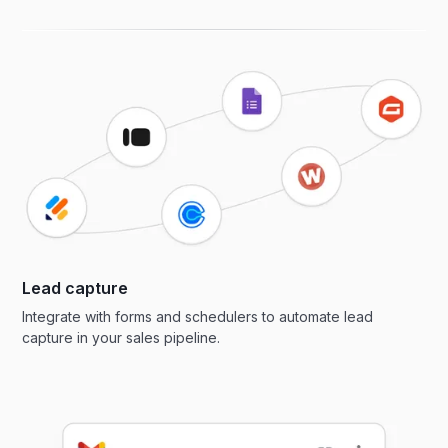
Lead capture
Integrate with forms and schedulers to automate lead
capture in your sales pipeline.