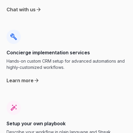
Chat with us
Concierge implementation services
Hands-on custom CRM setup for advanced automations and
highly-customized workflows.
Learn more
Setup your own playbook
Describe your workflow in plain language and Streak