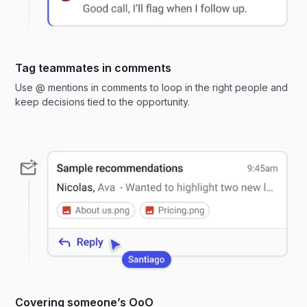
Tag teammates in comments
Use @ mentions in comments to loop in the right people and
keep decisions tied to the opportunity.
Covering someone’s OoO