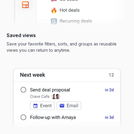
Saved views
Save your favorite filters, sorts, and groups as reusable
views you can return to anytime.