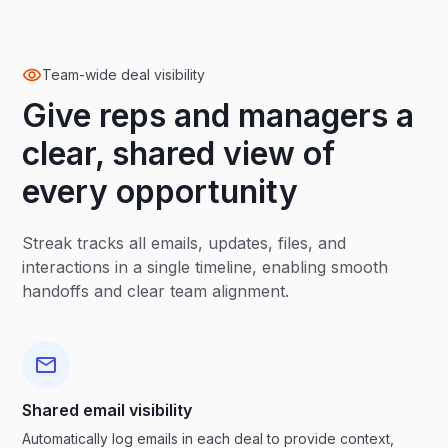
Team-wide deal visibility
Give reps and managers a
clear, shared view of
every opportunity
Streak tracks all emails, updates, files, and
interactions in a single timeline, enabling smooth
handoffs and clear team alignment.
Shared email visibility
Automatically log emails in each deal to provide context,