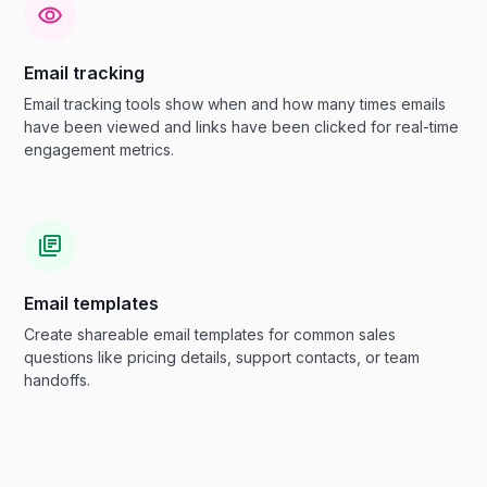
Email tracking
Email tracking tools show when and how many times emails
have been viewed and links have been clicked for real-time
engagement metrics.
Email templates
Create shareable email templates for common sales
questions like pricing details, support contacts, or team
handoffs.