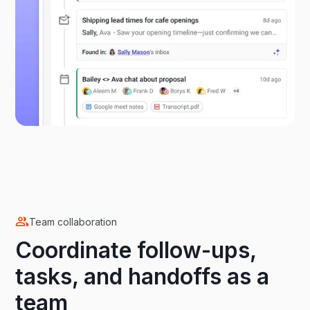
Team collaboration
Coordinate follow-ups,
tasks, and handoffs as a
team