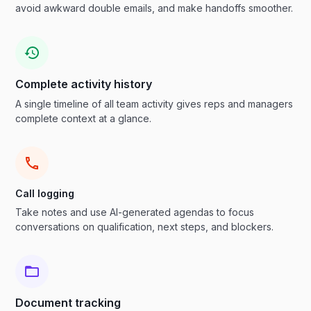
avoid awkward double emails, and make handoffs smoother.
Complete activity history
A single timeline of all team activity gives reps and managers
complete context at a glance.
Call logging
Take notes and use AI-generated agendas to focus
conversations on qualification, next steps, and blockers.
Document tracking