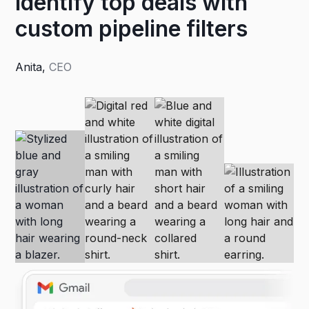
Identify top deals with
custom pipeline filters
Anita
,
CEO