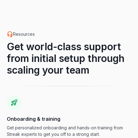
Resources
Get world-class support
from initial setup through
scaling your team
Onboarding & training
Get personalized onboarding and hands-on training from
Streak experts to get you off to a strong start.