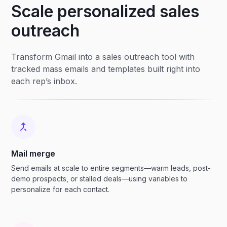
Scale personalized sales
outreach
Transform Gmail into a sales outreach tool with
tracked mass emails and templates built right into
each rep’s inbox.
Mail merge
Send emails at scale to entire segments—warm leads, post-
demo prospects, or stalled deals—using variables to
personalize for each contact.