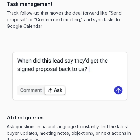
Task management
Track follow-up that moves the deal forward like “Send
proposal” or “Confirm next meeting,” and sync tasks to
Google Calendar.
AI deal queries
Ask questions in natural language to instantly find the latest
buyer updates, meeting notes, objections, or next actions in
the opportunity.