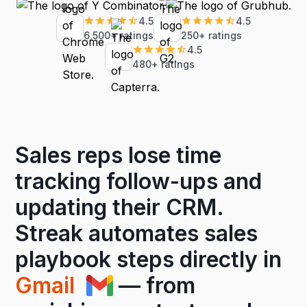
4.5
4.5
6,500+ ratings
250+ ratings
4.5
480+ ratings
Sales reps lose time
tracking follow-ups and
updating their CRM.
Streak automates sales
playbook steps directly in
Gmail
— from