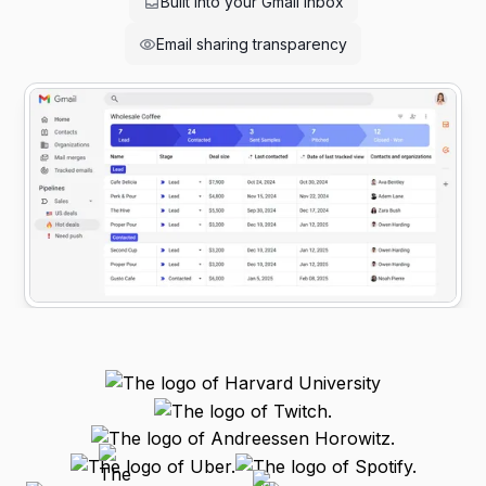
Built into your Gmail inbox
Email sharing transparency