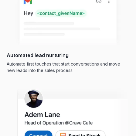
Automated lead nurturing
Automate first touches that start conversations and move
new leads into the sales process.