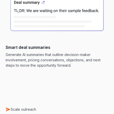
Smart deal summaries
Generate AI summaries that outline decision-maker
involvement, pricing conversations, objections, and next
steps to move the opportunity forward.
Scale outreach