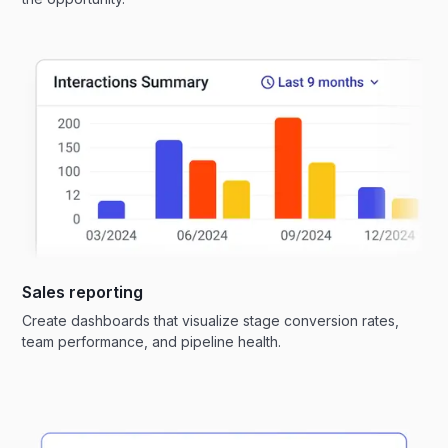
Sales reporting
Create dashboards that visualize stage conversion rates,
team performance, and pipeline health.