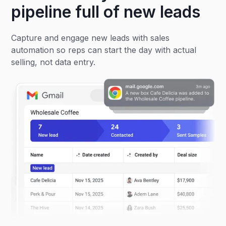
pipeline full of new leads
Capture and engage new leads with sales
automation so reps can start the day with actual
selling, not data entry.