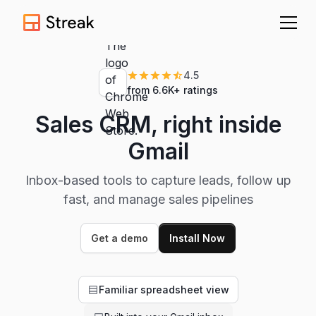
4.5
from 6.6K+ ratings
Sales CRM, right inside
Gmail
Inbox-based tools to capture leads, follow up
fast, and manage sales pipelines
Get a demo
Install Now
Familiar spreadsheet view