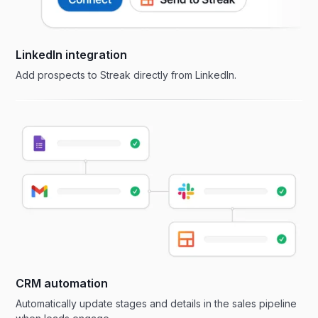
LinkedIn integration
Add prospects to Streak directly from LinkedIn.
CRM automation
Automatically update stages and details in the sales pipeline