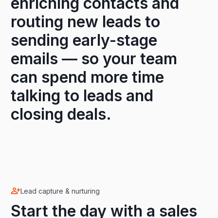
enriching contacts and
routing new leads to
sending early-stage
emails — so your team
can spend more time
talking to leads and
closing deals.
Lead capture & nurturing
Start the day with a sales