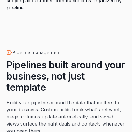
Pipeline management
Pipelines built around your
business, not just
template
Build your pipeline around the data that matters to
your business. Custom fields track what's relevant,
magic columns update automatically, and saved
views surface the right deals and contacts whenever
you need them.