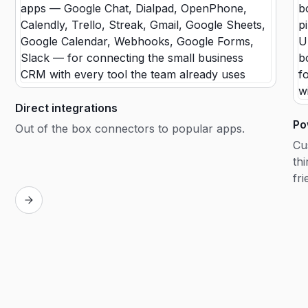
Direct integrations
Po
Out of the box connectors to popular apps.
Cu
th
fri