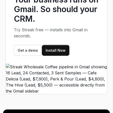
profiles when they're created.
Gmail. So should your
CRM.
Try Streak free — installs into Gmail in
seconds.
Get a demo
Install Now