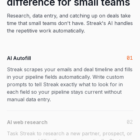
difference for small teams
Research, data entry, and catching up on deals take
time that small teams don't have. Streak's AI handles
the repetitive work automatically.
01
AI Autofill
Streak scrapes your emails and deal timeline and fills
in your pipeline fields automatically. Write custom
prompts to tell Streak exactly what to look for in
each field so your pipeline stays current without
manual data entry.
02
AI web research
Task Streak to research a new partner, prospect, or