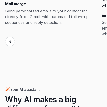
Mail merge
Send personalized emails to your contact list
Em
directly from Gmail, with automated follow-up
sequences and reply detection.
Se
em
wh
Your AI assistant
Why AI makes a big