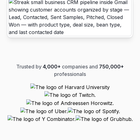
Trusted by
4,000+
companies and
750,000+
professionals