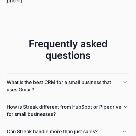
Frequently asked
questions
What is the best CRM for a small business that
uses Gmail?
If your team runs on Gmail or Google Workspace,
How is Streak different from HubSpot or Pipedrive
Streak is the most practical option because it's built
for small businesses?
directly inside Gmail — not integrated with it. There's
no separate platform to log into, no manual email
HubSpot is powerful but gets expensive quickly
syncing, and no behavior change required from
Can Streak handle more than just sales?
once you need automation, email sequences, or