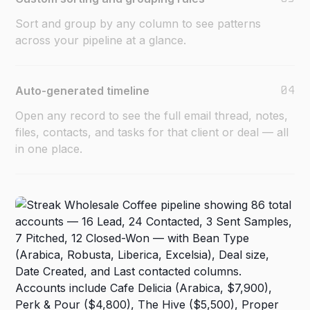
Sort and group by any column to see patterns
across your pipeline at a glance.
04
Auto-generated timeline
Open any record to see the full email thread, notes,
files, contacts, and tasks for that client or deal — all
in one place.