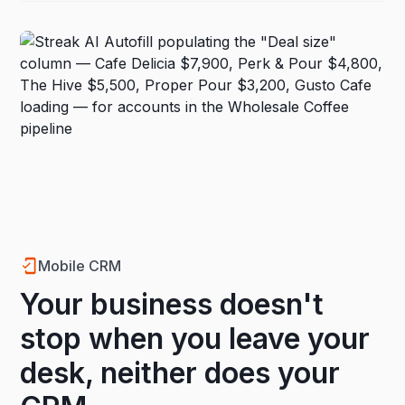
Mobile CRM
Your business doesn't
stop when you leave your
desk, neither does your