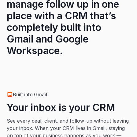
manage follow up in one
place with a CRM that’s
completely built into
Gmail and Google
Workspace.
Built into Gmail
Your inbox is your CRM
See every deal, client, and follow-up without leaving
your inbox. When your CRM lives in Gmail, staying
on top of your business happens as you work —