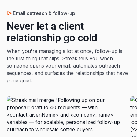
Email outreach & follow-up
Never let a client
relationship go cold
When you're managing a lot at once, follow-up is
the first thing that slips. Streak tells you when
someone opens your email, automates outreach
sequences, and surfaces the relationships that have
gone quiet.