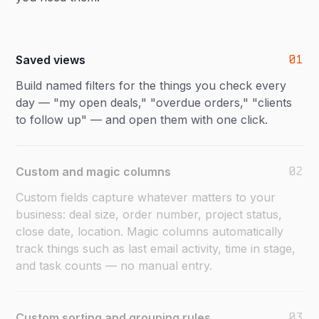
01
Saved views
Build named filters for the things you check every
day — "my open deals," "overdue orders," "clients
to follow up" — and open them with one click.
02
Custom and magic columns
Custom fields capture whatever matters to your
business: deal size, order number, project status,
close date, location. Magic columns automatically
track things such as last email activity, time in stage,
and task counts — no manual entry.
03
Custom sorting and grouping rules