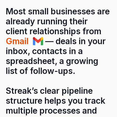
Most small businesses are
already running their
client relationships from
Gmail
— deals in your
inbox, contacts in a
spreadsheet, a growing
list of follow-ups.
Streak’s clear pipeline
structure helps you track
multiple processes and