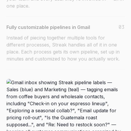
one place.
03
Fully customizable pipelines in Gmail
Instead of piecing together multiple tools for
different processes, Streak handles all of it in one
place. Each process gets its own pipeline, set up in
minutes and customized to how you actually work.