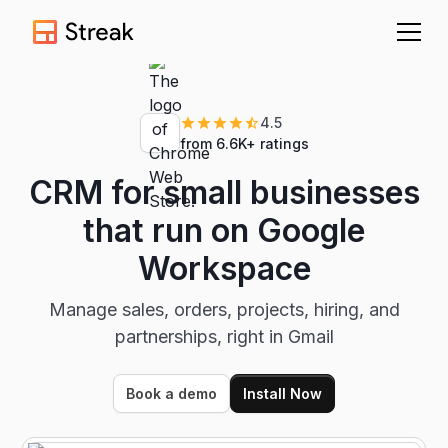
4.5
from 6.6K+ ratings
CRM for small businesses
that run on Google
Workspace
Manage sales, orders, projects, hiring, and
partnerships, right in Gmail
Book a demo
Install Now