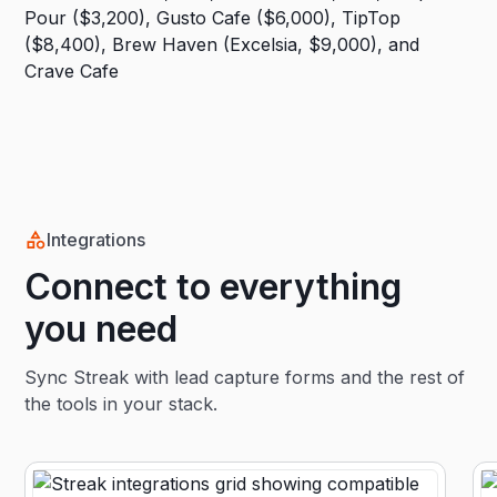
Integrations
Connect to everything
you need
Sync Streak with lead capture forms and the rest of
the tools in your stack.