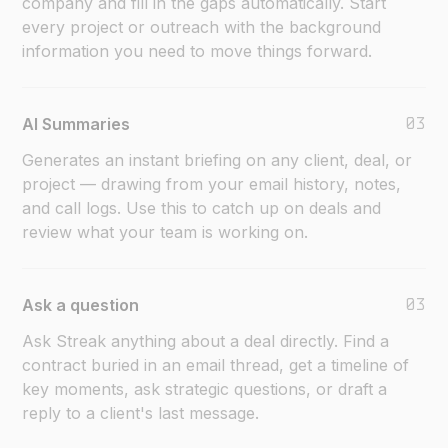
company and fill in the gaps automatically. Start
every project or outreach with the background
information you need to move things forward.
03
AI Summaries
Generates an instant briefing on any client, deal, or
project — drawing from your email history, notes,
and call logs. Use this to catch up on deals and
review what your team is working on.
03
Ask a question
Ask Streak anything about a deal directly. Find a
contract buried in an email thread, get a timeline of
key moments, ask strategic questions, or draft a
reply to a client's last message.