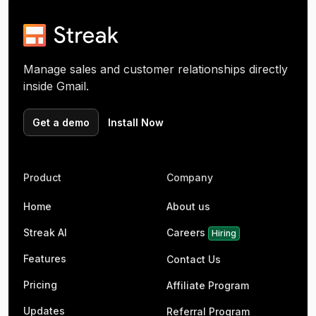
Manage sales and customer relationships directly
inside Gmail.
Get a demo
Install Now
Product
Company
Home
About us
Streak AI
Careers
Hiring
Features
Contact Us
Pricing
Affiliate Program
Updates
Referral Program