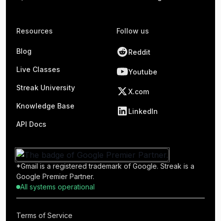
Resources
Follow us
Blog
Reddit
Live Classes
Youtube
Streak University
X.com
Knowledge Base
LinkedIn
API Docs
*Gmail is a registered trademark of Google. Streak is a
Google Premier Partner.
All systems operational
Terms of Service