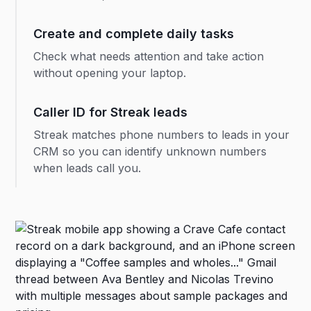
Create and complete daily tasks
Check what needs attention and take action
without opening your laptop.
Caller ID for Streak leads
Streak matches phone numbers to leads in your
CRM so you can identify unknown numbers
when leads call you.