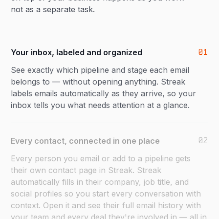
not as a separate task.
01
Your inbox, labeled and organized
See exactly which pipeline and stage each email
belongs to — without opening anything. Streak
labels emails automatically as they arrive, so your
inbox tells you what needs attention at a glance.
02
Every contact, connected in one place
Every person you email or add to a pipeline gets
their own contact page in Streak. Streak
automatically fills in their company, job title, and
social profiles so you start every conversation with
context. Open it and see their full email history with
your team and every deal they're involved in — all in