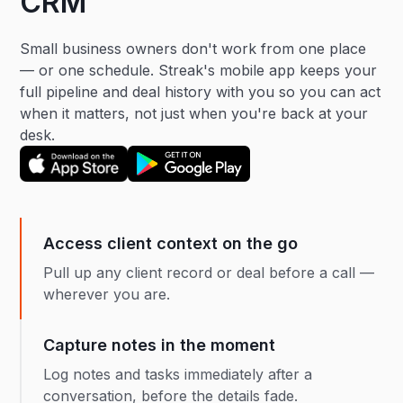
CRM
Small business owners don't work from one place
— or one schedule. Streak's mobile app keeps your
full pipeline and deal history with you so you can act
when it matters, not just when you're back at your
desk.
Access client context on the go
Pull up any client record or deal before a call —
wherever you are.
Capture notes in the moment
Log notes and tasks immediately after a
conversation, before the details fade.