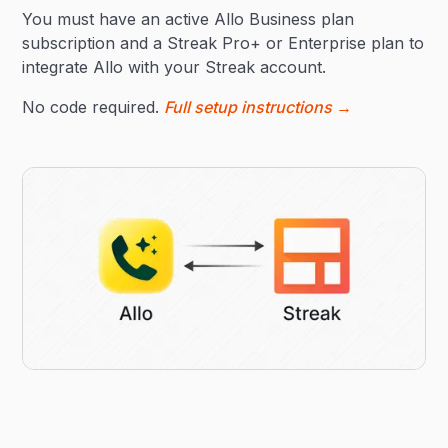
You must have an active Allo Business plan
subscription and a Streak Pro+ or Enterprise plan to
integrate Allo with your Streak account.
No code required.
Full setup instructions →