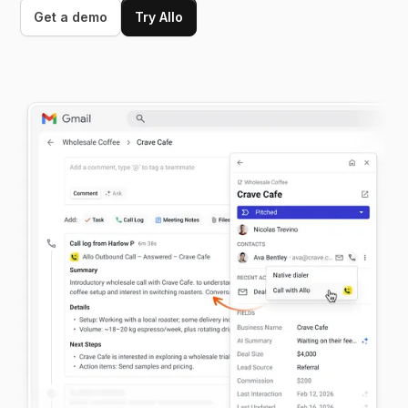
Get a demo
Try Allo