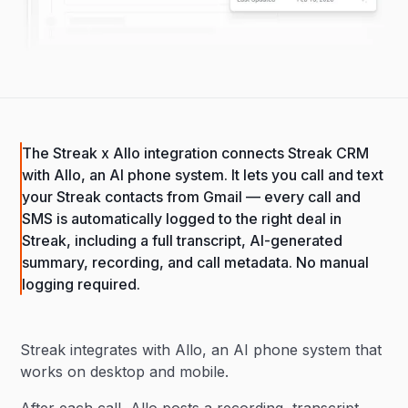
The Streak x Allo integration connects Streak CRM
with Allo, an AI phone system. It lets you call and text
your Streak contacts from Gmail — every call and
SMS is automatically logged to the right deal in
Streak, including a full transcript, AI-generated
summary, recording, and call metadata. No manual
logging required.
Streak integrates with Allo, an AI phone system that
works on desktop and mobile.