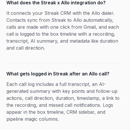
What does the Streak x Allo integration do?
It connects your Streak CRM with the Allo dialer.
Contacts sync from Streak to Allo automatically,
calls are made with one click from Gmail, and each
call is logged to the box timeline with a recording,
transcript, AI summary, and metadata like duration
and call direction.
What gets logged in Streak after an Allo call?
Each call log includes a full transcript, an AI-
generated summary with key points and follow-up
actions, call direction, duration, timestamp, a link to
the recording, and missed call notifications. Logs
appear in the box timeline, CRM sidebar, and
pipeline magic columns.