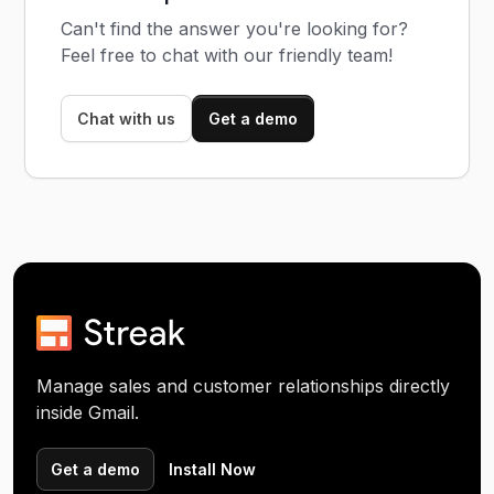
Can't find the answer you're looking for?
Feel free to chat with our friendly team!
Chat with us
Get a demo
Manage sales and customer relationships directly
inside Gmail.
Get a demo
Install Now