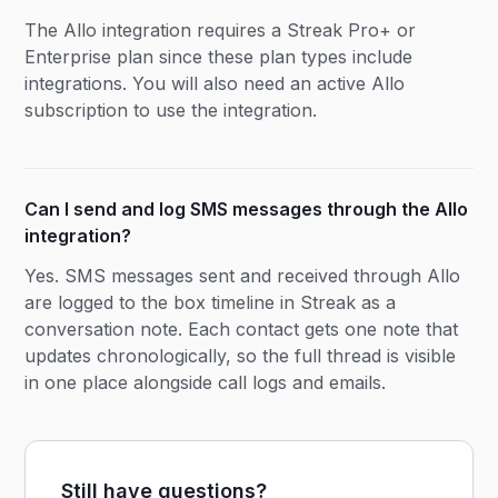
The Allo integration requires a Streak Pro+ or
Enterprise plan since these plan types include
integrations. You will also need an active Allo
subscription to use the integration.
Can I send and log SMS messages through the Allo
integration?
Yes. SMS messages sent and received through Allo
are logged to the box timeline in Streak as a
conversation note. Each contact gets one note that
updates chronologically, so the full thread is visible
in one place alongside call logs and emails.
Still have questions?