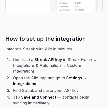
How to set up the integration
Integrate Streak with Allo in minutes.
Generate a
Streak API key
in Streak Home →
Integrations & Automation → Custom
Integrations
Open the Allo app and go to
Settings →
Integrations
Find Streak and paste your API key
Tap
Save and Connect
— contacts begin
syncing immediately