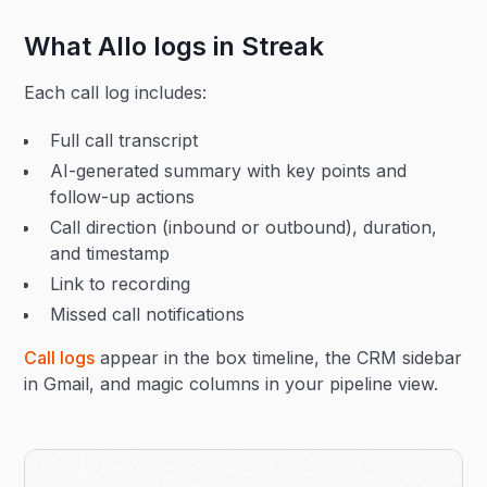
What Allo logs in Streak
Each call log includes:
Full call transcript
AI-generated summary with key points and
follow-up actions
Call direction (inbound or outbound), duration,
and timestamp
Link to recording
Missed call notifications
Call logs
appear in the box timeline, the CRM sidebar
in Gmail, and magic columns in your pipeline view.