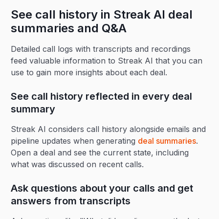
See call history in Streak AI deal
summaries and Q&A
Detailed call logs with transcripts and recordings
feed valuable information to Streak AI that you can
use to gain more insights about each deal.
See call history reflected in every deal
summary
Streak AI considers call history alongside emails and
pipeline updates when generating
deal summaries
.
Open a deal and see the current state, including
what was discussed on recent calls.
Ask questions about your calls and get
answers from transcripts