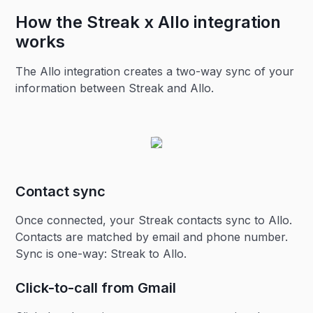
How the Streak x Allo integration
works
The Allo integration creates a two-way sync of your
information between Streak and Allo.
Contact sync
Once connected, your Streak contacts sync to Allo.
Contacts are matched by email and phone number.
Sync is one-way: Streak to Allo.
Click-to-call from Gmail