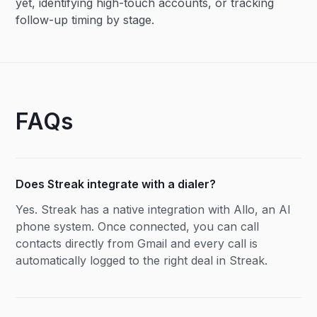
yet, identifying high-touch accounts, or tracking
follow-up timing by stage.
FAQs
Does Streak integrate with a dialer?
Yes. Streak has a native integration with Allo, an AI
phone system. Once connected, you can call
contacts directly from Gmail and every call is
automatically logged to the right deal in Streak.