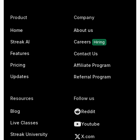
Product
Company
Home
About us
Streak AI
Careers
Hiring
Features
Contact Us
Pricing
Affiliate Program
Updates
Referral Program
Resources
Follow us
Blog
Reddit
Live Classes
Youtube
Streak University
X.com