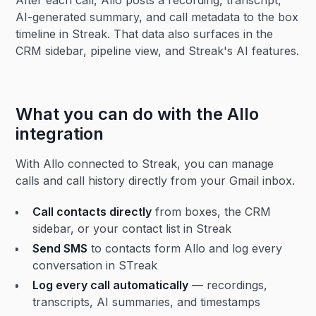
After each call, Allo posts a recording, transcript,
AI-generated summary, and call metadata to the box
timeline in Streak. That data also surfaces in the
CRM sidebar, pipeline view, and Streak's AI features.
What you can do with the Allo
integration
With Allo connected to Streak, you can manage
calls and call history directly from your Gmail inbox.
Call contacts directly
from boxes, the CRM
sidebar, or your contact list in Streak
Send SMS
to contacts form Allo and log every
conversation in STreak
Log every call automatically
— recordings,
transcripts, AI summaries, and timestamps