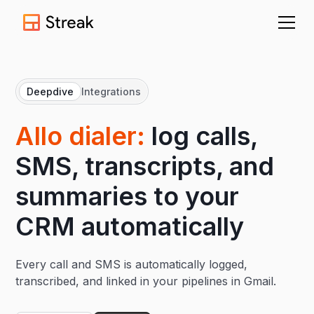
Deepdive
Integrations
AIlo dialer:
log calls,
SMS, transcripts, and
summaries to your
CRM automatically
Every call and SMS is automatically logged,
transcribed, and linked in your pipelines in Gmail.