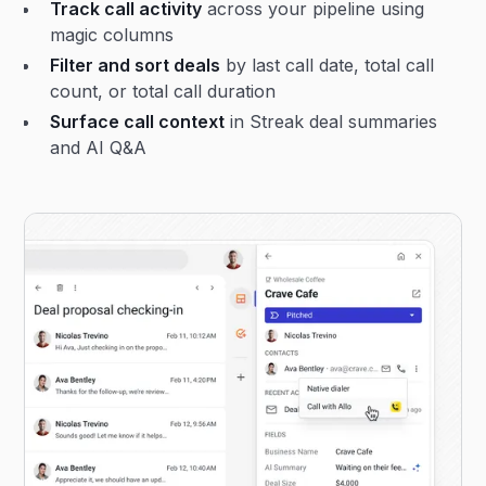
Track call activity
across your pipeline using
magic columns
Filter and sort deals
by last call date, total call
count, or total call duration
Surface call context
in Streak deal summaries
and AI Q&A