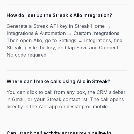
How do I set up the Streak x Allo integration?
Generate a Streak API key in Streak Home →
Integrations & Automation → Custom Integrations.
Then open Allo, go to Settings → Integrations, find
Streak, paste the key, and tap Save and Connect.
No code required.
Where can I make calls using Allo in Streak?
You can click to call from any box, the CRM sidebar
in Gmail, or your Streak contact list. The call opens
directly in the Allo app on desktop or mobile.
Can I track call activity across my pipeline in