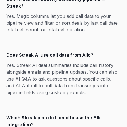
Streak?
Yes. Magic columns let you add call data to your
pipeline view and filter or sort deals by last call date,
total call count, or total call duration.
Does Streak AI use call data from Allo?
Yes. Streak AI deal summaries include call history
alongside emails and pipeline updates. You can also
use AI Q&A to ask questions about specific calls,
and AI Autofill to pull data from transcripts into
pipeline fields using custom prompts.
Which Streak plan do I need to use the Allo
integration?