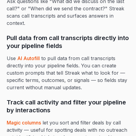
Ask questions like "What did we discuss on the last
call?" or "When did we send the contract?" Streak
scans call transcripts and surfaces answers in
context.
Pull data from call transcripts directly into
your pipeline fields
Use
AI Autofill
to pull data from call transcripts
directly into your pipeline fields. You can create
custom prompts that tell Streak what to look for —
specific terms, outcomes, or signals — so fields stay
current without manual updates.
Track call activity and filter your pipeline
by interactions
Magic columns
let you sort and filter deals by call
activity — useful for spotting deals with no outreach