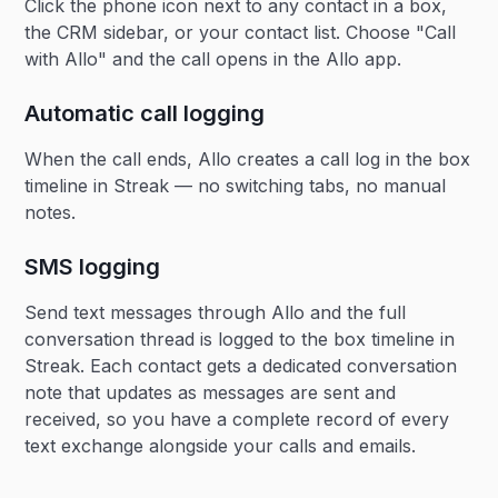
Click the phone icon next to any contact in a box,
the CRM sidebar, or your contact list. Choose "Call
with Allo" and the call opens in the Allo app.
Automatic call logging
When the call ends, Allo creates a call log in the box
timeline in Streak — no switching tabs, no manual
notes.
SMS logging
Send text messages through Allo and the full
conversation thread is logged to the box timeline in
Streak. Each contact gets a dedicated conversation
note that updates as messages are sent and
received, so you have a complete record of every
text exchange alongside your calls and emails.