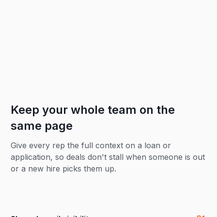
Keep your whole team on the
same page
Give every rep the full context on a loan or
application, so deals don't stall when someone is out
or a new hire picks them up.