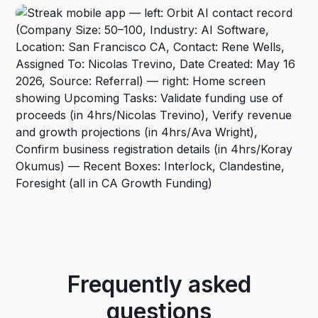
Frequently asked
questions