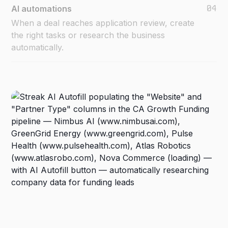
04
AI automations
When a deal reaches application review, create
the right tasks or research the business
automatically.