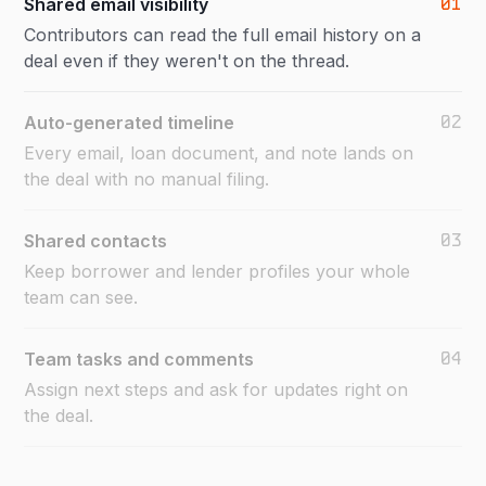
01
Shared email visibility
Contributors can read the full email history on a
deal even if they weren't on the thread.
02
Auto-generated timeline
Every email, loan document, and note lands on
the deal with no manual filing.
03
Shared contacts
Keep borrower and lender profiles your whole
team can see.
04
Team tasks and comments
Assign next steps and ask for updates right on
the deal.