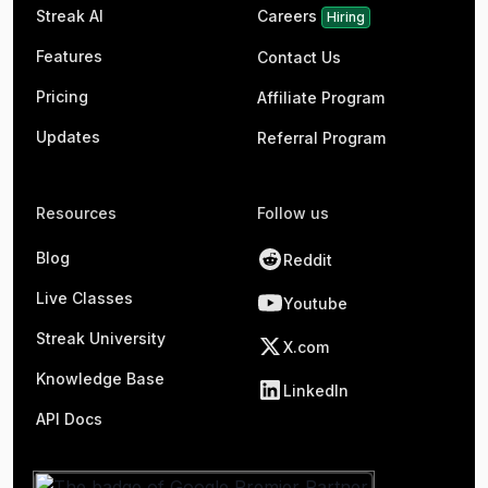
Streak AI
Careers
Hiring
Features
Contact Us
Pricing
Affiliate Program
Updates
Referral Program
Resources
Follow us
Blog
Reddit
Live Classes
Youtube
Streak University
X.com
Knowledge Base
LinkedIn
API Docs