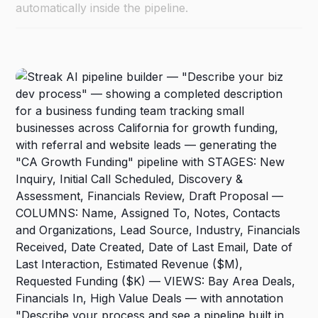
automatically inside the pipeline.