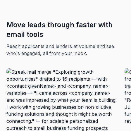
Move leads through faster with
email tools
Reach applicants and lenders at volume and see
who's engaged, all from your inbox.