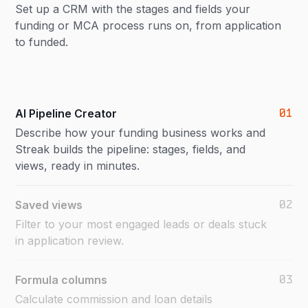
Set up a CRM with the stages and fields your
funding or MCA process runs on, from application
to funded.
01
AI Pipeline Creator
Describe how your funding business works and
Streak builds the pipeline: stages, fields, and
views, ready in minutes.
02
Saved views
Filter to your most engaged leads or deals stuck
in application review.
03
Formula columns
Calculate commission and loan details