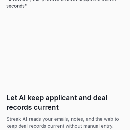
Let AI keep applicant and deal
records current
Streak AI reads your emails, notes, and the web to
keep deal records current without manual entry.