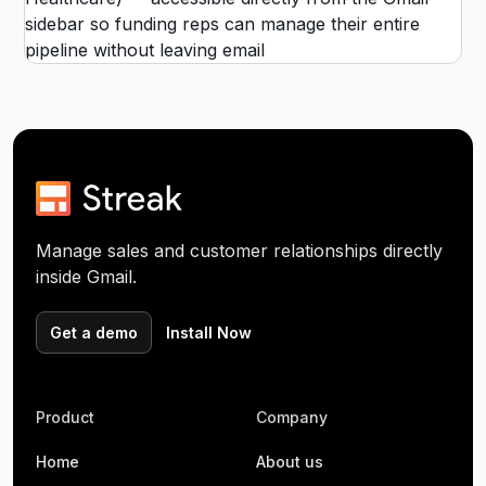
Manage sales and customer relationships directly
inside Gmail.
Get a demo
Install Now
Product
Company
Home
About us