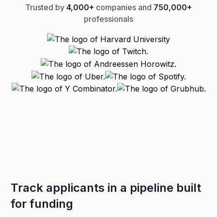
Trusted by
4,000+
companies and
750,000+
professionals
Track applicants in a pipeline built
for funding