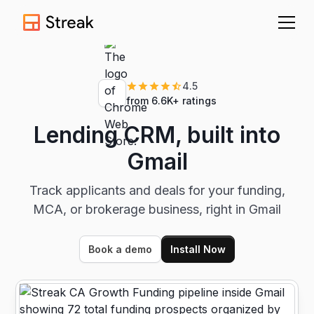
4.5
from 6.6K+ ratings
Lending CRM, built into
Gmail
Track applicants and deals for your funding,
MCA, or brokerage business, right in Gmail
Book a demo
Install Now