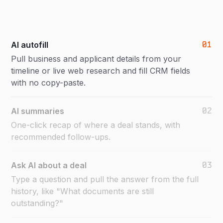
01
AI autofill
Pull business and applicant details from your
timeline or live web research and fill CRM fields
with no copy-paste.
02
AI summaries
One-click recap of where a deal stands, with
recommended follow-ups.
03
Ask AI about a deal
Type a question and pull the answer from the full
history, like "What documents are still
outstanding?"