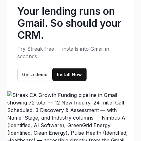
research automatically as deals move.
Your lending runs on
Gmail. So should your
CRM.
Try Streak free — installs into Gmail in
seconds.
Get a demo
Install Now