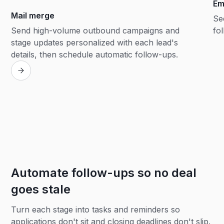
Em
Mail merge
Se
Send high-volume outbound campaigns and
fol
stage updates personalized with each lead's
details, then schedule automatic follow-ups.
Automate follow-ups so no deal
goes stale
Turn each stage into tasks and reminders so
applications don't sit and closing deadlines don't slip.