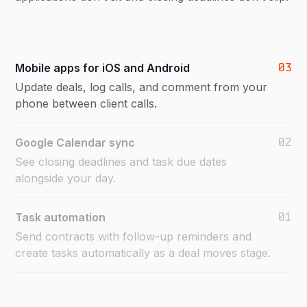
03
Mobile apps for iOS and Android
Update deals, log calls, and comment from your
phone between client calls.
02
Google Calendar sync
See closing deadlines and task due dates
alongside your day.
01
Task automation
Send contracts with follow-up reminders and
create tasks automatically as a deal moves stage.