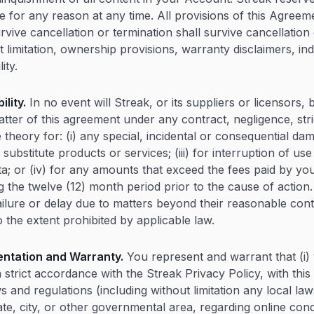
e for any reason at any time. All provisions of this Agreem
vive cancellation or termination shall survive cancellation 
t limitation, ownership provisions, warranty disclaimers, i
lity.
ility.
In no event will Streak, or its suppliers or licensors, 
tter of this agreement under any contract, negligence, strict
e theory for: (i) any special, incidental or consequential dama
ubstitute products or services; (iii) for interruption of use
ta; or (iv) for any amounts that exceed the fees paid by you
 the twelve (12) month period prior to the cause of action.
 failure or delay due to matters beyond their reasonable con
o the extent prohibited by applicable law.
ntation and Warranty.
You represent and warrant that (i)
n strict accordance with the Streak Privacy Policy, with th
ws and regulations (including without limitation any local law
ate, city, or other governmental area, regarding online co