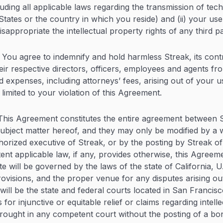
uding all applicable laws regarding the transmission of tec
tates or the country in which you reside) and (ii) your use 
isappropriate the intellectual property rights of any third pa
You agree to indemnify and hold harmless Streak, its contr
heir respective directors, officers, employees and agents f
d expenses, including attorneys’ fees, arising out of your u
 limited to your violation of this Agreement.
his Agreement constitutes the entire agreement between 
ubject matter hereof, and they may only be modified by a
horized executive of Streak, or by the posting by Streak of
tent applicable law, if any, provides otherwise, this Agreem
e will be governed by the laws of the state of California, U.
rovisions, and the proper venue for any disputes arising out
ill be the state and federal courts located in San Francisc
 for injunctive or equitable relief or claims regarding intell
ought in any competent court without the posting of a bon