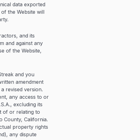
hnical data exported
of the Website will
rty.
actors, and its
rom and against any
se of the Website,
Streak and you
 written amendment
 a revised version.
ent, any access to or
S.A., excluding its
 of or relating to
o County, California.
ectual property rights
d), any dispute