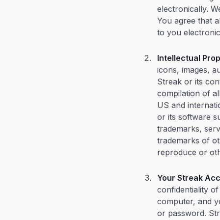
electronically. 
You agree that a
to you electronic
Intellectual Pro
icons, images, au
Streak or its co
compilation of a
US and internati
or its software 
trademarks, serv
trademarks of oth
reproduce or oth
Your Streak Acc
confidentiality 
computer, and yo
or password. Str