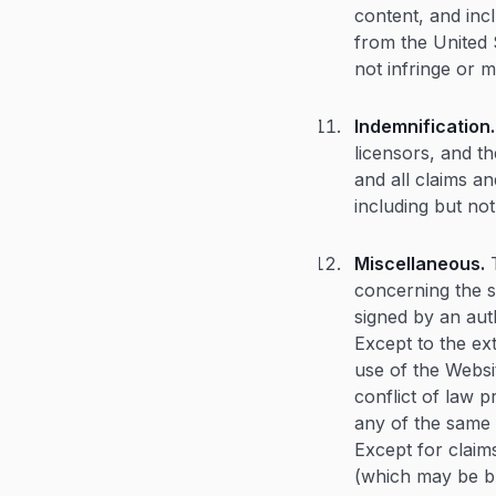
content, and incl
from the United S
not infringe or m
Indemnification.
licensors, and t
and all claims an
including but not
Miscellaneous.
T
concerning the s
signed by an aut
Except to the ex
use of the Websit
conflict of law p
any of the same w
Except for claims
(which may be br