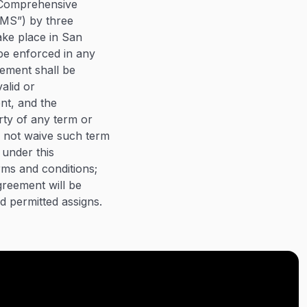
e Comprehensive
JAMS”) by three
ake place in San
 be enforced in any
eement shall be
valid or
ent, and the
arty of any term or
l not waive such term
 under this
rms and conditions;
greement will be
nd permitted assigns.