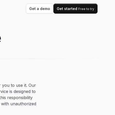
Get a demo
Get started
Free to try
e
 you to use it. Our
vice is designed to
his responsibility
a with unauthorized