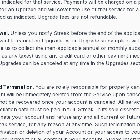
s indicated for that service. Payments will be charged on a
for an Upgrade and will cover the use of that service for 
iod as indicated. Upgrade fees are not refundable.
wal.
Unless you notify Streak before the end of the applica
want to cancel an Upgrade, your Upgrade subscription will
e us to collect the then-applicable annual or monthly subs
l as any taxes) using any credit card or other payment m
Upgrades can be canceled at any time in the Upgrades secti
d Termination.
You are solely responsible for properly can
ent will be immediately deleted from the Service upon cancel
not be recovered once your account is canceled. All servi
llation date must be paid in full. Streak, in its sole discreti
nate your account and refuse any and all current or future
eak service, for any reason at any time. Such termination of
activation or deletion of your Account or your access to yo
linquishment of all content in your Account. Streak reserve