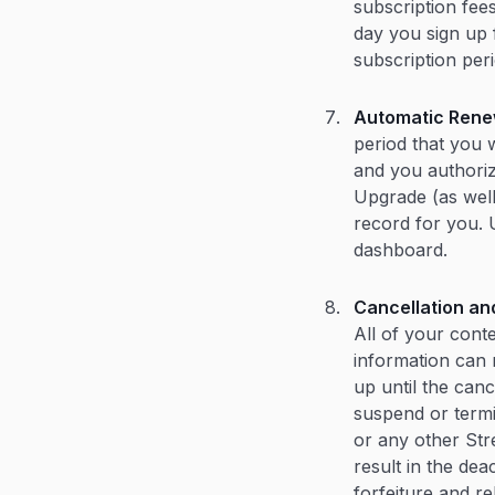
subscription fee
day you sign up 
subscription per
Automatic Rene
period that you 
and you authoriz
Upgrade (as wel
record for you. 
dashboard.
Cancellation an
All of your cont
information can 
up until the cance
suspend or termi
or any other Str
result in the de
forfeiture and re