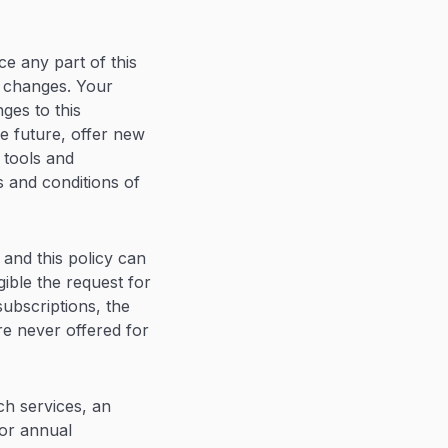
ace any part of this
r changes. Your
ges to this
e future, offer new
 tools and
s and conditions of
 and this policy can
gible the request for
ubscriptions, the
re never offered for
ch services, an
or annual