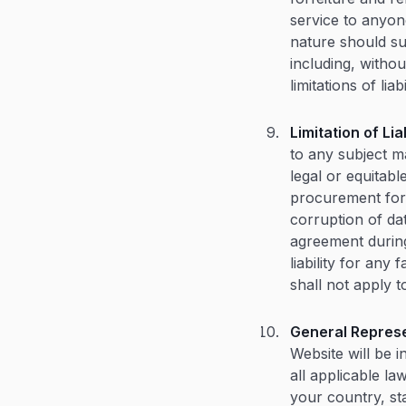
service to anyon
nature should sur
including, withou
limitations of liabi
Limitation of Liab
to any subject ma
legal or equitabl
procurement for s
corruption of da
agreement during
liability for any
shall not apply t
General Represe
Website will be i
all applicable la
your country, st