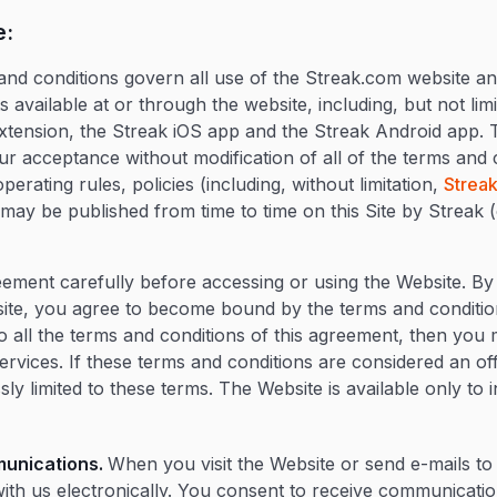
e:
and conditions govern all use of the Streak.com website and
 available at or through the website, including, but not limi
tension, the Streak iOS app and the Streak Android app. 
ur acceptance without modification of all of the terms and 
perating rules, policies (including, without limitation,
Streak
ay be published from time to time on this Site by Streak (c
eement carefully before accessing or using the Website. By
site, you agree to become bound by the terms and conditio
to all the terms and conditions of this agreement, then you
ervices. If these terms and conditions are considered an of
ly limited to these terms. The Website is available only to 
munications.
When you visit the Website or send e-mails to
th us electronically. You consent to receive communicati