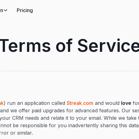
rn
Pricing
Terms of Servic
ak
) run an application called
Streak.com
and would
love
for
, and we offer paid upgrades for advanced features. Our ser
 your CRM needs and relate it to your email. While we take t
annot be responsible for you inadvertently sharing this dat
ror or similar.