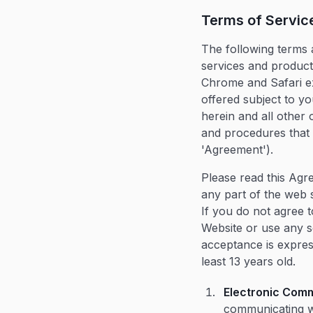
Terms of Servic
The following terms 
services and products
Chrome and Safari ex
offered subject to yo
herein and all other o
and procedures that m
'Agreement').
Please read this Agr
any part of the web 
If you do not agree 
Website or use any s
acceptance is express
least 13 years old.
Electronic Com
communicating wi