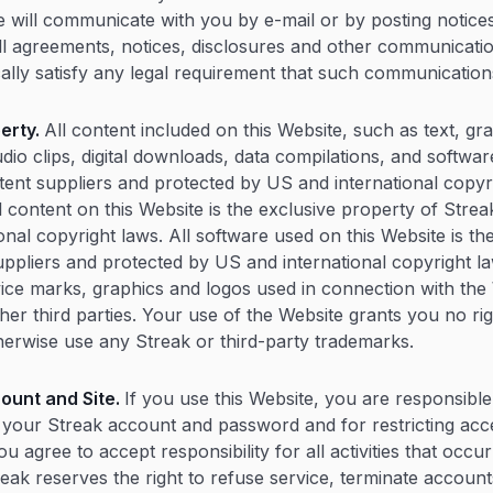
We will communicate with you by e-mail or by posting notices
ll agreements, notices, disclosures and other communicati
ally satisfy any legal requirement that such communications
perty.
All content included on this Website, such as text, gr
dio clips, digital downloads, data compilations, and softwar
ntent suppliers and protected by US and international copyr
ll content on this Website is the exclusive property of Stre
onal copyright laws. All software used on this Website is th
suppliers and protected by US and international copyright l
ice marks, graphics and logos used in connection with the
er third parties. Your use of the Website grants you no rig
erwise use any Streak or third-party trademarks.
ount and Site.
If you use this Website, you are responsible
of your Streak account and password and for restricting acc
u agree to accept responsibility for all activities that occ
eak reserves the right to refuse service, terminate account