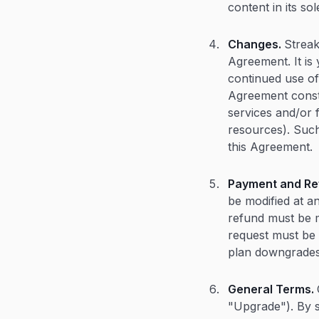
content in its sol
Changes.
Streak
Agreement. It is
continued use of
Agreement consti
services and/or 
resources). Such
this Agreement.
Payment and Re
be modified at an
refund must be m
request must be 
plan downgrades
General Terms.
"Upgrade"). By s