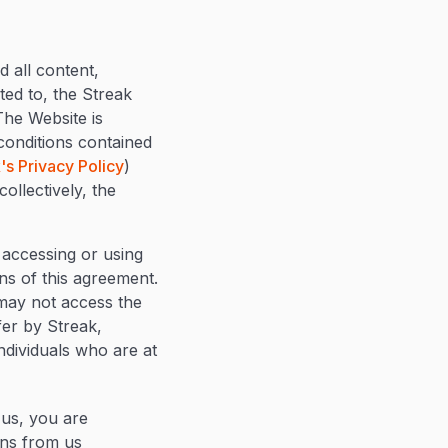
 all content,
ted to, the Streak
The Website is
conditions contained
's Privacy Policy
)
ollectively, the
 accessing or using
ns of this agreement.
 may not access the
fer by Streak,
individuals who are at
 us, you are
ons from us