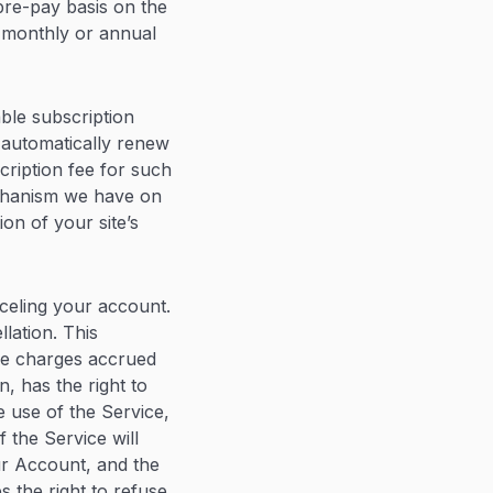
 pre-pay basis on the
a monthly or annual
ble subscription
 automatically renew
cription fee for such
echanism we have on
on of your site’s
celing your account.
lation. This
ce charges accrued
on, has the right to
 use of the Service,
 the Service will
ur Account, and the
s the right to refuse