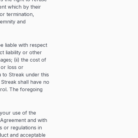
ent which by their
or termination,
ndemnity and
be liable with respect
 liability or other
ges; (ii) the cost of
 or loss or
 to Streak under this
 Streak shall have no
trol. The foregoing
 your use of the
is Agreement and with
s or regulations in
nduct and acceptable