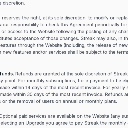
e discretion.
 reserves the right, at its sole discretion, to modify or repl
 your responsibility to check this Agreement periodically fo
 or access to the Website following the posting of any chan
tutes acceptance of those changes. Streak may also, in th
features through the Website (including, the release of new
 new features and/or services shall be subject to the term
funds.
Refunds are granted at the sole discretion of Streak
y point. For monthly subscriptions, for a payment to be eli
ade within 14 days of the most recent invoice. For yearly s
made within 30 days of the most recent invoice. Refunds a
 or the removal of users on annual or monthly plans.
Optional paid services are available on the Website (any su
electing an Upgrade you agree to pay Streak the monthly 