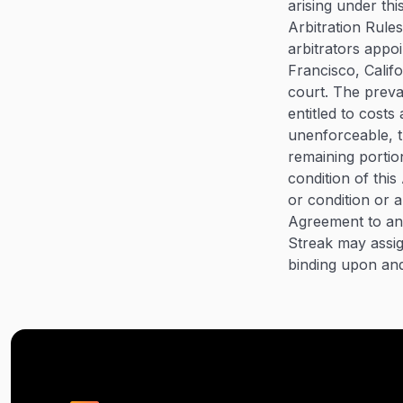
arising under th
Arbitration Rules
arbitrators appo
Francisco, Califo
court. The preva
entitled to costs
unenforceable, th
remaining portion
condition of thi
or condition or 
Agreement to any
Streak may assig
binding upon and 