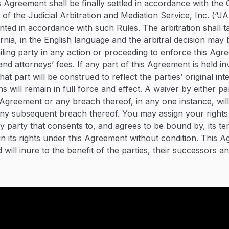
is Agreement shall be finally settled in accordance with th
 of the Judicial Arbitration and Mediation Service, Inc. (“
inted in accordance with such Rules. The arbitration shall t
rnia, in the English language and the arbitral decision may
iling party in any action or proceeding to enforce this Agr
 and attorneys’ fees. If any part of this Agreement is held in
at part will be construed to reflect the parties’ original int
s will remain in full force and effect. A waiver by either p
s Agreement or any breach thereof, in any one instance, wil
any subsequent breach thereof. You may assign your rights
 party that consents to, and agrees to be bound by, its te
n its rights under this Agreement without condition. This A
will inure to the benefit of the parties, their successors a