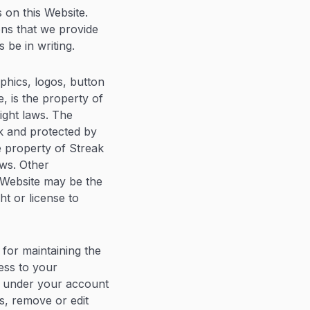
 on this Website.
ons that we provide
 be in writing.
aphics, logos, button
e, is the property of
ight laws. The
ak and protected by
e property of Streak
aws. Other
 Website may be the
ht or license to
 for maintaining the
ess to your
ur under your account
s, remove or edit