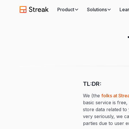
Product
Solutions
Lea
TL:DR:
We (the
folks at Stre
basic service is free
store data related to
very seriously, we c
parties due to user er