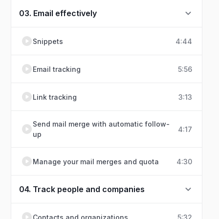
03. Email effectively
Snippets
4:44
Email tracking
5:56
Link tracking
3:13
Send mail merge with automatic follow-
4:17
up
Manage your mail merges and quota
4:30
04. Track people and companies
Contacts and organizations
5:32