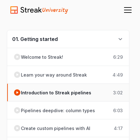
University
01. Getting started
Welcome to Streak!
6:29
Learn your way around Streak
4:49
Introduction to Streak pipelines
3:02
Pipelines deepdive: column types
6:03
Create custom pipelines with AI
4:17