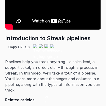
Introduction to Streak pipelines
Copy URL
Pipelines help you track anything – a sales lead, a
support ticket, an order, etc. – through a process in
Streak. In this video, we’ll take a tour of a pipeline.
You’ll learn more about the stages and columns in a
pipeline, along with the types of information you can
track.
Related articles