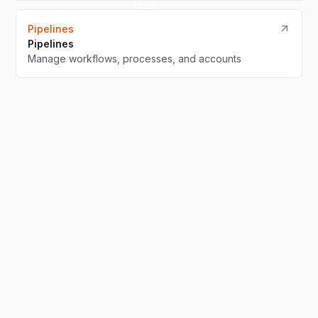
Pipelines
Pipelines
Manage workflows, processes, and accounts