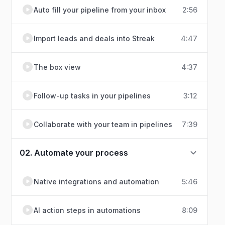
Auto fill your pipeline from your inbox
2:56
Import leads and deals into Streak
4:47
The box view
4:37
Follow-up tasks in your pipelines
3:12
Collaborate with your team in pipelines
7:39
02. Automate your process
Native integrations and automation
5:46
AI action steps in automations
8:09