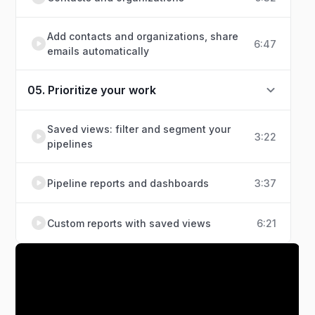
Add contacts and organizations, share
6:47
emails automatically
05. Prioritize your work
Saved views: filter and segment your
3:22
pipelines
Pipeline reports and dashboards
3:37
Custom reports with saved views
6:21