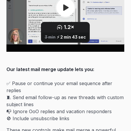
Our latest mail merge update lets you:
✅ Pause or continue your email sequence after
replies
🧵 Send email follow-up as new threads with custom
subject lines
📭 Ignore OoO replies and vacation responders
🚫 Include unsubscribe links
These new controls make mail merge a powerful