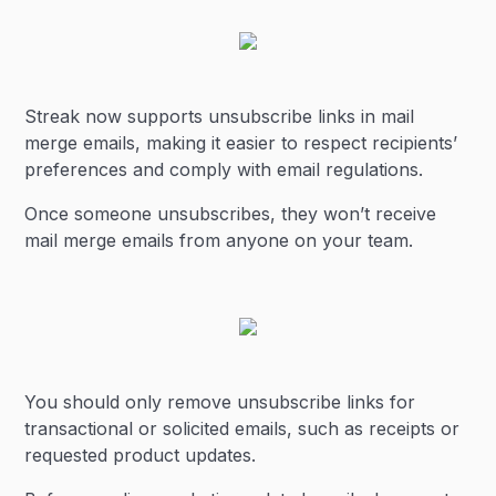
Streak now supports unsubscribe links in mail
merge emails, making it easier to respect recipients’
preferences and comply with email regulations.
Once someone unsubscribes, they won’t receive
mail merge emails from anyone on your team.
You should only remove unsubscribe links for
transactional or solicited emails, such as receipts or
requested product updates.