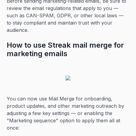
Before sending marketing-related emails, be sure to
review the email regulations that apply to you —
such as CAN-SPAM, GDPR, or other local laws —
to stay compliant and maintain trust with your
audience.
How to use Streak mail merge for
marketing emails
You can now use Mail Merge for onboarding,
product updates, and other marketing outreach by
adjusting a few key settings — or enabling the
"Marketing sequence" option to apply them all at
once: