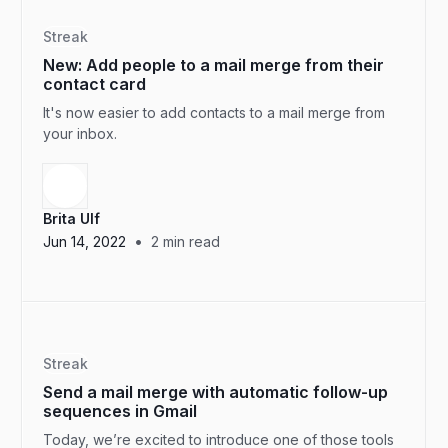
Streak
New: Add people to a mail merge from their
contact card
It's now easier to add contacts to a mail merge from
your inbox.
Brita Ulf
•
Jun 14, 2022
2
min read
Streak
Send a mail merge with automatic follow-up
sequences in Gmail
Today, we’re excited to introduce one of those tools