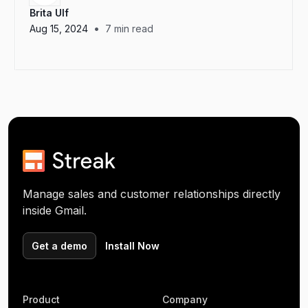
Brita Ulf
•
Aug 15, 2024
7
min read
Manage sales and customer relationships directly
inside Gmail.
Get a demo
Install Now
Product
Company