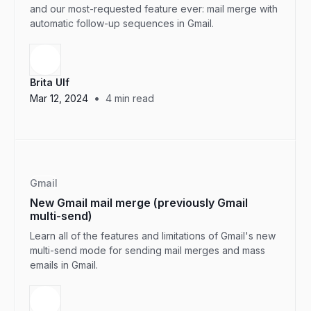
and our most-requested feature ever: mail merge with
automatic follow-up sequences in Gmail.
Brita Ulf
•
Mar 12, 2024
4
min read
Gmail
New Gmail mail merge (previously Gmail
multi-send)
Learn all of the features and limitations of Gmail's new
multi-send mode for sending mail merges and mass
emails in Gmail.