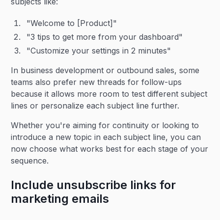
subjects like:
"Welcome to [Product]"
"3 tips to get more from your dashboard"
"Customize your settings in 2 minutes"
In business development or outbound sales, some
teams also prefer new threads for follow-ups
because it allows more room to test different subject
lines or personalize each subject line further.
Whether you're aiming for continuity or looking to
introduce a new topic in each subject line, you can
now choose what works best for each stage of your
sequence.
Include unsubscribe links for
marketing emails