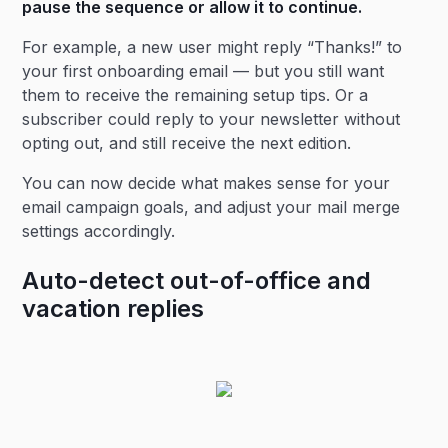
pause the sequence or allow it to continue.
For example, a new user might reply “Thanks!” to
your first onboarding email — but you still want
them to receive the remaining setup tips. Or a
subscriber could reply to your newsletter without
opting out, and still receive the next edition.
You can now decide what makes sense for your
email campaign goals, and adjust your mail merge
settings accordingly.
Auto-detect out-of-office and
vacation replies