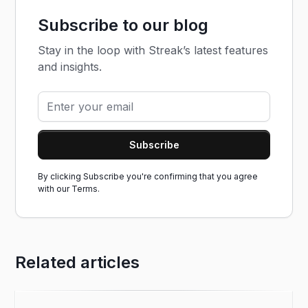
Subscribe to our blog
Stay in the loop with Streak’s latest features
and insights.
By clicking Subscribe you're confirming that you agree
with our
Terms.
Related articles