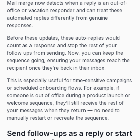
Mail merge now detects when a reply is an out-of-
office or vacation responder and can treat these
automated replies differently from genuine
responses.
Before these updates, these auto-replies would
count as a response and stop the rest of your
follow ups from sending. Now, you can keep the
sequence going, ensuring your messages reach the
recipient once they’re back in their inbox.
This is especially useful for time-sensitive campaigns
or scheduled onboarding flows. For example, if
someone is out of office during a product launch or
welcome sequence, they’ll still receive the rest of
your messages when they return — no need to
manually restart or recreate the sequence.
Send follow-ups as a reply or start