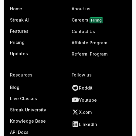
Home
About us
Streak AI
Careers
Hiring
Features
Contact Us
Pricing
Affiliate Program
Updates
Referral Program
Resources
Follow us
Blog
Reddit
Live Classes
Youtube
Streak University
X.com
Knowledge Base
LinkedIn
API Docs