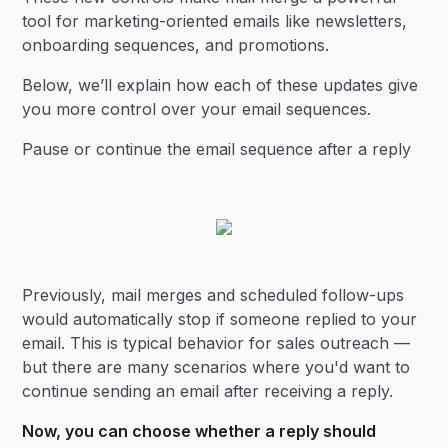
tool for marketing-oriented emails like newsletters,
onboarding sequences, and promotions.
Below, we’ll explain how each of these updates give
you more control over your email sequences.
Pause or continue the email sequence after a reply
Previously, mail merges and scheduled follow-ups
would automatically stop if someone replied to your
email. This is typical behavior for sales outreach —
but there are many scenarios where you'd want to
continue sending an email after receiving a reply.
Now, you can choose whether a reply should