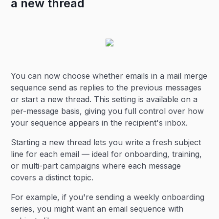
a new thread
You can now choose whether emails in a mail merge
sequence send as replies to the previous messages
or start a new thread. This setting is available on a
per-message basis, giving you full control over how
your sequence appears in the recipient's inbox.
Starting a new thread lets you write a fresh subject
line for each email — ideal for onboarding, training,
or multi-part campaigns where each message
covers a distinct topic.
For example, if you're sending a weekly onboarding
series, you might want an email sequence with