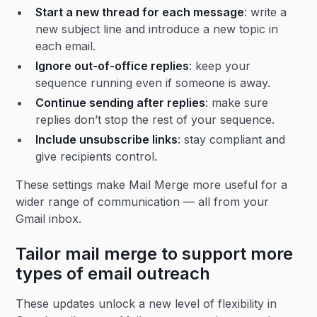
Start a new thread for each message
: write a
new subject line and introduce a new topic in
each email.
Ignore out-of-office replies
: keep your
sequence running even if someone is away.
Continue sending after replies
: make sure
replies don’t stop the rest of your sequence.
Include unsubscribe links
: stay compliant and
give recipients control.
These settings make Mail Merge more useful for a
wider range of communication — all from your
Gmail inbox.
Tailor mail merge to support more
types of email outreach
These updates unlock a new level of flexibility in