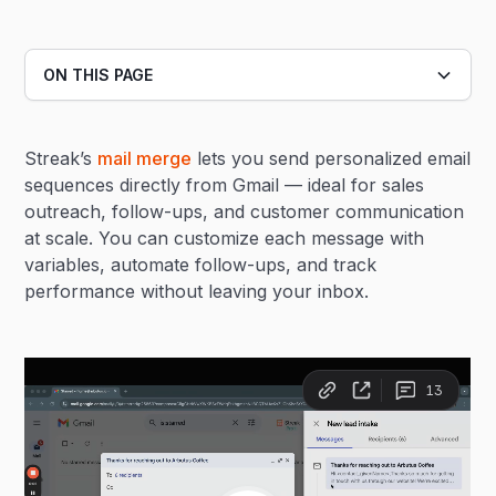
ON THIS PAGE
Heading 2
Streak’s
mail merge
lets you send personalized email
Heading 3
sequences directly from Gmail — ideal for sales
outreach, follow-ups, and customer communication
at scale. You can customize each message with
variables, automate follow-ups, and track
performance without leaving your inbox.