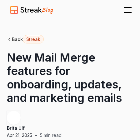
Blog
Back
Streak
New Mail Merge
features for
onboarding, updates,
and marketing emails
Brita Ulf
•
Apr 21, 2025
5
min read