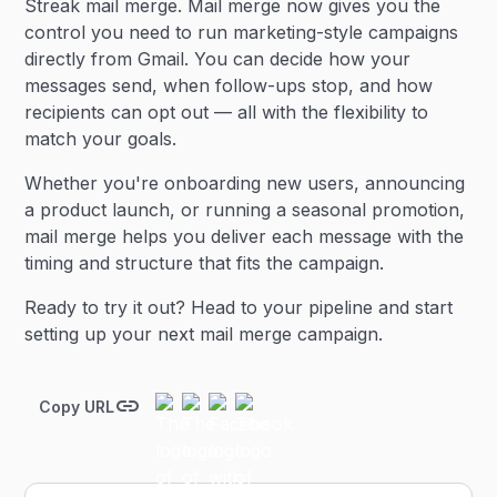
Streak mail merge. Mail merge now gives you the
control you need to run marketing-style campaigns
directly from Gmail. You can decide how your
messages send, when follow-ups stop, and how
recipients can opt out — all with the flexibility to
match your goals.
Whether you're onboarding new users, announcing
a product launch, or running a seasonal promotion,
mail merge helps you deliver each message with the
timing and structure that fits the campaign.
Ready to try it out? Head to your pipeline and start
setting up your next mail merge campaign.
Copy URL