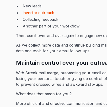
New leads
Investor outreach
Collecting feedback
Another part of your workflow
Then use it over and over again to engage new op
As we collect more data and continue building mai
data and tools for your email follow-ups.
Maintain control over your outr
With Streak mail merge, automating your email 
losing your personal touch or giving up control of
to prevent crossed wires and awkward slip-ups.
What does that mean for you?
More efficient and effective communication and co