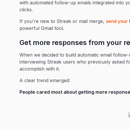
with automated follow-up emails integrated into yo
clicks.
If you're new to Streak or mail merge,
send your 
powerful Gmail tool.
Get more responses from your re
When we decided to build automatic email follow-u
interviewing Streak users who previously asked f
accomplish with it
.
A clear trend emerged:
People cared most about getting more responses