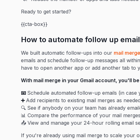
Ready to get started?
{{cta-box}}
How to automate follow up email
We built automatic follow-ups into our
mail merg
emails and schedule follow-up messages all withi
have to open another app or add another tab to 
With mail merge in your Gmail account, you'll be 
📧
Schedule automated follow-up emails (in case y
➕
Add recipients to existing mail merges as neede
🔍 See if anybody on your team has already email
📊 Compare the performance of your mail merges
📤 View and manage your 24-hour rolling email s
If you're already using mail merge to scale your o