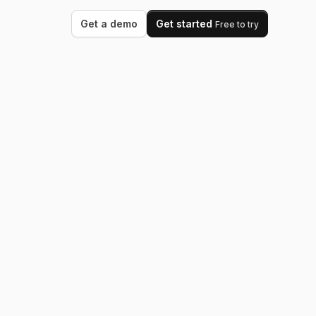
Get a demo
Get started
Free to try