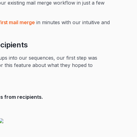
ur existing mail merge workflow in just a few
first mail merge
in minutes with our intuitive and
cipients
ps into our sequences, our first step was
or this feature about what they hoped to
 from recipients.