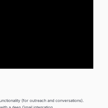
functionality (for outreach and conversations).
ith a deep Gmail integration.