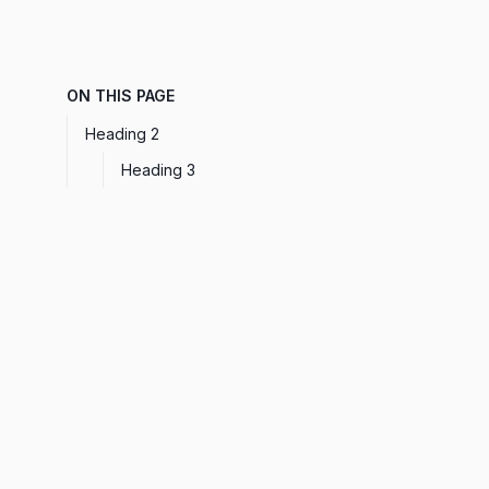
ON THIS PAGE
Heading 2
Heading 3