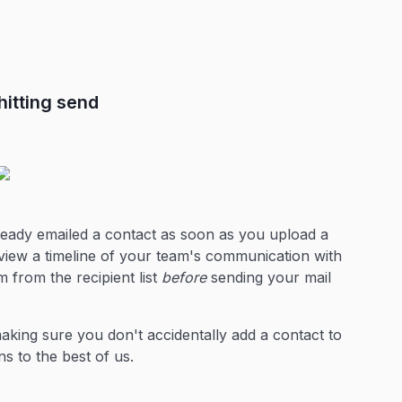
itting send
ready emailed a contact as soon as you upload a
view a timeline of your team's communication with
 from the recipient list
before
sending your mail
aking sure you don't accidentally add a contact to
s to the best of us.