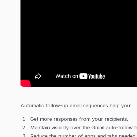
Automatic follow-up email sequences help you:
Get more responses from your recipients.
Maintain visibility over the Gmail auto-follow 
Reduce the number of apps and tabs needed w