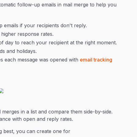
tomatic follow-up emails in mail merge to help you
emails if your recipients don't reply.
 higher response rates.
f day to reach your recipient at the right moment.
s and holidays.
mes each message was opened with
email tracking
 merges in a list and compare them side-by-side.
mance with open and reply rates.
 best, you can create one for