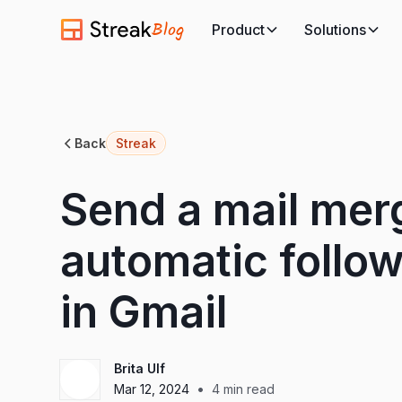
Blog
Product
Solutions
Back
Streak
Send a mail mer
automatic follo
in Gmail
Brita Ulf
•
Mar 12, 2024
4
min read