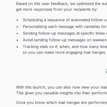
Based on this user feedback, we optimized the au
get more responses from your recipients by:
Scheduling a sequence of automated follow-up 
Personalizing each message with variables for
Sending follow-up messages at specific times o
Avoid sending follow-up messages on weekend
Tracking stats on if, when, and how many ti
so you can make more engaging mail merges.
With this launch, you can also now view your mail
This gives you valuable insights into their perfor
Once you know which mail merges are performing