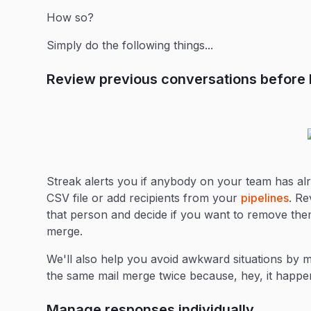
How so?
Simply do the following things...
Review previous conversations before h
Streak alerts you if anybody on your team has al
CSV file or add recipients from your
pipelines
. Re
that person and decide if you want to remove them
merge.
We'll also help you avoid awkward situations by m
the same mail merge twice because, hey, it happen
Manage responses individually