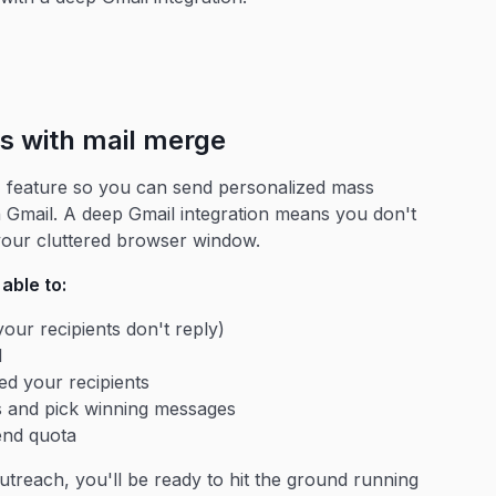
s with mail merge
e
feature so you can send personalized mass
n Gmail. A deep Gmail integration means you don't
your cluttered browser window.
able to:
our recipients don't reply)
d
ed your recipients
 and pick winning messages
end quota
utreach, you'll be ready to hit the ground running