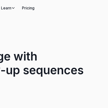
Learn
Pricing
ge with
w-up sequences