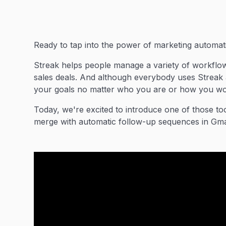
Ready to tap into the power of marketing automatio
Streak helps people manage a variety of workflows
sales deals. And although everybody uses Streak a 
your goals no matter who you are or how you wo
Today, we're excited to introduce one of those to
merge with automatic follow-up sequences in Gma