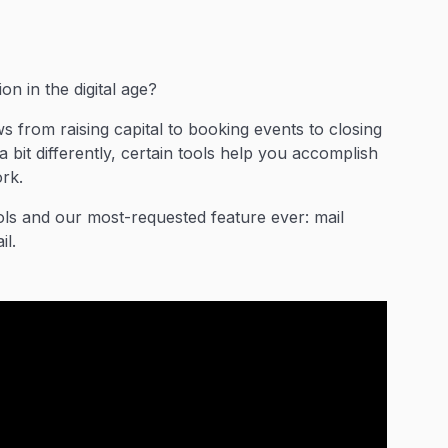
n in the digital age?
 from raising capital to booking events to closing
bit differently, certain tools help you accomplish
rk.
ols and our most-requested feature ever: mail
il.