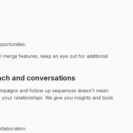
portunities.
l merge features, keep an eye out for additional
each and conversations
campaigns and follow up sequences doesn't mean
 your relationships. We give you insights and tools
llaboration.