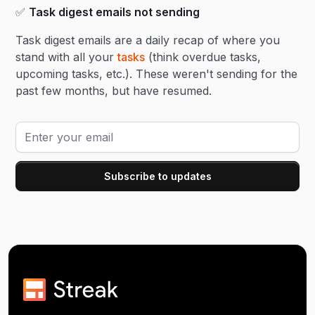
✅
Task digest emails not sending
Task digest emails are a daily recap of where you
stand with all your
tasks
(think overdue tasks,
upcoming tasks, etc.). These weren't sending for the
past few months, but have resumed.