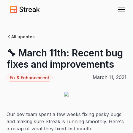
All updates
🔧 March 11th: Recent bug
fixes and improvements
March 11, 2021
Fix & Enhancement
Our dev team spent a few weeks fixing pesky bugs
and making sure Streak is running smoothly. Here's
a recap of what they fixed last month: