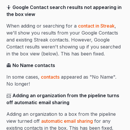
🤷
Google Contact search results not appearing in
the box view
When adding or searching for a
contact in Streak
,
we'll show you results from your Google Contacts
and existing Streak contacts. However, Google
Contact results weren't showing up if you searched
in the box view (below). This has been fixed.
👻
No Name contacts
In some cases,
contacts
appeared as "No Name".
No longer!
📨
Adding an organization from the pipeline turns
off automatic email sharing
Adding an organization to a box from the pipeline
view turned off
automatic email sharing
for any
existing contacts in the box. This has been fixed.