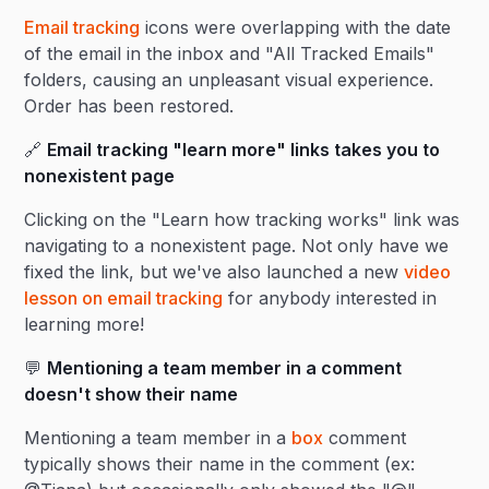
Email tracking
icons were overlapping with the date
of the email in the inbox and "All Tracked Emails"
folders, causing an unpleasant visual experience.
Order has been restored.
🔗
Email tracking "learn more" links takes you to
nonexistent page
Clicking on the "Learn how tracking works" link was
navigating to a nonexistent page. Not only have we
fixed the link, but we've also launched a new
video
lesson on email tracking
for anybody interested in
learning more!
💬
Mentioning a team member in a comment
doesn't show their name
Mentioning a team member in a
box
comment
typically shows their name in the comment (ex: