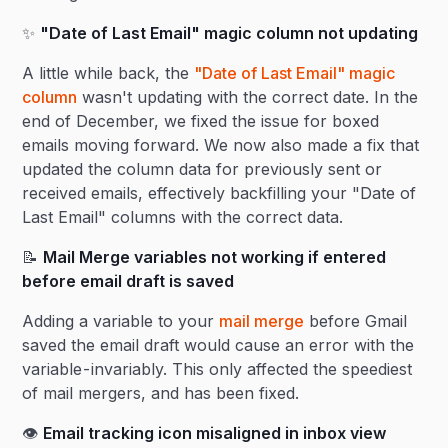
✨
"Date of Last Email" magic column not updating
A little while back, the
"Date of Last Email" magic
column
wasn't updating with the correct date. In the
end of December, we fixed the issue for boxed
emails moving forward. We now also made a fix that
updated the column data for previously sent or
received emails, effectively backfilling your "Date of
Last Email" columns with the correct data.
📝
Mail Merge variables not working if entered
before email draft is saved
Adding a variable to your
mail merge
before Gmail
saved the email draft would cause an error with the
variable - invariably. This only affected the speediest
of mail mergers, and has been fixed.
👁️
Email tracking icon misaligned in inbox view