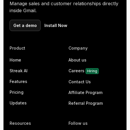
Manage sales and customer relationships directly
inside Gmail.
Get a demo
Install Now
Product
Company
Home
About us
Streak AI
Careers
Hiring
Features
Contact Us
Pricing
Affiliate Program
Updates
Referral Program
Resources
Follow us