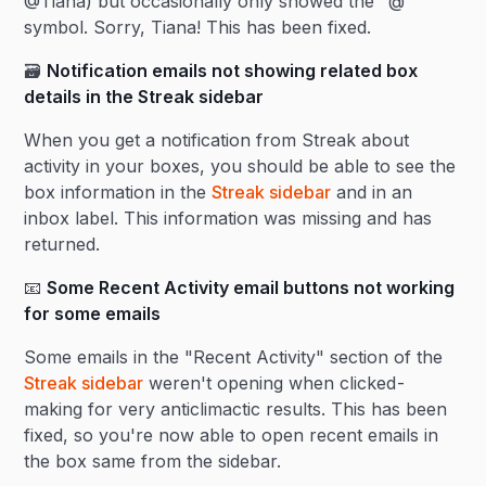
@Tiana) but occasionally only showed the "@"
symbol. Sorry, Tiana! This has been fixed.
🗃️
Notification emails not showing related box
details in the Streak sidebar
When you get a notification from Streak about
activity in your boxes, you should be able to see the
box information in the
Streak sidebar
and in an
inbox label. This information was missing and has
returned.
📧
Some Recent Activity email buttons not working
for some emails
Some emails in the "Recent Activity" section of the
Streak sidebar
weren't opening when clicked -
making for very anticlimactic results. This has been
fixed, so you're now able to open recent emails in
the box same from the sidebar.