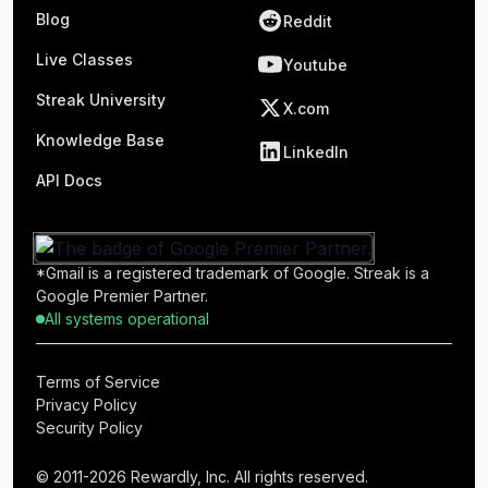
Blog
Reddit
Live Classes
Youtube
Streak University
X.com
Knowledge Base
LinkedIn
API Docs
*Gmail is a registered trademark of Google. Streak is a
Google Premier Partner.
All systems operational
Terms of Service
Privacy Policy
Security Policy
© 2011-2026 Rewardly, Inc. All rights reserved.