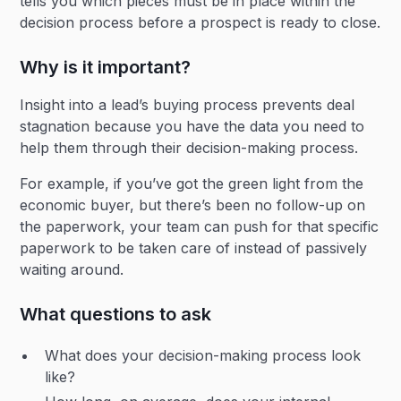
tells you which pieces must be in place within the
decision process before a prospect is ready to close.
Why is it important?
Insight into a lead’s buying process prevents deal
stagnation because you have the data you need to
help them through their decision-making process.
For example, if you’ve got the green light from the
economic buyer, but there’s been no follow-up on
the paperwork, your team can push for that specific
paperwork to be taken care of instead of passively
waiting around.
What questions to ask
What does your decision-making process look
like?