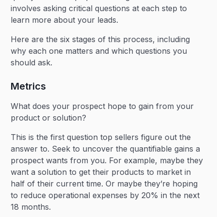
involves asking critical questions at each step to
learn more about your leads.
Here are the six stages of this process, including
why each one matters and which questions you
should ask.
Metrics
What does your prospect hope to gain from your
product or solution?
This is the first question top sellers figure out the
answer to. Seek to uncover the quantifiable gains a
prospect wants from you. For example, maybe they
want a solution to get their products to market in
half of their current time. Or maybe they’re hoping
to reduce operational expenses by 20% in the next
18 months.