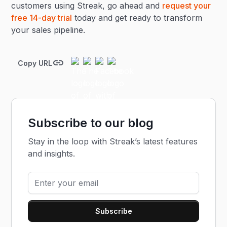
customers using Streak, go ahead and
request your
free 14-day trial
today and get ready to transform
your sales pipeline.
Copy URL
Subscribe to our blog
Stay in the loop with Streak’s latest features
and insights.