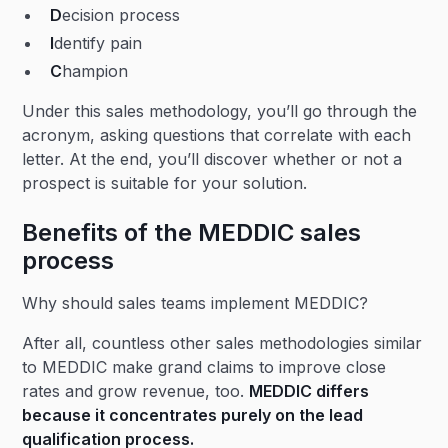
D
ecision process
I
dentify pain
C
hampion
Under this sales methodology, you’ll go through the
acronym, asking questions that correlate with each
letter. At the end, you’ll discover whether or not a
prospect is suitable for your solution.
Benefits of the MEDDIC sales
process
Why should sales teams implement MEDDIC?
After all, countless other sales methodologies similar
to MEDDIC make grand claims to improve close
rates and grow revenue, too.
MEDDIC differs
because it concentrates purely on the
lead
qualification
process.