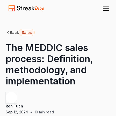
Blog
Back
Sales
The MEDDIC sales
process: Definition,
methodology, and
implementation
Ron Tuch
•
Sep 12, 2024
10
min read