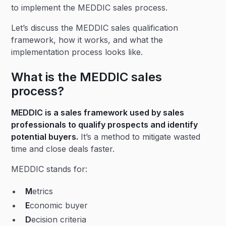
to implement the MEDDIC sales process.
Let’s discuss the MEDDIC sales qualification
framework, how it works, and what the
implementation process looks like.
What is the MEDDIC sales
process?
MEDDIC is a sales framework used by sales
professionals to qualify prospects and identify
potential buyers.
It’s a method to mitigate wasted
time and close deals faster.
MEDDIC stands for:
M
etrics
E
conomic buyer
D
ecision criteria