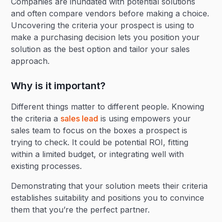
Companies are inundated with potential solutions
and often compare vendors before making a choice.
Uncovering the criteria your prospect is using to
make a purchasing decision lets you position your
solution as the best option and tailor your sales
approach.
Why is it important?
Different things matter to different people. Knowing
the criteria a
sales lead
is using empowers your
sales team to focus on the boxes a prospect is
trying to check. It could be potential ROI, fitting
within a limited budget, or integrating well with
existing processes.
Demonstrating that your solution meets their criteria
establishes suitability and positions you to convince
them that you’re the perfect partner.