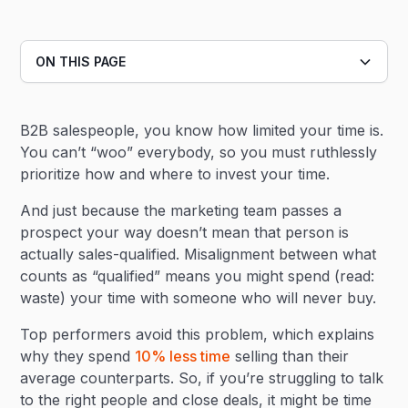
ON THIS PAGE
Heading 2
B2B salespeople, you know how limited your time is.
Heading 3
You can’t “woo” everybody, so you must ruthlessly
prioritize how and where to invest your time.
And just because the marketing team passes a
prospect your way doesn’t mean that person is
actually sales-qualified. Misalignment between what
counts as “qualified” means you might spend (read:
waste) your time with someone who will never buy.
Top performers avoid this problem, which explains
why they spend
10% less time
selling than their
average counterparts. So, if you’re struggling to talk
to the right people and close deals, it might be time