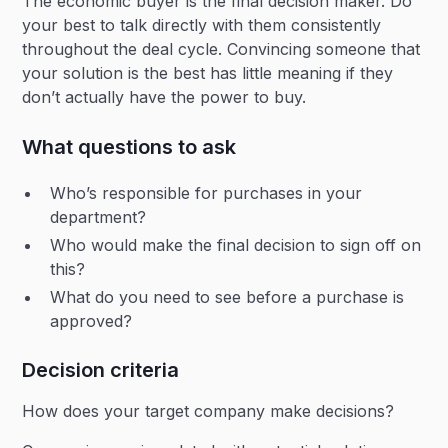
The economic buyer is the final decision maker. Do
your best to talk directly with them consistently
throughout the deal cycle. Convincing someone that
your solution is the best has little meaning if they
don’t actually have the power to buy.
What questions to ask
Who’s responsible for purchases in your
department?
Who would make the final decision to sign off on
this?
What do you need to see before a purchase is
approved?
Decision criteria
How does your target company make decisions?