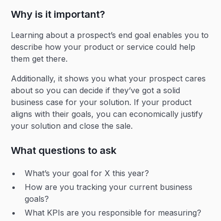
Why is it important?
Learning about a prospect’s end goal enables you to
describe how your product or service could help
them get there.
Additionally, it shows you what your prospect cares
about so you can decide if they’ve got a solid
business case for your solution. If your product
aligns with their goals, you can economically justify
your solution and close the sale.
What questions to ask
What’s your goal for X this year?
How are you tracking your current business
goals?
What KPIs are you responsible for measuring?