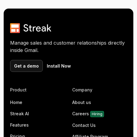
Manage sales and customer relationships directly
inside Gmail.
Get a demo
Install Now
Product
Company
Home
About us
Streak AI
Careers
Hiring
Features
Contact Us
Pricing
Affiliate Program