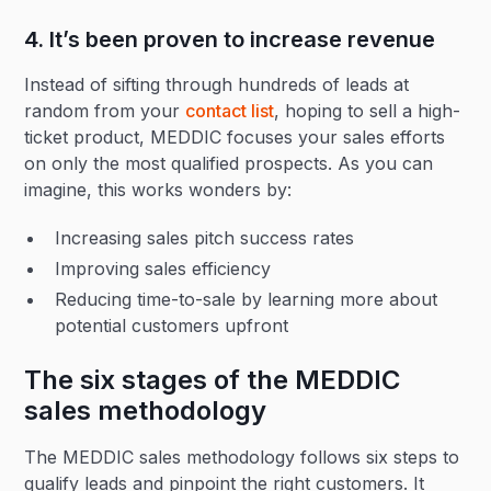
4. It’s been proven to increase revenue
Instead of sifting through hundreds of leads at
random from your
contact list
, hoping to sell a high-
ticket product, MEDDIC focuses your sales efforts
on only the most qualified prospects. As you can
imagine, this works wonders by:
Increasing sales pitch success rates
Improving sales efficiency
Reducing time-to-sale by learning more about
potential customers upfront
The six stages of the MEDDIC
sales methodology
The MEDDIC sales methodology follows six steps to
qualify leads and pinpoint the right customers. It