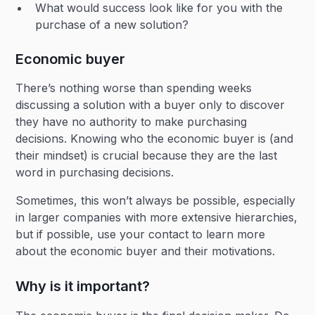
What would success look like for you with the
purchase of a new solution?
Economic buyer
There’s nothing worse than spending weeks
discussing a solution with a buyer only to discover
they have no authority to make purchasing
decisions. Knowing who the economic buyer is (and
their mindset) is crucial because they are the last
word in purchasing decisions.
Sometimes, this won’t always be possible, especially
in larger companies with more extensive hierarchies,
but if possible, use your contact to learn more
about the economic buyer and their motivations.
Why is it important?