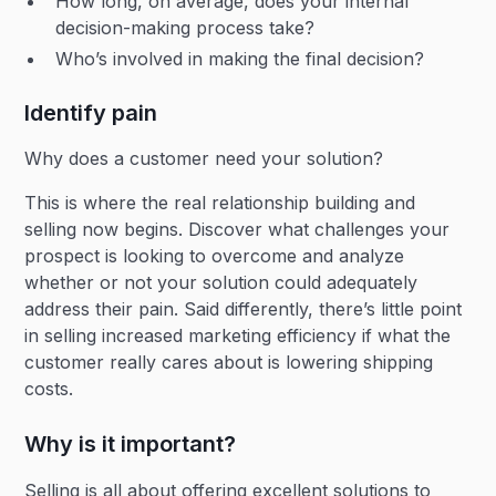
How long, on average, does your internal
decision-making process take?
Who’s involved in making the final decision?
Identify pain
Why does a customer need your solution?
This is where the real relationship building and
selling now begins. Discover what challenges your
prospect is looking to overcome and analyze
whether or not your solution could adequately
address their pain. Said differently, there’s little point
in selling increased marketing efficiency if what the
customer really cares about is lowering shipping
costs.
Why is it important?
Selling is all about offering excellent solutions to