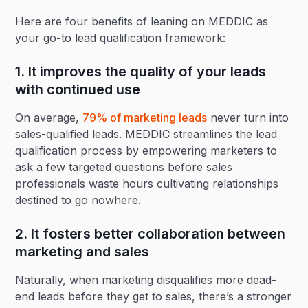
Here are four benefits of leaning on MEDDIC as
your go-to lead qualification framework:
1. It improves the quality of your leads
with continued use
On average,
79% of marketing leads
never turn into
sales-qualified leads. MEDDIC streamlines the lead
qualification process by empowering marketers to
ask a few targeted questions before sales
professionals waste hours cultivating relationships
destined to go nowhere.
2. It fosters better collaboration between
marketing and sales
Naturally, when marketing disqualifies more dead-
end leads before they get to sales, there’s a stronger