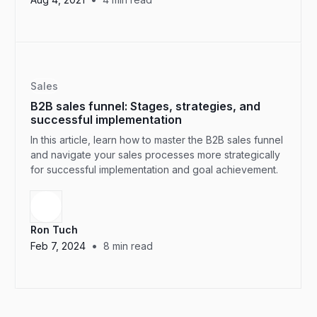
Sales
B2B sales funnel: Stages, strategies, and
successful implementation
In this article, learn how to master the B2B sales funnel
and navigate your sales processes more strategically
for successful implementation and goal achievement.
Ron Tuch
•
Feb 7, 2024
8
min read