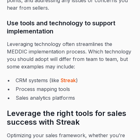
points, and addressing any issues or concerns you
hear from sellers.
Use tools and technology to support
implementation
Leveraging technology often streamlines the
MEDDIC implementation process. Which technology
you should adopt will differ from team to team, but
some examples may include:
CRM systems (like
Streak
)
Process mapping tools
Sales analytics platforms
Leverage the right tools for sales
success with Streak
Optimizing your sales framework, whether you’re