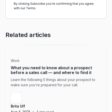
By clicking Subscribe you're confirming that you agree
with our
Terms.
Related articles
Work
What you need to know about a prospect
before a sales call — and where to find it
Learn the following 5 things about your prospect to
make sure you’re prepared for your call.
Brita Ulf
•
Aug 4, 2021
4
min read