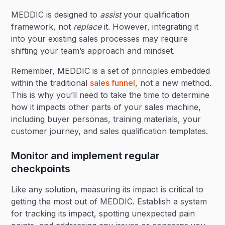
MEDDIC is designed to
assist
your qualification
framework, not
replace
it. However, integrating it
into your existing sales processes may require
shifting your team’s approach and mindset.
Remember, MEDDIC is a set of principles embedded
within the traditional
sales funnel
, not a new method.
This is why you’ll need to take the time to determine
how it impacts other parts of your sales machine,
including buyer personas, training materials, your
customer journey, and sales qualification templates.
Monitor and implement regular
checkpoints
Like any solution, measuring its impact is critical to
getting the most out of MEDDIC. Establish a system
for tracking its impact, spotting unexpected pain