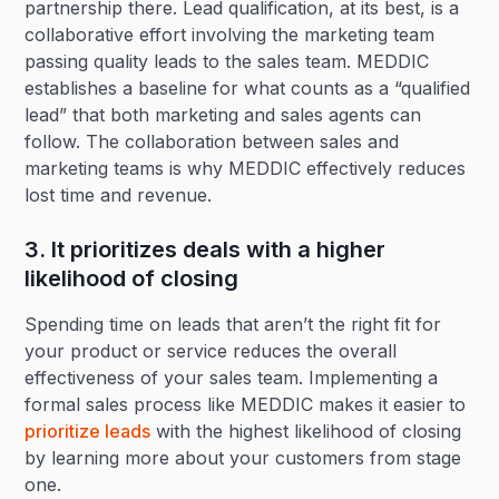
partnership there. Lead qualification, at its best, is a
collaborative effort involving the marketing team
passing quality leads to the sales team. MEDDIC
establishes a baseline for what counts as a “qualified
lead” that both marketing and sales agents can
follow. The collaboration between sales and
marketing teams is why MEDDIC effectively reduces
lost time and revenue.
3. It prioritizes deals with a higher
likelihood of closing
Spending time on leads that aren’t the right fit for
your product or service reduces the overall
effectiveness of your sales team. Implementing a
formal sales process like MEDDIC makes it easier to
prioritize leads
with the highest likelihood of closing
by learning more about your customers from stage
one.