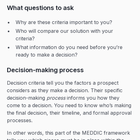
What questions to ask
Why are these criteria important to you?
Who will compare our solution with your
criteria?
What information do you need before you’re
ready to make a decision?
Decision-making process
Decision criteria tell you the factors a prospect
considers as they make a decision. Their specific
decision-making
process
informs you how they
come to a decision. You need to know who’s making
the final decision, their timeline, and formal approval
processes.
In other words, this part of the MEDDIC framework