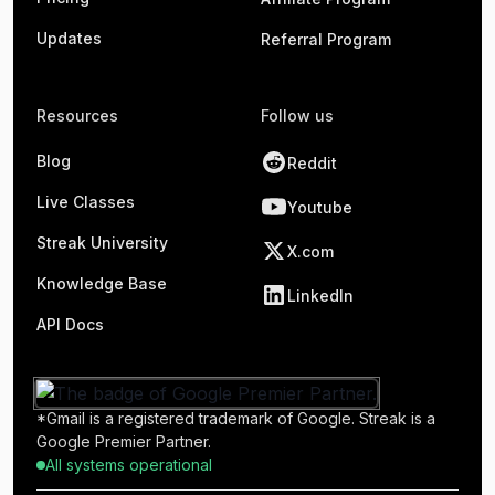
Updates
Referral Program
Resources
Follow us
Blog
Reddit
Live Classes
Youtube
Streak University
X.com
Knowledge Base
LinkedIn
API Docs
*Gmail is a registered trademark of Google. Streak is a
Google Premier Partner.
All systems operational