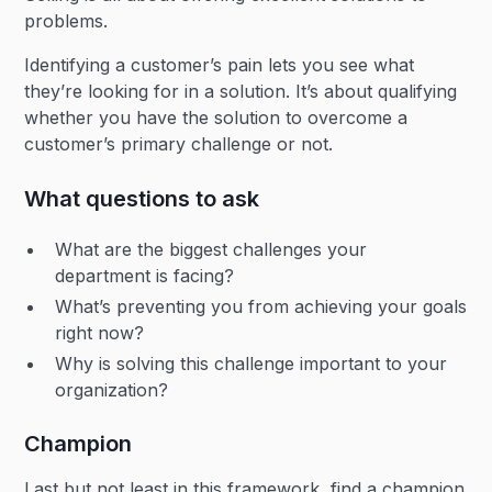
problems.
Identifying a customer’s pain lets you see what
they’re looking for in a solution. It’s about qualifying
whether you have the solution to overcome a
customer’s primary challenge or not.
What questions to ask
What are the biggest challenges your
department is facing?
What’s preventing you from achieving your goals
right now?
Why is solving this challenge important to your
organization?
Champion
Last but not least in this framework, find a champion