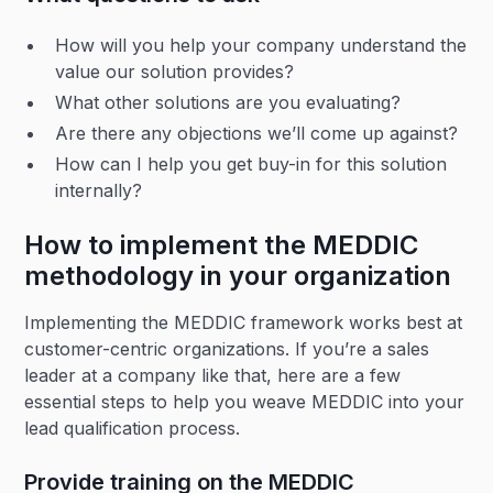
How will you help your company understand the
value our solution provides?
What other solutions are you evaluating?
Are there any objections we’ll come up against?
How can I help you get buy-in for this solution
internally?
How to implement the MEDDIC
methodology in your organization
Implementing the MEDDIC framework works best at
customer-centric organizations. If you’re a sales
leader at a company like that, here are a few
essential steps to help you weave MEDDIC into your
lead qualification process.
Provide training on the MEDDIC