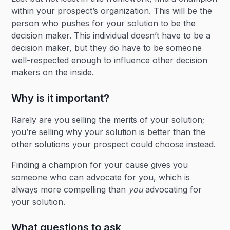
within your prospect’s organization. This will be the
person who pushes for your solution to be the
decision maker. This individual doesn’t have to be a
decision maker, but they do have to be someone
well-respected enough to influence other decision
makers on the inside.
Why is it important?
Rarely are you selling the merits of your solution;
you’re selling why your solution is better than the
other solutions your prospect could choose instead.
Finding a champion for your cause gives you
someone who can advocate for you, which is
always more compelling than
you
advocating for
your solution.
What questions to ask