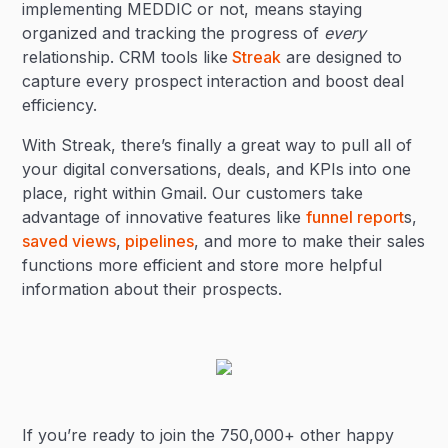
implementing MEDDIC or not, means staying
organized and tracking the progress of
every
relationship. CRM tools like
Streak
are designed to
capture every prospect interaction and boost deal
efficiency.
With Streak, there’s finally a great way to pull all of
your digital conversations, deals, and KPIs into one
place, right within Gmail. Our customers take
advantage of innovative features like
funnel report
s,
saved views
,
pipelines
, and more to make their sales
functions more efficient and store more helpful
information about their prospects.
If you’re ready to join the 750,000+ other happy