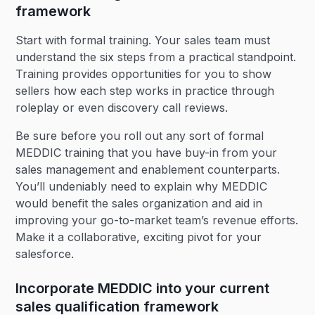
framework
Start with formal training. Your sales team must
understand the six steps from a practical standpoint.
Training provides opportunities for you to show
sellers how each step works in practice through
roleplay or even discovery call reviews.
Be sure before you roll out any sort of formal
MEDDIC training that you have buy-in from your
sales management and enablement counterparts.
You’ll undeniably need to explain why MEDDIC
would benefit the sales organization and aid in
improving your go-to-market team’s revenue efforts.
Make it a collaborative, exciting pivot for your
salesforce.
Incorporate MEDDIC into your current
sales qualification framework