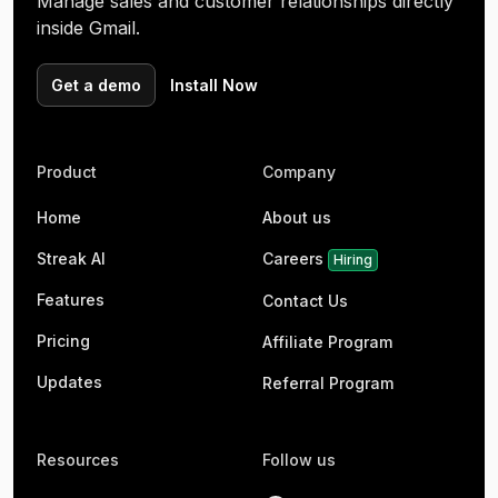
Manage sales and customer relationships directly
inside Gmail.
Get a demo
Install Now
Product
Company
Home
About us
Streak AI
Careers
Hiring
Features
Contact Us
Pricing
Affiliate Program
Updates
Referral Program
Resources
Follow us