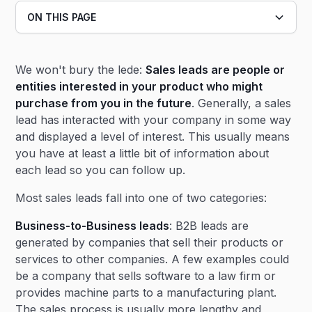
ON THIS PAGE
Heading 2
We won't bury the lede:
Sales leads are people or
Heading 3
entities interested in your product who might
purchase from you in the future
. Generally, a sales
lead has interacted with your company in some way
and displayed a level of interest. This usually means
you have at least a little bit of information about
each lead so you can follow up.
Most sales leads fall into one of two categories:
Business-to-Business leads
: B2B leads are
generated by companies that sell their products or
services to other companies. A few examples could
be a company that sells software to a law firm or
provides machine parts to a manufacturing plant.
The sales process is usually more lengthy and