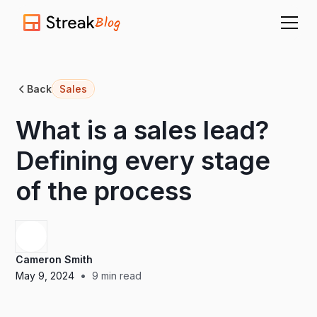
Blog
Back
Sales
What is a sales lead?
Defining every stage
of the process
Cameron Smith
•
May 9, 2024
9
min read