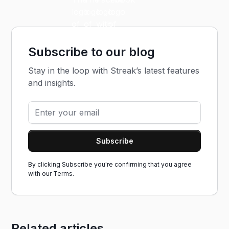
Subscribe to our blog
Stay in the loop with Streak’s latest features
and insights.
By clicking Subscribe you're confirming that you agree
with our
Terms.
Related articles