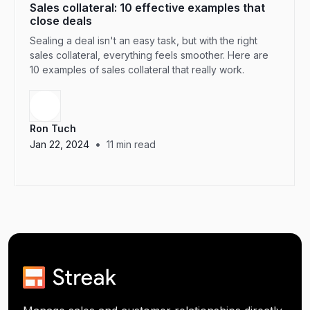
Sales collateral: 10 effective examples that
close deals
Sealing a deal isn't an easy task, but with the right
sales collateral, everything feels smoother. Here are
10 examples of sales collateral that really work.
Ron Tuch
•
Jan 22, 2024
11
min read