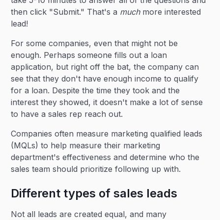
take 5-10 minutes to answer all of the questions and
then click "Submit." That's a
much
more interested
lead!
For some companies, even that might not be
enough. Perhaps someone fills out a loan
application, but right off the bat, the company can
see that they don't have enough income to qualify
for a loan. Despite the time they took and the
interest they showed, it doesn't make a lot of sense
to have a sales rep reach out.
Companies often measure marketing qualified leads
(MQLs) to help measure their marketing
department's effectiveness and determine who the
sales team should prioritize following up with.
Different types of sales leads
Not all leads are created equal, and many