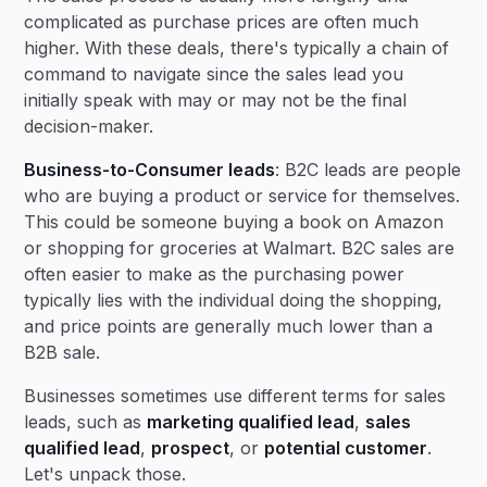
complicated as purchase prices are often much
higher. With these deals, there's typically a chain of
command to navigate since the sales lead you
initially speak with may or may not be the final
decision-maker.
Business-to-Consumer leads
: B2C leads are people
who are buying a product or service for themselves.
This could be someone buying a book on Amazon
or shopping for groceries at Walmart. B2C sales are
often easier to make as the purchasing power
typically lies with the individual doing the shopping,
and price points are generally much lower than a
B2B sale.
Businesses sometimes use different terms for sales
leads, such as
marketing qualified lead
,
sales
qualified lead
,
prospect
, or
potential customer
.
Let's unpack those.