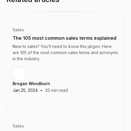
Sales
The 105 most common sales terms explained
New to sales? You’ll need to know this jargon. Here
are 105 of the most common sales terms and acronyms
in the industry.
Brogan Woodburn
•
Jan 25, 2024
20
min read
Sales