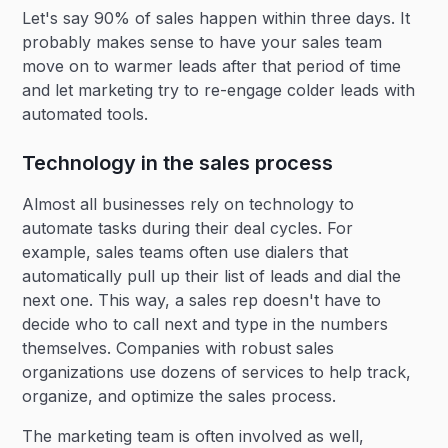
Let's say 90% of sales happen within three days. It
probably makes sense to have your sales team
move on to warmer leads after that period of time
and let marketing try to re-engage colder leads with
automated tools.
Technology in the sales process
Almost all businesses rely on technology to
automate tasks during their deal cycles. For
example, sales teams often use dialers that
automatically pull up their list of leads and dial the
next one. This way, a sales rep doesn't have to
decide who to call next and type in the numbers
themselves. Companies with robust sales
organizations use dozens of services to help track,
organize, and optimize the sales process.
The marketing team is often involved as well,