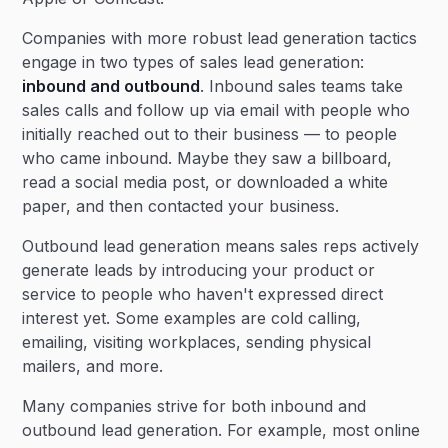
Companies with more robust lead generation tactics
engage in two types of sales lead generation:
inbound and outbound
. Inbound sales teams take
sales calls and follow up via email with people who
initially reached out to their business — to people
who came inbound. Maybe they saw a billboard,
read a social media post, or downloaded a white
paper, and then contacted your business.
Outbound lead generation means sales reps actively
generate leads by introducing your product or
service to people who haven't expressed direct
interest yet. Some examples are cold calling,
emailing, visiting workplaces, sending physical
mailers, and more.
Many companies strive for both inbound and
outbound lead generation. For example, most online