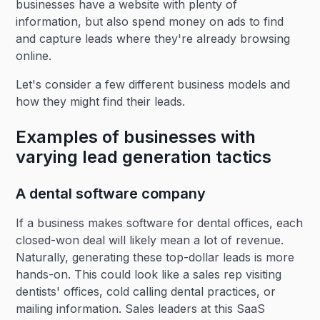
businesses have a website with plenty of
information, but also spend money on ads to find
and capture leads where they're already browsing
online.
Let's consider a few different business models and
how they might find their leads.
Examples of businesses with
varying lead generation tactics
A dental software company
If a business makes software for dental offices, each
closed-won deal will likely mean a lot of revenue.
Naturally, generating these top-dollar leads is more
hands-on. This could look like a sales rep visiting
dentists' offices, cold calling dental practices, or
mailing information. Sales leaders at this SaaS