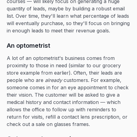
courses — will likely focus on generating a huge
quantity of leads, maybe by building a robust email
list. Over time, they'll learn what percentage of leads
will eventually purchase, so they'll focus on bringing
in enough leads to meet their revenue goals.
An optometrist
A lot of an optometrist's business comes from
proximity to those in need (similar to our grocery
store example from earlier). Often, their leads are
people who are
already
customers. For example,
someone comes in for an eye appointment to check
their vision. The customer will be asked to give a
medical history and contact information — which
allows the office to follow up with reminders to
return for visits, refill a contact lens prescription, or
check out a sale on glasses frames.