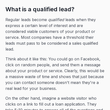
What is a qualified lead?
Regular leads become
qualified
leads when they
express a certain level of interest and are
considered viable customers of your product or
service. Most companies have a threshold their
leads must pass to be considered a sales qualified
lead.
Think about it like this: You could go on Facebook,
click on random people, and send them a message
about your product or service. Clearly, this would be
a massive waste of time and shows that just because
you can contact someone doesn't mean they're a
real lead for your business.
On the other hand, imagine a website visitor who
clicks on a link to fill out a loan application. They