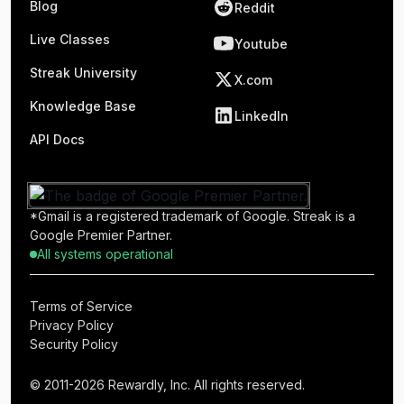
Blog
Reddit
Live Classes
Youtube
Streak University
X.com
Knowledge Base
LinkedIn
API Docs
*Gmail is a registered trademark of Google. Streak is a
Google Premier Partner.
All systems operational
Terms of Service
Privacy Policy
Security Policy
© 2011-2026 Rewardly, Inc. All rights reserved.