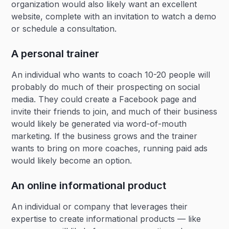
organization would also likely want an excellent
website, complete with an invitation to watch a demo
or schedule a consultation.
A personal trainer
An individual who wants to coach 10-20 people will
probably do much of their prospecting on social
media. They could create a Facebook page and
invite their friends to join, and much of their business
would likely be generated via word-of-mouth
marketing. If the business grows and the trainer
wants to bring on more coaches, running paid ads
would likely become an option.
An online informational product
An individual or company that leverages their
expertise to create informational products — like