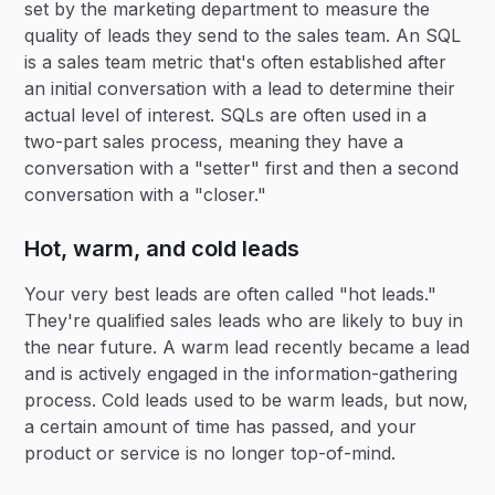
set by the marketing department to measure the
quality of leads they send to the sales team. An SQL
is a sales team metric that's often established after
an initial conversation with a lead to determine their
actual level of interest. SQLs are often used in a
two-part sales process, meaning they have a
conversation with a "setter" first and then a second
conversation with a "closer."
Hot, warm, and cold leads
Your very best leads are often called "hot leads."
They're qualified sales leads who are likely to buy in
the near future. A warm lead recently became a lead
and is actively engaged in the information-gathering
process. Cold leads used to be warm leads, but now,
a certain amount of time has passed, and your
product or service is no longer top-of-mind.