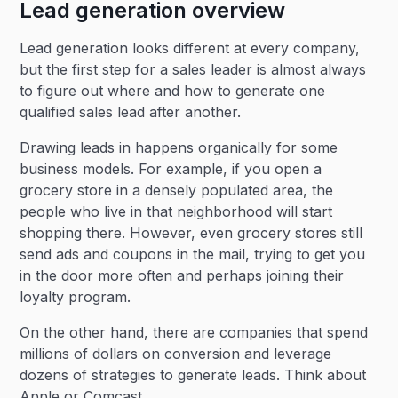
Lead generation overview
Lead generation looks different at every company,
but the first step for a sales leader is almost always
to figure out where and how to generate one
qualified sales lead after another.
Drawing leads in happens organically for some
business models. For example, if you open a
grocery store in a densely populated area, the
people who live in that neighborhood will start
shopping there. However, even grocery stores still
send ads and coupons in the mail, trying to get you
in the door more often and perhaps joining their
loyalty program.
On the other hand, there are companies that spend
millions of dollars on conversion and leverage
dozens of strategies to generate leads. Think about
Apple or Comcast.