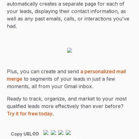
automatically creates a separate page for each of
your leads, displaying their contact information, as
well as any past emails, calls, or interactions you've
had.
Plus, you can create and send
a personalized mail
merge
to segments of your leads in just a few
moments, all from your Gmail inbox.
Ready to track, organize, and market to your most
qualified leads more effectively than ever before?
Try it for free today
.
Copy URL