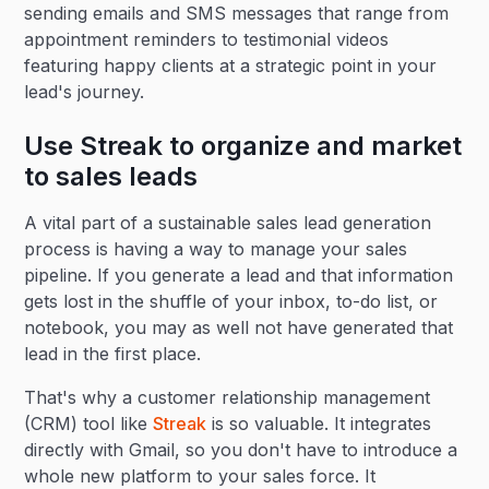
sending emails and SMS messages that range from
appointment reminders to testimonial videos
featuring happy clients at a strategic point in your
lead's journey.
Use Streak to organize and market
to sales leads
A vital part of a sustainable sales lead generation
process is having a way to manage your sales
pipeline. If you generate a lead and that information
gets lost in the shuffle of your inbox, to-do list, or
notebook, you may as well not have generated that
lead in the first place.
That's why a customer relationship management
(CRM) tool like
Streak
is so valuable. It integrates
directly with Gmail, so you don't have to introduce a
whole new platform to your sales force. It