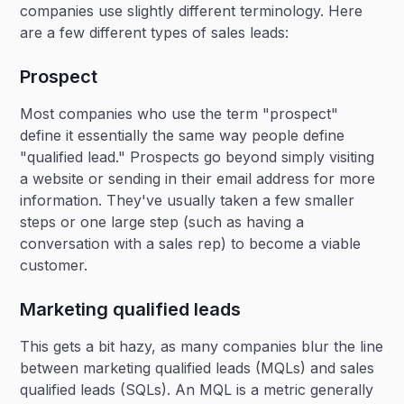
companies use slightly different terminology. Here
are a few different types of sales leads:
Prospect
Most companies who use the term "prospect"
define it essentially the same way people define
"qualified lead." Prospects go beyond simply visiting
a website or sending in their email address for more
information. They've usually taken a few smaller
steps or one large step (such as having a
conversation with a sales rep) to become a viable
customer.
Marketing qualified leads
This gets a bit hazy, as many companies blur the line
between marketing qualified leads (MQLs) and sales
qualified leads (SQLs). An MQL is a metric generally