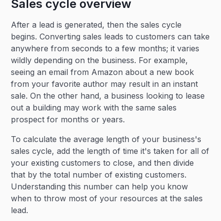
Sales cycle overview
After a lead is generated, then the sales cycle
begins. Converting sales leads to customers can take
anywhere from seconds to a few months; it varies
wildly depending on the business. For example,
seeing an email from Amazon about a new book
from your favorite author may result in an instant
sale. On the other hand, a business looking to lease
out a building may work with the same sales
prospect for months or years.
To calculate the average length of your business's
sales cycle, add the length of time it's taken for all of
your existing customers to close, and then divide
that by the total number of existing customers.
Understanding this number can help you know
when to throw most of your resources at the sales
lead.