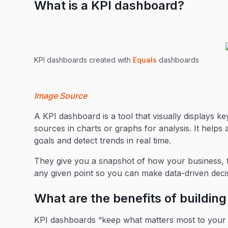
What is a KPI dashboard?
KPI dashboards created with
Equals
dashboards
Image Source
A KPI dashboard is a tool that visually displays k
sources in charts or graphs for analysis. It helps
goals and detect trends in real time.
They give you a snapshot of how your business, t
any given point so you can make data-driven deci
What are the benefits of buildin
KPI dashboards “keep what matters most to your 