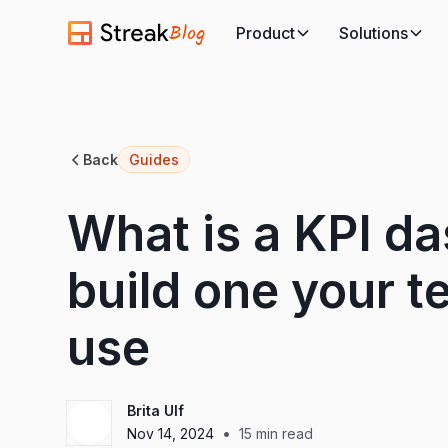
Blog
Product
Solutions
Back
Guides
What is a KPI d
build one your te
use
Brita Ulf
•
Nov 14, 2024
15
min read