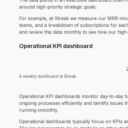
The data points in an executive dashboard often in
around high-priority strategic goals.
For example, at Streak we measure our MRR move
teams, and a breakdown of subscriptions for eac
and review this data monthly to see how our high-
Operational KPI dashboard
A weekly dashboard at Streak
Operational KPI dashboards monitor day-to-day 
ongoing processes efficiently and identify issues 
running smoothly.
Operational dashboards typically focus on KPIs a