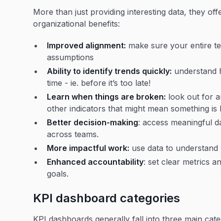
More than just providing interesting data, they offe
organizational benefits:
Improved alignment:
make sure your entire te
assumptions
Ability to identify trends quickly:
understand h
time - ie. before it’s too late!
Learn when things are broken:
look out for a
other indicators that might mean something is
Better decision-making
: access meaningful d
across teams.
More impactful work:
use data to understand 
Enhanced accountability
: set clear metrics 
goals.
KPI dashboard categories
KPI dashboards generally fall into three main cate