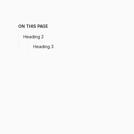
ON THIS PAGE
Heading 2
Heading 3