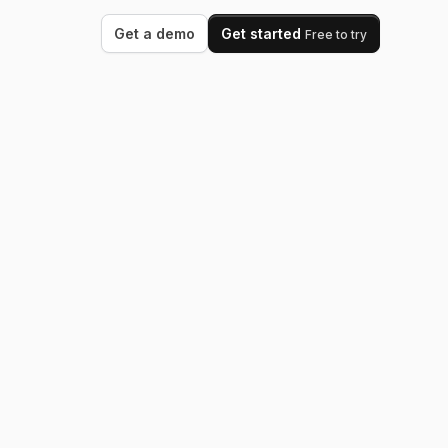
Get a demo
Get started
Free to try