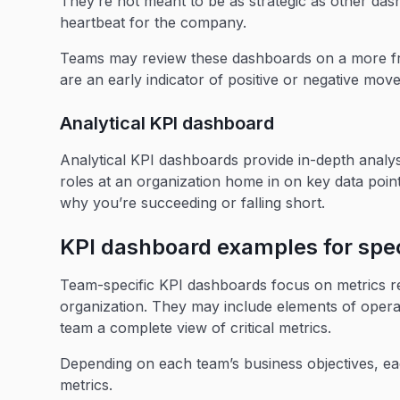
They’re not meant to be as strategic as other das
heartbeat for the company.
Teams may review these dashboards on a more fre
are an early indicator of positive or negative mov
Analytical KPI dashboard
Analytical KPI dashboards provide in-depth analys
roles at an organization home in on key data point
why you’re succeeding or falling short.
KPI dashboard examples for spec
Team-specific KPI dashboards focus on metrics r
organization. They may include elements of operat
team a complete view of critical metrics.
Depending on each team’s business objectives, eac
metrics.