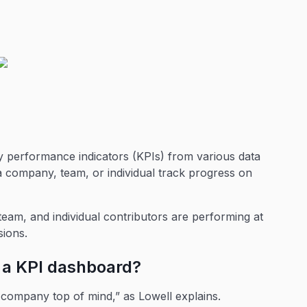
ey performance indicators (KPIs) from various data
 a company, team, or individual track progress on
eam, and individual contributors are performing at
sions.
g a KPI dashboard?
company top of mind,” as Lowell explains.