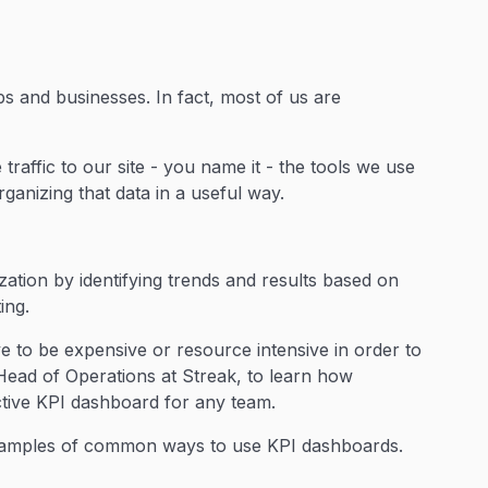
s and businesses. In fact, most of us are
traffic to our site - you name it - the tools we use
rganizing that data in a useful way.
ation by identifying trends and results based on
ting.
e to be expensive or resource intensive in order to
Head of Operations at Streak, to learn how
ective KPI dashboard for any team.
 examples of common ways to use KPI dashboards.