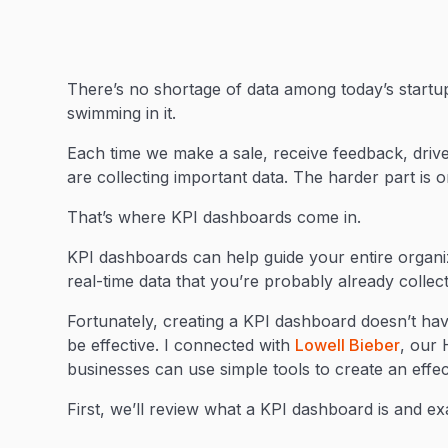
There’s no shortage of data among today’s startup
swimming in it.
Each time we make a sale, receive feedback, drive 
are collecting important data. The harder part is o
That’s where KPI dashboards come in.
KPI dashboards can help guide your entire organiz
real-time data that you’re probably already collec
Fortunately, creating a KPI dashboard doesn’t hav
be effective. I connected with
Lowell Bieber
, our 
businesses can use simple tools to create an eff
First, we’ll review what a KPI dashboard is and