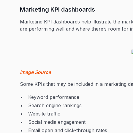
Marketing KPI dashboards
Marketing KPI dashboards help illustrate the mar
are performing well and where there’s room for
Image Source
Some KPIs that may be included in a marketing d
Keyword performance
Search engine rankings
Website traffic
Social media engagement
Email open and click-through rates