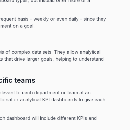
hboard types, but instead offer more of a
quent basis - weekly or even daily - since they
ement on a goal.
is of complex data sets. They allow analytical
s that drive larger goals, helping to understand
ific teams
elevant to each department or team at an
ional or analytical KPI dashboards to give each
h dashboard will include different KPIs and