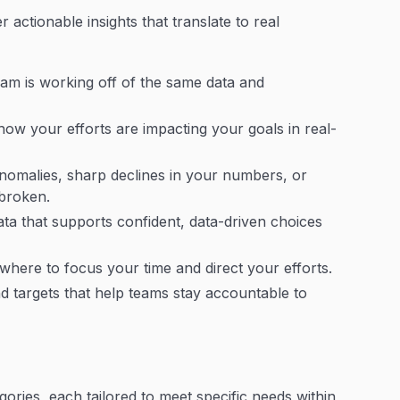
r actionable insights that translate to real
am is working off of the same data and
ow your efforts are impacting your goals in real-
nomalies, sharp declines in your numbers, or
 broken.
ata that supports confident, data-driven choices
where to focus your time and direct your efforts.
and targets that help teams stay accountable to
gories, each tailored to meet specific needs within