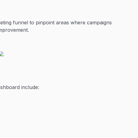
keting funnel to pinpoint areas where campaigns
 improvement.
ashboard include: