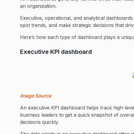
an organization.
Executive, operational, and analytical dashboards a
spot trends, and make strategic decisions that dri
Here’s how each type of dashboard plays a unique
Executive KPI dashboard
Image Source
An executive KPI dashboard helps track high-lev
business leaders to get a quick snapshot of overa
decisions quickly.