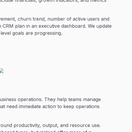
clude financials, growth indicators, and metrics
ment, churn trend, number of active users and
h CRM plan in an executive dashboard. We update
level goals are progressing.
business operations. They help teams manage
that need immediate action to keep operations
round productivity, output, and resource use.