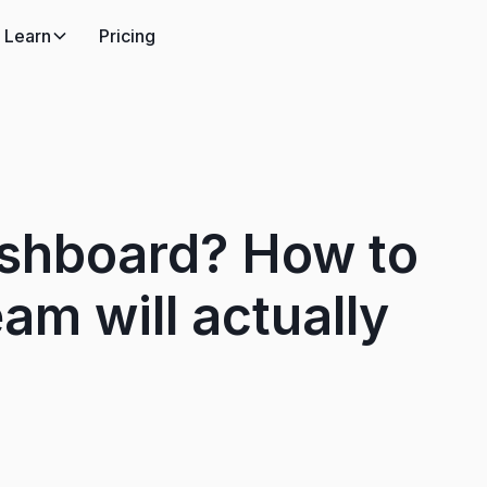
Learn
Pricing
ashboard? How to
am will actually