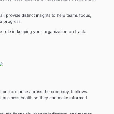
ll provide distinct insights to help teams focus,
ve progress.
 role in keeping your organization on track.
el performance across the company. It allows
ll business health so they can make informed