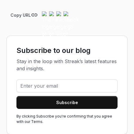
Copy URL
Subscribe to our blog
Stay in the loop with Streak’s latest features
and insights.
By clicking Subscribe you're confirming that you agree
with our
Terms.