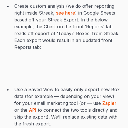
Create custom analysis (we do offer reporting
right inside Streak,
see here
) in Google Sheets
based off your Streak Export. In the below
example, the Chart on the front ‘Reports’ tab
reads off export of ‘Today’s Boxes’ from Streak.
Each export would result in an updated front
Reports tab:
Use a Saved View to easily only export new Box
data (for example — depending on your view)
for your email marketing tool (or — use
Zapier
or the
API
to connect the two tools directly and
skip the export). We’ll replace existing data with
the fresh export.