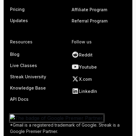
Pricing
Affiliate Program
Updates
Referral Program
Resources
Follow us
Blog
Reddit
Live Classes
Youtube
Streak University
X.com
Knowledge Base
LinkedIn
API Docs
*Gmail is a registered trademark of Google. Streak is a
Google Premier Partner.