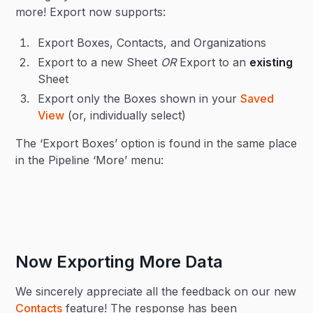
more! Export now supports:
Export Boxes, Contacts, and Organizations
Export to a new Sheet
OR
Export to an
existing
Sheet
Export only the Boxes shown in your
Saved
View
(or, individually select)
The ‘Export Boxes’ option is found in the same place
in the Pipeline ‘More’ menu:
Now Exporting More Data
We sincerely appreciate all the feedback on our new
Contacts
feature! The response has been