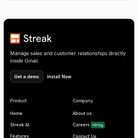
Manage sales and customer relationships directly
inside Gmail.
Get a demo
Install Now
Product
Company
Home
About us
Streak AI
Careers
Hiring
Features
Contact Us