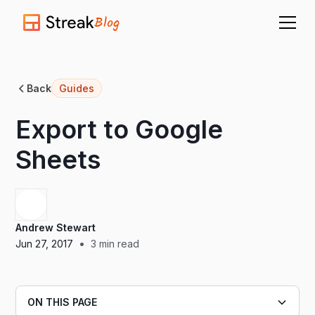
Blog
Back
Guides
Export to Google
Sheets
Andrew Stewart
•
Jun 27, 2017
3
min read
ON THIS PAGE