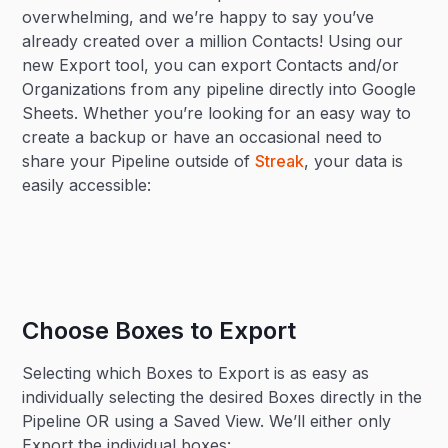
overwhelming, and we’re happy to say you’ve
already created over a million Contacts! Using our
new Export tool, you can export Contacts and/or
Organizations from any pipeline directly into Google
Sheets. Whether you’re looking for an easy way to
create a backup or have an occasional need to
share your Pipeline outside of
Streak
, your data is
easily accessible:
Choose Boxes to Export
Selecting which Boxes to Export is as easy as
individually selecting the desired Boxes directly in the
Pipeline OR using a Saved View. We’ll either only
Export the individual boxes: