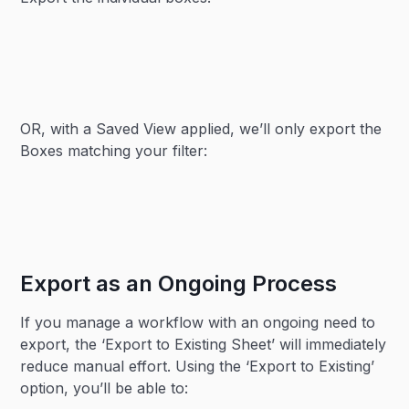
OR, with a Saved View applied, we’ll only export the
Boxes matching your filter:
Export as an Ongoing Process
If you manage a workflow with an ongoing need to
export, the ‘Export to Existing Sheet’ will immediately
reduce manual effort. Using the ‘Export to Existing’
option, you’ll be able to: