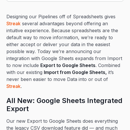
Heading 2
Designing our Pipelines off of Spreadsheets gives
Heading 3
Streak
several advantages beyond offering an
intuitive experience. Because spreadsheets are the
default way to move information, we’re ready to
either accept or deliver your data in the easiest
possible way. Today we’re announcing our
integration with Google Sheets expands from Import
to now include
Export to Google Sheets
. Combined
with our existing
Import from Google Sheets
,
it’s
never been easier to move Data into or out of
Streak
.
All New: Google Sheets Integrated
Export
Our new Export to Google Sheets does everything
the legacy CSV download feature did — and much