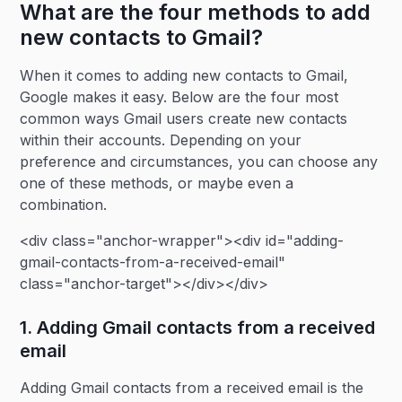
What are the four methods to add
new contacts to Gmail?
When it comes to adding new contacts to Gmail,
Google makes it easy. Below are the four most
common ways Gmail users create new contacts
within their accounts. Depending on your
preference and circumstances, you can choose any
one of these methods, or maybe even a
combination.
<div class="anchor-wrapper"><div id="adding-
gmail-contacts-from-a-received-email"
class="anchor-target"></div></div>
1. Adding Gmail contacts from a received
email
Adding Gmail contacts from a received email is the