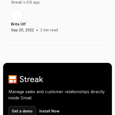
Streak's iOS app
Brita Ulf
•
Sep 20, 2022
2
min read
Manage sales and customer relationships directly
inside Gmail.
Get a demo
Install Now