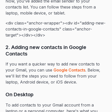
Now, you've added the email sender to your
contacts list. You can follow these steps from a
laptop, mobile device, or tablet.
<div class="anchor-wrapper"><div id="adding-new-
contacts-in-google-contacts" class="anchor-
target"></div></div>
2. Adding new contacts in Google
Contacts
If you want a quicker way to add new contacts to
your Gmail, you can use
Google Contacts
. Below,
we'll list the steps you need to follow from your
laptop, Android device, or iOS device.
On Desktop
To add contacts to your Gmail account from a
laptop or a personal computer, here's what you