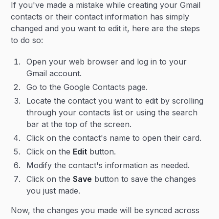
If you've made a mistake while creating your Gmail
contacts or their contact information has simply
changed and you want to edit it, here are the steps
to do so:
Open your web browser and log in to your
Gmail account.
Go to the Google Contacts page.
Locate the contact you want to edit by scrolling
through your contacts list or using the search
bar at the top of the screen.
Click on the contact's name to open their card.
Click on the
Edit
button.
Modify the contact's information as needed.
Click on the
Save
button to save the changes
you just made.
Now, the changes you made will be synced across