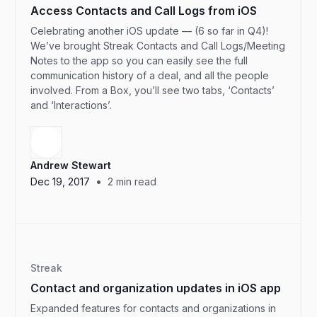
Access Contacts and Call Logs from iOS
Celebrating another iOS update — (6 so far in Q4)!
We’ve brought Streak Contacts and Call Logs/Meeting
Notes to the app so you can easily see the full
communication history of a deal, and all the people
involved. From a Box, you’ll see two tabs, ‘Contacts’
and ‘Interactions’.
Andrew Stewart
•
Dec 19, 2017
2
min read
Streak
Contact and organization updates in iOS app
Expanded features for contacts and organizations in