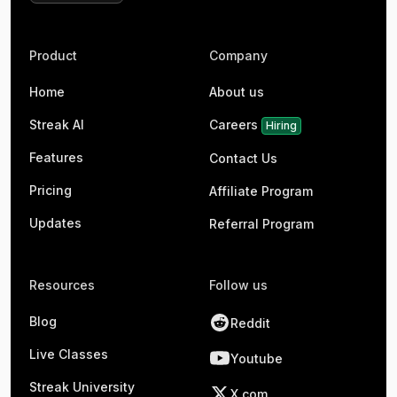
Product
Company
Home
About us
Streak AI
Careers
Hiring
Features
Contact Us
Pricing
Affiliate Program
Updates
Referral Program
Resources
Follow us
Blog
Reddit
Live Classes
Youtube
Streak University
X.com