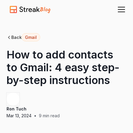
Blog
Back
Gmail
How to add contacts
to Gmail: 4 easy step-
by-step instructions
Ron Tuch
•
Mar 13, 2024
9
min read