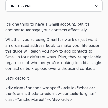
ON THIS PAGE
Heading 2
It's one thing to have a Gmail account, but it's
Heading 3
another to manage your contacts effectively.
Whether you're using Gmail for work or just want
an organized address book to make your life easier,
this guide will teach you how to add contacts to
Gmail in four different ways. Plus, they're applicable
regardless of whether you're looking to add a single
contact or bulk upload over a thousand contacts.
Let's get to it.
<div class="anchor-wrapper"><div id="what-are-
the-four-methods-to-add-new-contacts-to-gmail"
class="anchor-target"></div></div>