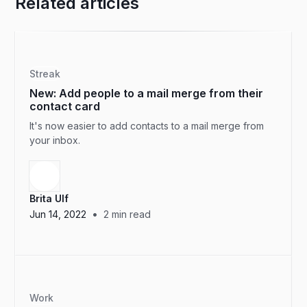
Related articles
Streak
New: Add people to a mail merge from their
contact card
It's now easier to add contacts to a mail merge from
your inbox.
Brita Ulf
•
Jun 14, 2022
2
min read
Work