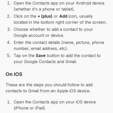
Open the Contacts app on your Android device
(whether it's a phone or tablet).
Click on the
+ (plus)
or
Add
icon, usually
located in the bottom right corner of the screen.
Choose whether to add a contact to your
Google account or device.
Enter the contact details (name, picture, phone
number, email address, etc).
Tap on the
Save
button to add the contact to
your Google Contacts and Gmail.
On iOS
These are the steps you should follow to add
contacts to Gmail from an Apple iOS device.
Open the Contacts app on your iOS device
(iPhone or iPad).