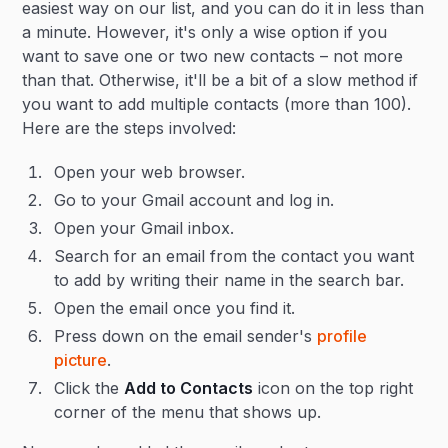
easiest way on our list, and you can do it in less than
a minute. However, it's only a wise option if you
want to save one or two new contacts – not more
than that. Otherwise, it'll be a bit of a slow method if
you want to add multiple contacts (more than 100).
Here are the steps involved:
Open your web browser.
Go to your Gmail account and log in.
Open your Gmail inbox.
Search for an email from the contact you want
to add by writing their name in the search bar.
Open the email once you find it.
Press down on the email sender's
profile
picture
.
Click the
Add to Contacts
icon on the top right
corner of the menu that shows up.