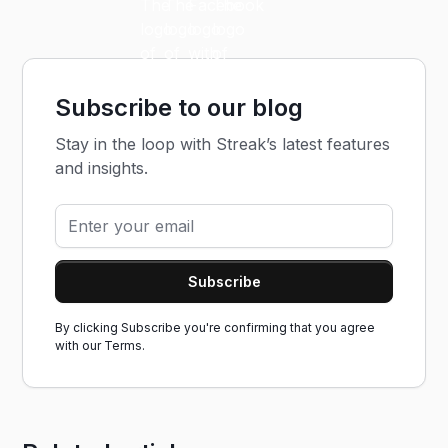
Subscribe to our blog
Stay in the loop with Streak’s latest features
and insights.
By clicking Subscribe you're confirming that you agree
with our
Terms.