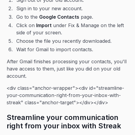
Sign out of your old account.
Sign in to your new account.
Go to the
Google Contacts
page.
Click on
Import
under Fix & Manage on the left
side of your screen.
Choose the file you recently downloaded.
Wait for Gmail to import contacts.
After Gmail finishes processing your contacts, you'll
have access to them, just like you did on your old
account.
<div class="anchor-wrapper"><div id="streamline-
your-communication-right-from-your-inbox-with-
streak" class="anchor-target"></div></div>
Streamline your communication
right from your inbox with Streak