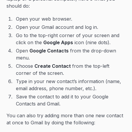
should do:
Open your web browser.
Open your Gmail account and log in.
Go to the top-right corner of your screen and
click on the
Google Apps
icon (nine dots).
Open
Google Contacts
from the drop-down
menu.
Choose
Create Contact
from the top-left
corner of the screen.
Type in your new contact’s information (name,
email address, phone number, etc.).
Save the contact to add it to your Google
Contacts and Gmail.
You can also try adding more than one new contact
at once to Gmail by doing the following: