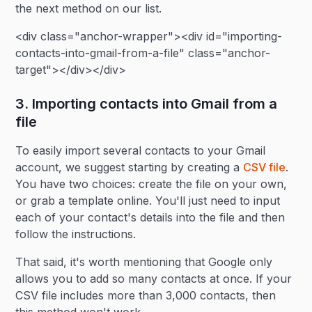
the next method on our list.
<div class="anchor-wrapper"><div id="importing-
contacts-into-gmail-from-a-file" class="anchor-
target"></div></div>
3. Importing contacts into Gmail from a
file
To easily import several contacts to your Gmail
account, we suggest starting by creating a
CSV file
.
You have two choices: create the file on your own,
or grab a template online. You'll just need to input
each of your contact's details into the file and then
follow the instructions.
That said, it's worth mentioning that Google only
allows you to add so many contacts at once. If your
CSV file includes more than 3,000 contacts, then