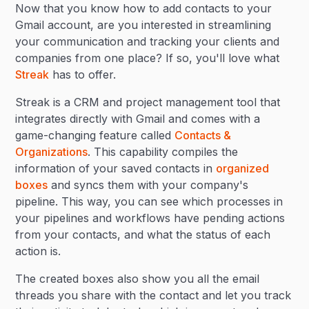
Now that you know how to add contacts to your
Gmail account, are you interested in streamlining
your communication and tracking your clients and
companies from one place? If so, you'll love what
Streak
has to offer.
Streak is a CRM and project management tool that
integrates directly with Gmail and comes with a
game-changing feature called
Contacts &
Organizations
. This capability compiles the
information of your saved contacts in
organized
boxes
and syncs them with your company's
pipeline. This way, you can see which processes in
your pipelines and workflows have pending actions
from your contacts, and what the status of each
action is.
The created boxes also show you all the email
threads you share with the contact and let you track