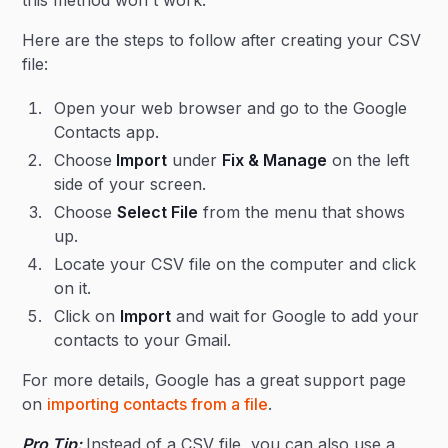
this method won't work.
Here are the steps to follow after creating your CSV
file:
Open your web browser and go to the Google
Contacts app.
Choose
Import
under
Fix & Manage
on the left
side of your screen.
Choose
Select File
from the menu that shows
up.
Locate your CSV file on the computer and click
on it.
Click on
Import
and wait for Google to add your
contacts to your Gmail.
For more details, Google has a great support page
on
importing contacts from a file
.
Pro Tip:
Instead of a CSV file, you can also use a