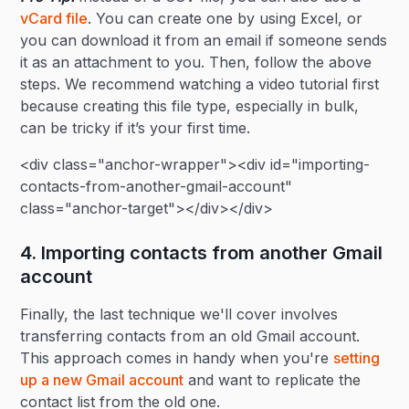
vCard file
. You can create one by using Excel, or
you can download it from an email if someone sends
it as an attachment to you. Then, follow the above
steps. We recommend watching a video tutorial first
because creating this file type, especially in bulk,
can be tricky if it’s your first time.
<div class="anchor-wrapper"><div id="importing-
contacts-from-another-gmail-account"
class="anchor-target"></div></div>
4. Importing contacts from another Gmail
account
Finally, the last technique we'll cover involves
transferring contacts from an old Gmail account.
This approach comes in handy when you're
setting
up a new Gmail account
and want to replicate the
contact list from the old one.