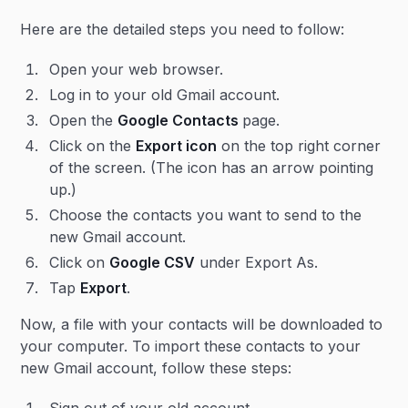
Here are the detailed steps you need to follow:
Open your web browser.
Log in to your old Gmail account.
Open the
Google Contacts
page.
Click on the
Export icon
on the top right corner
of the screen. (The icon has an arrow pointing
up.)
Choose the contacts you want to send to the
new Gmail account.
Click on
Google CSV
under Export As.
Tap
Export
.
Now, a file with your contacts will be downloaded to
your computer. To import these contacts to your
new Gmail account, follow these steps: