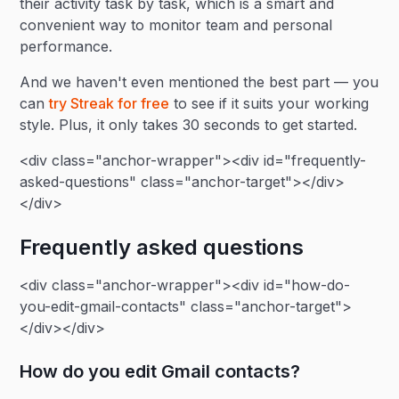
their activity task by task, which is a smart and
convenient way to monitor team and personal
performance.
And we haven't even mentioned the best part — you
can
try Streak for free
to see if it suits your working
style. Plus, it only takes 30 seconds to get started.
<div class="anchor-wrapper"><div id="frequently-
asked-questions" class="anchor-target"></div>
</div>
Frequently asked questions
<div class="anchor-wrapper"><div id="how-do-
you-edit-gmail-contacts" class="anchor-target">
</div></div>
How do you edit Gmail contacts?