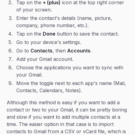
Tap on the
+ (plus)
icon at the top right corner
of your screen.
Enter the contact's details (name, picture,
company, phone number, etc.).
Tap on the
Done
button to save the contact.
Go to your device's settings.
Go to
Contacts
, then
Accounts
.
Add your Gmail account.
Choose the applications you want to sync with
your Gmail.
Move the toggle next to each app's name (Mail,
Contacts, Calendars, Notes).
Although this method is easy if you want to add a
contact or two to your Gmail, it can be pretty boring
and slow if you want to add multiple contacts at a
time. The easier option in that case is to import
contacts to Gmail from a CSV or vCard file, which is