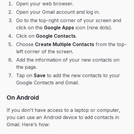
Open your web browser.
Open your Gmail account and log in.
Go to the top-right corner of your screen and
click on the
Google Apps
icon (nine dots).
Click on
Google Contacts
.
Choose
Create Multiple Contacts
from the top-
left corner of the screen.
Add the information of your new contacts on
the page.
Tap on
Save
to add the new contacts to your
Google Contacts and Gmail.
On Android
If you don't have access to a laptop or computer,
you can use an Android device to add contacts in
Gmail. Here's how: