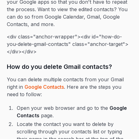
your Google apps so that you don't have to repeat
the process. Want to view the edited contacts? You
can do so from Google Calendar, Gmail, Google
Contacts, and more.
<div class="anchor-wrapper"><div id="how-do-
you-delete-gmail-contacts" class="anchor-target">
</div></div>
How do you delete Gmail contacts?
You can delete multiple contacts from your Gmail
right in
Google Contacts
. Here are the steps you
need to follow:
Open your web browser and go to the
Google
Contacts
page.
Locate the contact you want to delete by
scrolling through your contacts list or typing