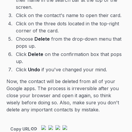
their name in the search bar at the top of the
screen.
Click on the contact's name to open their card.
Click on the three dots located in the top-right
corner of the card.
Choose
Delete
from the drop-down menu that
pops up.
Click
Delete
on the confirmation box that pops
up.
Click
Undo
if you've changed your mind.
Now, the contact will be deleted from all of your
Google apps. The process is irreversible after you
close your browser and open it again, so think
wisely before doing so. Also, make sure you don't
delete any important contacts by mistake.
Copy URL