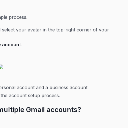
imple process.
 select your avatar in the top-right corner of your
e account
.
personal account and a business account.
f the account setup process.
multiple Gmail accounts?