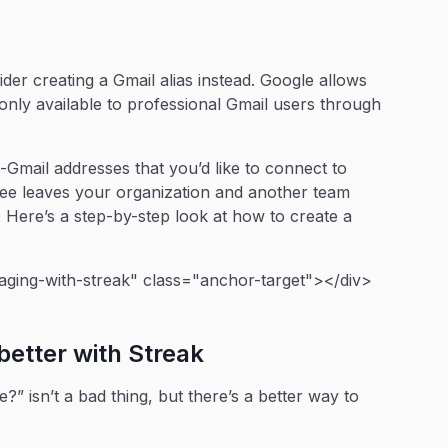
ider creating a Gmail alias instead. Google allows
s only available to professional Gmail users through
n-Gmail addresses that you’d like to connect to
oyee leaves your organization and another team
Here’s a step-by-step look at how to create a
ging-with-streak" class="anchor-target"></div>
better with Streak
 isn’t a bad thing, but there’s a better way to