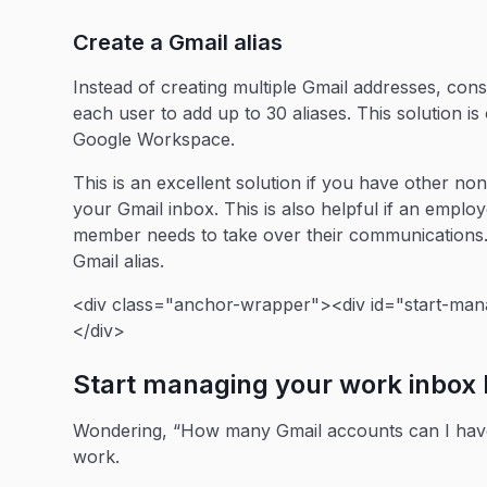
Create a Gmail alias
Instead of creating multiple Gmail addresses, cons
each user to add up to 30 aliases. This solution i
Google Workspace.
This is an excellent solution if you have other no
your Gmail inbox. This is also helpful if an empl
member needs to take over their communications. 
Gmail alias.
<div class="anchor-wrapper"><div id="start-mana
</div>
Start managing your work inbox 
Wondering, “How many Gmail accounts can I have?”
work.