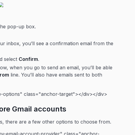
 the pop-up box.
.
r inbox, you’ll see a confirmation email from the
nd select
Confirm
.
ow, when you go to send an email, you’ll be able
From
line. You’ll also have emails sent to both
e-options" class="anchor-target"></div></div>
more Gmail accounts
ts, there are a few other options to choose from.
y-email-account-provider" class="anchor-