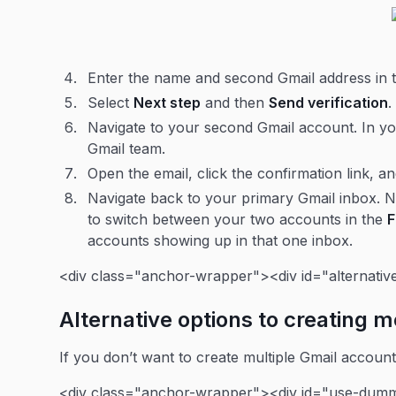
Enter the name and second Gmail address in
Select
Next step
and then
Send verification
Navigate to your second Gmail account. In you
Gmail team.
Open the email, click the confirmation link, a
Navigate back to your primary Gmail inbox. N
to switch between your two accounts in the
accounts showing up in that one inbox.
<div class="anchor-wrapper"><div id="alternativ
Alternative options to creating 
If you don’t want to create multiple Gmail accoun
<div class="anchor-wrapper"><div id="use-dumm