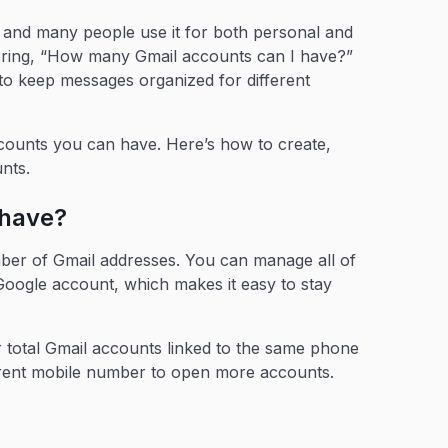
m, and many people use it for both personal and
ring, “How many Gmail accounts can I have?”
 to keep messages organized for different
accounts you can have. Here’s how to create,
unts.
 have?
mber of Gmail addresses. You can manage all of
oogle account, which makes it easy to stay
our total Gmail accounts linked to the same phone
fferent mobile number to open more accounts.