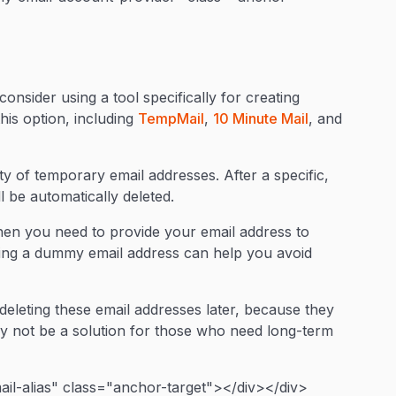
onsider using a tool specifically for creating
his option, including
TempMail
,
10 Minute Mail
, and
ty of temporary email addresses. After a specific,
l be automatically deleted.
hen you need to provide your email address to
ding a dummy email address can help you avoid
eleting these email addresses later, because they
ay not be a solution for those who need long-term
il-alias" class="anchor-target"></div></div>