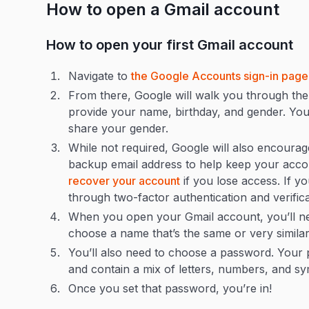
How to open a Gmail account
How to open your first Gmail account
Navigate to
the Google Accounts sign-in page
From there, Google will walk you through the 
provide your name, birthday, and gender. Yo
share your gender.
While not required, Google will also encoura
backup email address to help keep your accou
recover your account
if you lose access. If y
through two-factor authentication and verific
When you open your Gmail account, you’ll ne
choose a name that’s the same or very similar
You’ll also need to choose a password. Your 
and contain a mix of letters, numbers, and s
Once you set that password, you’re in!