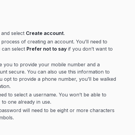
and select
Create account
.
process of creating an account. You’ll need to
u can select
Prefer not to say
if you don’t want to
ge you to provide your mobile number and a
nt secure. You can also use this information to
ou opt to provide a phone number, you’ll be walked
ation.
ed to select a username. You won’t be able to
 to one already in use.
password will need to be eight or more characters
ymbols.