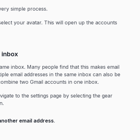
very simple process.
select your avatar. This will open up the accounts
 inbox
ame inbox. Many people find that this makes email
ple email addresses in the same inbox can also be
o combine two Gmail accounts in one inbox.
igate to the settings page by selecting the gear
en.
another email address
.