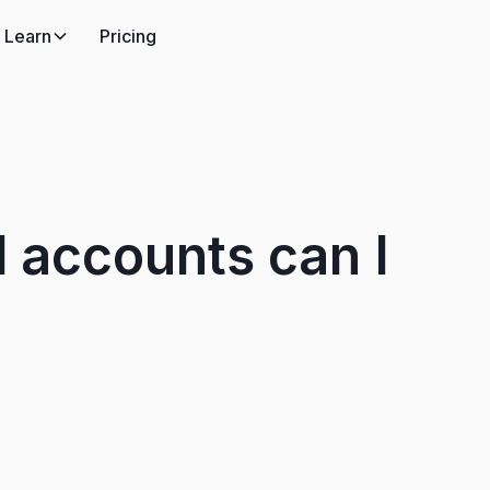
Learn
Pricing
 accounts can I