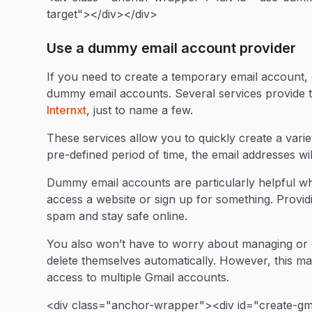
target"></div></div>
Use a dummy email account provider
If you need to create a temporary email account, c
dummy email accounts. Several services provide t
Internxt
, just to name a few.
These services allow you to quickly create a varie
pre-defined period of time, the email addresses wil
Dummy email accounts are particularly helpful w
access a website or sign up for something. Provi
spam and stay safe online.
You also won’t have to worry about managing or d
delete themselves automatically. However, this m
access to multiple Gmail accounts.
<div class="anchor-wrapper"><div id="create-gma