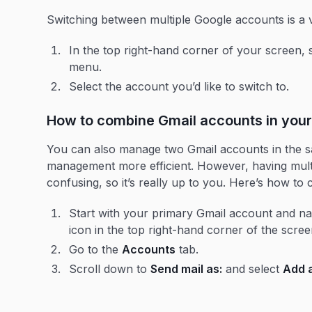
Switching between multiple Google accounts is a 
In the top right-hand corner of your screen, 
menu.
Select the account you’d like to switch to.
How to combine Gmail accounts in your
You can also manage two Gmail accounts in the s
management more efficient. However, having multi
confusing, so it’s really up to you. Here’s how t
Start with your primary Gmail account and nav
icon in the top right-hand corner of the scre
Go to the
Accounts
tab.
Scroll down to
Send mail as:
and select
Add 