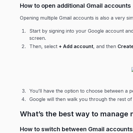
How to open additional Gmail accounts
Opening multiple Gmail accounts is also a very s
Start by signing into your Google account and
screen.
Then, select
+ Add account
, and then
Creat
You’ll have the option to choose between a 
Google will then walk you through the rest o
What’s the best way to manage 
How to switch between Gmail accounts