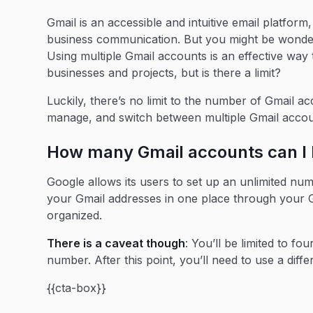
Gmail is an accessible and intuitive email platfor
business communication. But you might be wonde
Using multiple Gmail accounts is an effective way
businesses and projects, but is there a limit?
Luckily, there’s no limit to the number of Gmail 
manage, and switch between multiple Gmail acco
How many Gmail accounts can I
Google allows its users to set up an unlimited nu
your Gmail addresses in one place through your G
organized.
There is a caveat though
: You’ll be limited to f
number. After this point, you’ll need to use a di
{{cta-box}}