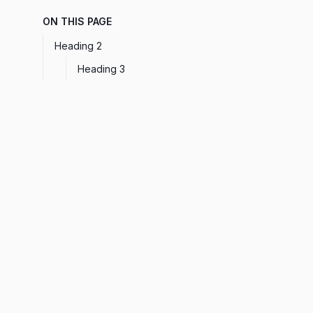
ON THIS PAGE
Heading 2
Heading 3