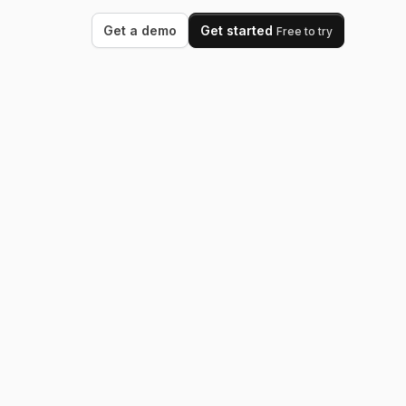
Get a demo
Get started
Free to try