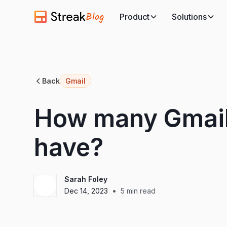
Blog
Product
Solutions
Back
Gmail
How many Gmail
have?
Sarah Foley
•
Dec 14, 2023
5
min read