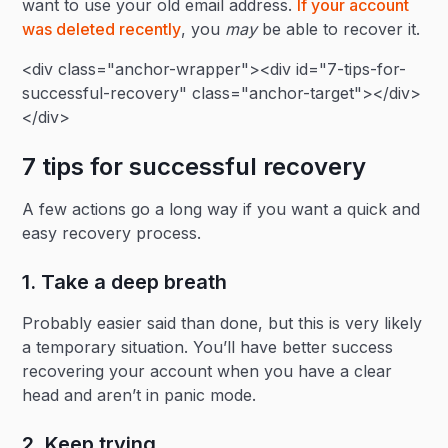
want to use your old email address.
If your account
was deleted recently
, you
may
be able to recover it.
<div class="anchor-wrapper"><div id="7-tips-for-
successful-recovery" class="anchor-target"></div>
</div>
7 tips for successful recovery
A few actions go a long way if you want a quick and
easy recovery process.
1. Take a deep breath
Probably easier said than done, but this is very likely
a temporary situation. You’ll have better success
recovering your account when you have a clear
head and aren’t in panic mode.
2. Keep trying