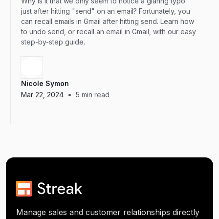
Why is it that we only seem to notice a glaring typo
just after hitting "send" on an email? Fortunately, you
can recall emails in Gmail after hitting send. Learn how
to undo send, or recall an email in Gmail, with our easy
step-by-step guide.
Nicole Symon
•
Mar 22, 2024
5
min read
Manage sales and customer relationships directly