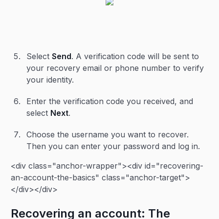
Select
Send
. A verification code will be sent to
your recovery email or phone number to verify
your identity.
Enter the verification code you received, and
select
Next
.
Choose the username you want to recover.
Then you can enter your password and log in.
<div class="anchor-wrapper"><div id="recovering-
an-account-the-basics" class="anchor-target">
</div></div>
Recovering an account: The