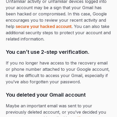
Unfamiliar activity or unfamiliar devices logged into
your account may be a sign that your Gmail has
been hacked or compromised. In this case, Google
encourages you to review your recent activity and
help
secure your hacked account
. You can also take
additional security steps to protect your account and
related information.
You can’t use 2-step verification.
If you no longer have access to the recovery email
or phone number attached to your Google account,
it may be difficult to access your Gmail, especially if
you’ve also forgotten your password.
You deleted your Gmail account
Maybe an important email was sent to your
previously deleted account, or you’ve decided you