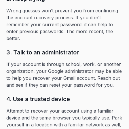
Wrong guesses won’t prevent you from continuing
the account recovery process. If you don’t
remember your current password, it can help to
enter previous passwords. The more recent, the
better.
3. Talk to an administrator
If your account is through school, work, or another
organization, your Google administrator may be able
to help you recover your Gmail account. Reach out
and see if they can reset your password for you.
4. Use a trusted device
Attempt to recover your account using a familiar
device and the same browser you typically use. Park
yourself in a location with a familiar network as well,