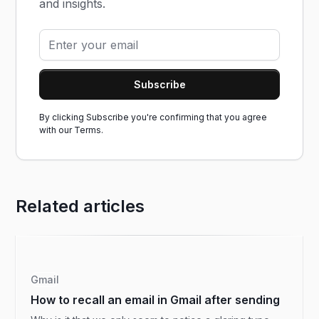
and insights.
By clicking Subscribe you're confirming that you agree
with our
Terms.
Related articles
Gmail
How to recall an email in Gmail after sending