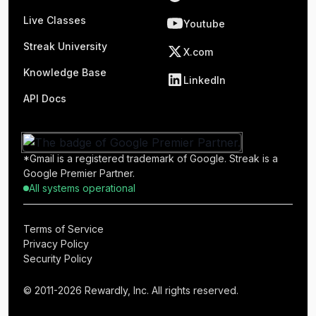
Live Classes
Youtube
Streak University
X.com
Knowledge Base
LinkedIn
API Docs
*Gmail is a registered trademark of Google. Streak is a
Google Premier Partner.
All systems operational
Terms of Service
Privacy Policy
Security Policy
© 2011-2026 Rewardly, Inc. All rights reserved.