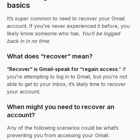
basics
It’s super common to need to recover your Gmail
account. If you’ve never experienced it before, you
likely know someone who has.
You’ll be logged
back in in no time.
What does “recover” mean?
“Recover” is Gmail-speak for “regain access
.” If
you’re attempting to log in to Gmail, but you’re not
able to get to your inbox, it’s likely time to recover
your account.
When might you need to recover an
account?
Any of the following scenarios could be what’s
preventing you from accessing your Gmail.