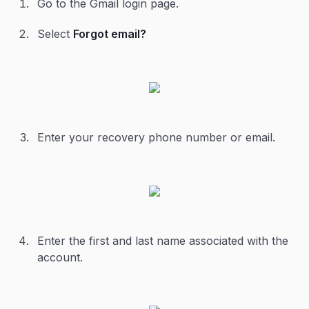
Go to the Gmail login page.
Select
Forgot email?
Enter your recovery phone number or email.
Enter the first and last name associated with the
account.