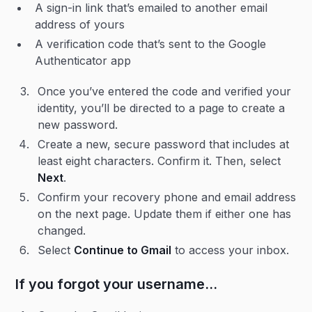
A sign-in link that’s emailed to another email
address of yours
A verification code that’s sent to the Google
Authenticator app
Once you’ve entered the code and verified your
identity, you’ll be directed to a page to create a
new password.
Create a new, secure password that includes at
least eight characters. Confirm it. Then, select
Next
.
Confirm your recovery phone and email address
on the next page. Update them if either one has
changed.
Select
Continue to Gmail
to access your inbox.
If you forgot your username…