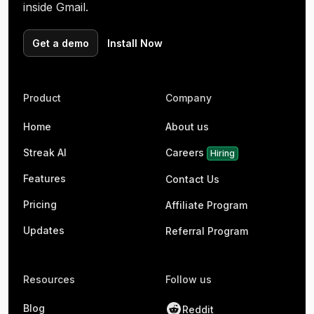
inside Gmail.
Get a demo
Install Now
Product
Company
Home
About us
Streak AI
Careers
Hiring
Features
Contact Us
Pricing
Affiliate Program
Updates
Referral Program
Resources
Follow us
Blog
Reddit