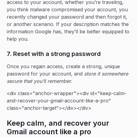
access to your account, whether you’re traveling,
you think malware compromised your account, you
recently changed your password and then forgot it,
or another scenario. If your description matches the
information Google has, they’ll be better equipped to
help you.
7. Reset with a strong password
Once you regain access, create a strong, unique
password for your account, and
store it somewhere
secure that you’ll remember.
<div class="anchor-wrapper"><div id="keep-calm-
and-recover-your-gmail-account-like-a-pro"
class="anchor-target"></div></div>
Keep calm, and recover your
Gmail account like a pro