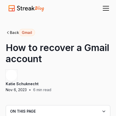
Blog
Back
Gmail
How to recover a Gmail
account
Katie Schuknecht
•
Nov 6, 2023
6
min read
ON THIS PAGE