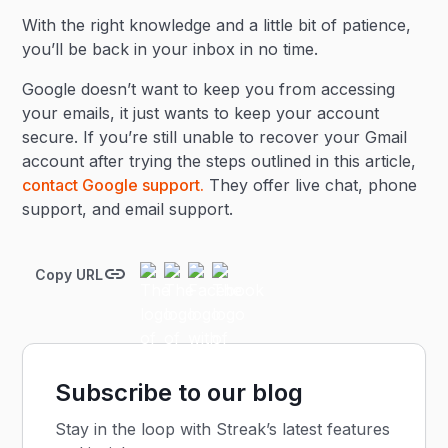
With the right knowledge and a little bit of patience,
you’ll be back in your inbox in no time.
Google doesn’t want to keep you from accessing
your emails, it just wants to keep your account
secure. If you’re still unable to recover your Gmail
account after trying the steps outlined in this article,
contact Google support.
They offer live chat, phone
support, and email support.
Copy URL
Subscribe to our blog
Stay in the loop with Streak’s latest features