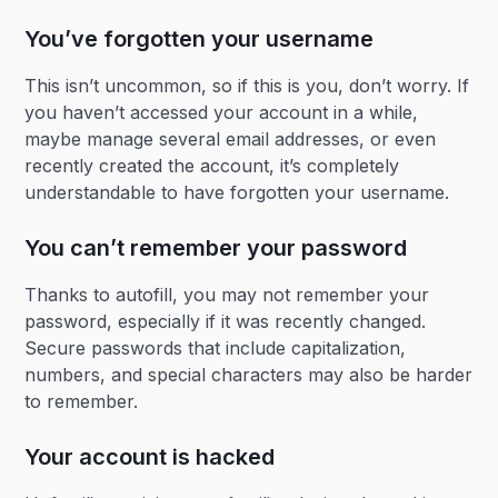
You’ve forgotten your username
This isn’t uncommon, so if this is you, don’t worry. If
you haven’t accessed your account in a while,
maybe manage several email addresses, or even
recently created the account, it’s completely
understandable to have forgotten your username.
You can’t remember your password
Thanks to autofill, you may not remember your
password, especially if it was recently changed.
Secure passwords that include capitalization,
numbers, and special characters may also be harder
to remember.
Your account is hacked