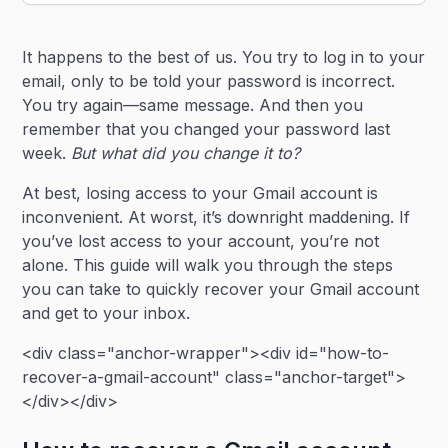
Heading 2
It happens to the best of us. You try to log in to your
Heading 3
email, only to be told your password is incorrect.
You try again—same message. And then you
remember that you changed your password last
week.
But what did you change it to?
At best, losing access to your Gmail account is
inconvenient. At worst, it’s downright maddening. If
you’ve lost access to your account, you’re not
alone. This guide will walk you through the steps
you can take to quickly recover your Gmail account
and get to your inbox.
<div class="anchor-wrapper"><div id="how-to-
recover-a-gmail-account" class="anchor-target">
</div></div>