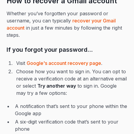
How to recover a Gmail account
Whether you’ve forgotten your password or
username, you can typically
recover your Gmail
account
in just a few minutes by following the right
steps.
If you forgot your password…
Visit
Google's account recovery page
.
Choose how you want to sign in. You can opt to
receive a verification code at an alternative email
or select
Try another way
to sign in. Google
may try a few options:
A notification that’s sent to your phone within the
Google app
A six-digit verification code that’s sent to your
phone