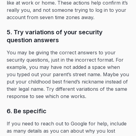
like at work or home. These actions help confirm it’s
really you, and not someone trying to log in to your
account from seven time zones away.
5. Try variations of your security
question answers
You may be giving the correct answers to your
security questions, just in the incorrect format. For
example, you may have not added a space when
you typed out your parent’s street name. Maybe you
put your childhood best friend’s nickname instead of
their legal name. Try different variations of the same
response to see which one works.
6. Be specific
If you need to reach out to Google for help, include
as many details as you can about why you lost