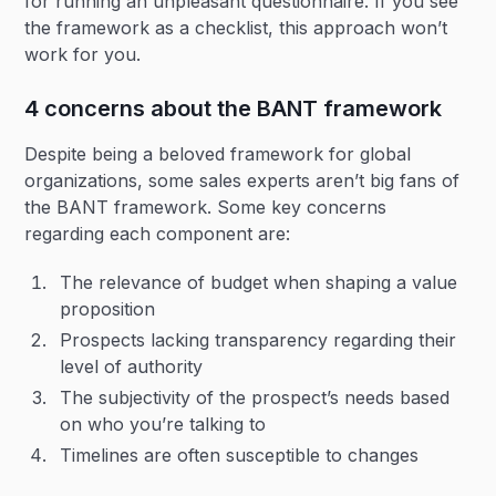
for running an unpleasant questionnaire. If you see
the framework as a checklist, this approach won’t
work for you.
4 concerns about the BANT framework
Despite being a beloved framework for global
organizations, some sales experts aren’t big fans of
the BANT framework. Some key concerns
regarding each component are:
The relevance of budget when shaping a value
proposition
Prospects lacking transparency regarding their
level of authority
The subjectivity of the prospect’s needs based
on who you’re talking to
Timelines are often susceptible to changes