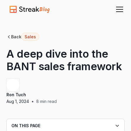
Blog
Back
Sales
A deep dive into the
BANT sales framework
Ron Tuch
•
Aug 1, 2024
8
min read
ON THIS PAGE