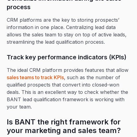
process
CRM platforms are the key to storing prospects’
information in one place. Centralizing lead data
allows the sales team to stay on top of active leads,
streamlining the lead qualification process.
Track key performance indicators (KPIs)
The ideal CRM platform provides features that allow
sales teams to track KPIs
, such as the number of
qualified prospects that convert into closed-won
deals. This is an excellent way to check whether the
BANT lead qualification framework is working with
your team.
Is BANT the right framework for
your marketing and sales team?