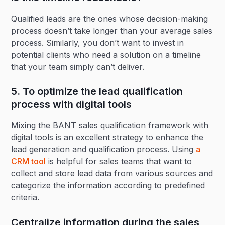
Qualified leads are the ones whose decision-making
process doesn’t take longer than your average sales
process. Similarly, you don’t want to invest in
potential clients who need a solution on a timeline
that your team simply can’t deliver.
5. To optimize the lead qualification
process with digital tools
Mixing the BANT sales qualification framework with
digital tools is an excellent strategy to enhance the
lead generation and qualification process. Using
a
CRM tool
is helpful for sales teams that want to
collect and store lead data from various sources and
categorize the information according to predefined
criteria.
Centralize information during the sales