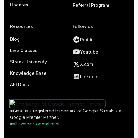
Updates
Referral Program
Resources
Follow us
Blog
Reddit
Live Classes
Youtube
Streak University
X.com
Knowledge Base
LinkedIn
API Docs
*Gmail is a registered trademark of Google. Streak is a
Google Premier Partner.
All systems operational