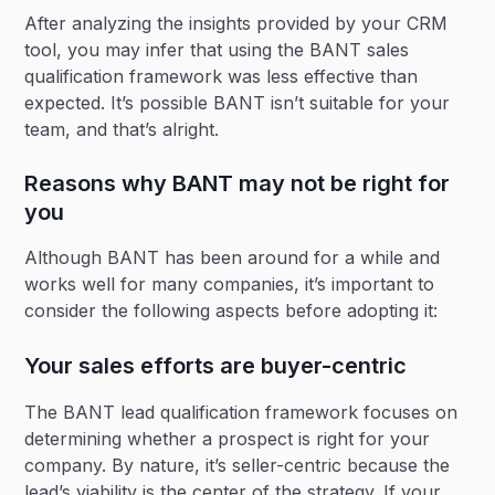
After analyzing the insights provided by your CRM
tool, you may infer that using the BANT sales
qualification framework was less effective than
expected. It’s possible BANT isn’t suitable for your
team, and that’s alright.
Reasons why BANT may not be right for
you
Although BANT has been around for a while and
works well for many companies, it’s important to
consider the following aspects before adopting it:
Your sales efforts are buyer-centric
The BANT lead qualification framework focuses on
determining whether a prospect is right for your
company. By nature, it’s seller-centric because the
lead’s viability is the center of the strategy. If your