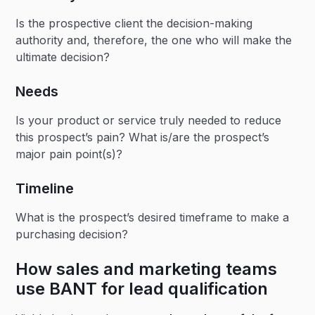
Is the prospective client the decision-making
authority and, therefore, the one who will make the
ultimate decision?
Needs
Is your product or service truly needed to reduce
this prospect’s pain? What is/are the prospect’s
major pain point(s)?
Timeline
What is the prospect’s desired timeframe to make a
purchasing decision?
How sales and marketing teams
use BANT for lead qualification