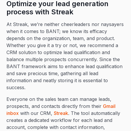
Optimize your lead generation
process with Streak
At Streak, we’re neither cheerleaders nor naysayers
when it comes to BANT; we know its efficacy
depends on the organization, team, and product.
Whether you give it a try or not, we recommend a
CRM solution to optimize lead qualification and
balance multiple prospects concurrently. Since the
BANT framework aims to enhance lead qualification
and save precious time, gathering all lead
information and neatly storing it is essential to
success.
Everyone on the sales team can manage leads,
prospects, and contacts directly from their
Gmail
inbox
with our CRM,
Streak
. The tool automatically
creates a dedicated workflow for each lead and
account, complete with contact information,