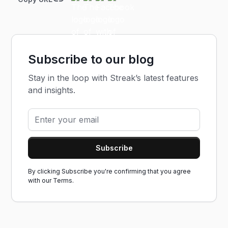
Subscribe to our blog
Stay in the loop with Streak’s latest features
and insights.
By clicking Subscribe you're confirming that you agree
with our
Terms.