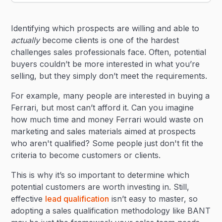
Heading 2
Identifying which prospects are willing and able to
Heading 3
actually
become clients is one of the hardest
challenges sales professionals face. Often, potential
buyers couldn’t be more interested in what you’re
selling, but they simply don’t meet the requirements.
For example, many people are interested in buying a
Ferrari, but most can’t afford it. Can you imagine
how much time and money Ferrari would waste on
marketing and sales materials aimed at prospects
who aren't qualified? Some people just don't fit the
criteria to become customers or clients.
This is why it’s so important to determine which
potential customers are worth investing in. Still,
effective
lead qualification
isn’t easy to master, so
adopting a sales qualification methodology like BANT