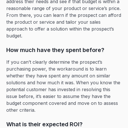
address their needs and see if that budget is within a
reasonable range of your product or service’s price.
From there, you can learn if the prospect can afford
the product or service and tailor your sales
approach to offer a solution within the prospect’s
budget.
How much have they spent before?
If you can’t clearly determine the prospect’s
purchasing power, the workaround is to learn
whether they have spent any amount on similar
solutions and how much it was. When you know the
potential customer has invested in resolving this
issue before, it’s easier to assume they have the
budget component covered and move on to assess
other criteria.
What is their expected ROI?