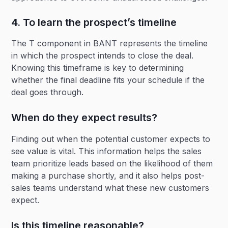
4. To learn the prospect’s timeline
The T component in BANT represents the timeline
in which the prospect intends to close the deal.
Knowing this timeframe is key to determining
whether the final deadline fits your schedule if the
deal goes through.
When do they expect results?
Finding out when the potential customer expects to
see value is vital. This information helps the sales
team prioritize leads based on the likelihood of them
making a purchase shortly, and it also helps post-
sales teams understand what these new customers
expect.
Is this timeline reasonable?