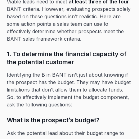
Viable leads need to meet
at least three of the four
BANT criteria. However, evaluating prospects solely
based on these questions isn’t realistic. Here are
some action points a sales team can use to
effectively determine whether prospects meet the
BANT sales framework criteria.
1. To determine the financial capacity of
the potential customer
Identifying the B in BANT isn’t just about knowing if
the prospect has the budget. They may have budget
limitations that don’t allow them to allocate funds.
So, to effectively implement the budget component,
ask the following questions:
What is the prospect’s budget?
Ask the potential lead about their budget range to