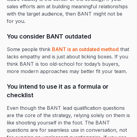
sales efforts aim at building meaningful relationships
with the target audience, then BANT might not be
for you.
You consider BANT outdated
Some people think
BANT is an outdated method
that
lacks empathy and is just about ticking boxes. If you
think BANT is too old-school for today’s buyers,
more modern approaches may better fit your team.
You intend to use it as a formula or
checklist
Even though the BANT lead qualification questions
are the core of the strategy, relying solely on them is
like shooting yourself in the foot. The BANT
questions are for seamless use in conversation, not