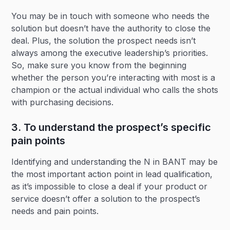
You may be in touch with someone who needs the
solution but doesn’t have the authority to close the
deal. Plus, the solution the prospect needs isn’t
always among the executive leadership’s priorities.
So, make sure you know from the beginning
whether the person you’re interacting with most is a
champion or the actual individual who calls the shots
with purchasing decisions.
3. To understand the prospect’s specific
pain points
Identifying and understanding the N in BANT may be
the most important action point in lead qualification,
as it’s impossible to close a deal if your product or
service doesn’t offer a solution to the prospect’s
needs and pain points.