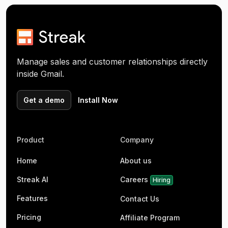
Manage sales and customer relationships directly
inside Gmail.
Get a demo
Install Now
Product
Company
Home
About us
Streak AI
Careers
Hiring
Features
Contact Us
Pricing
Affiliate Program