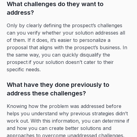
What challenges do they want to
address?
Only by clearly defining the prospect’s challenges
can you verify whether your solution addresses all
of them. If it does, it’s easier to personalize a
proposal that aligns with the prospect’s business. In
the same way, you can quickly disqualify the
prospect
if your solution doesn’t cater to their
specific needs.
What have they done previously to
address these challenges?
Knowing how the problem was addressed before
helps you understand why previous strategies didn’t
work out. With this information, you can determine if
and how you can create better solutions and
approaches to overcome unaddressed challenges.