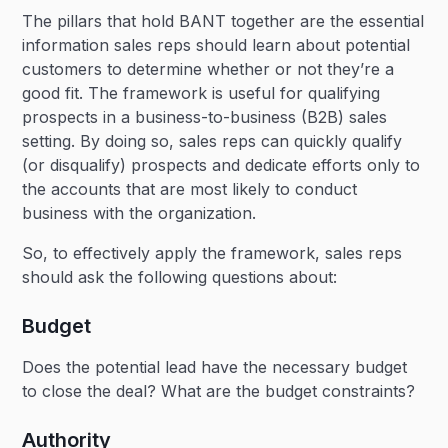
The pillars that hold BANT together are the essential
information sales reps should learn about potential
customers to determine whether or not they’re a
good fit. The framework is useful for qualifying
prospects in a business-to-business (B2B) sales
setting. By doing so, sales reps can quickly qualify
(or disqualify) prospects and dedicate efforts only to
the accounts that are most likely to conduct
business with the organization.
So, to effectively apply the framework, sales reps
should ask the following questions about:
Budget
Does the potential lead have the necessary budget
to close the deal? What are the budget constraints?
Authority