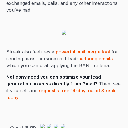
exchanged emails, calls, and any other interactions
you’ve had.
Streak also features a
powerful mail merge tool
for
sending mass, personalized lead-
nurturing emails
,
which you can craft applying the BANT criteria.
Not convinced you can optimize your lead
generation process directly from Gmail?
Then, see
it yourself and
request a free 14-day trial of Streak
today
.
Copy URL