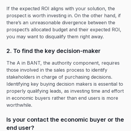
If the expected ROI aligns with your solution, the
prospect is worth investing in. On the other hand, if
there’s an unreasonable divergence between the
prospect’s allocated budget and their expected ROI,
you may want to disqualify them right away.
2. To find the key decision-maker
The A in BANT, the authority component, requires
those involved in the sales process to identify
stakeholders in charge of purchasing decisions.
Identifying key buying decision makers is essential to
properly qualifying leads, as investing time and effort
in economic buyers rather than end users is more
worthwhile.
Is your contact the economic buyer or the
end user?