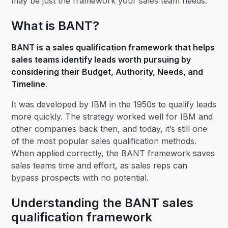
may be just the framework your sales team needs.
What is BANT?
BANT is a sales qualification framework that helps
sales teams identify leads worth pursuing by
considering their Budget, Authority, Needs, and
Timeline
.
It was developed by IBM in the 1950s to qualify leads
more quickly. The strategy worked well for IBM and
other companies back then, and today, it’s still one
of the most popular sales qualification methods.
When applied correctly, the BANT framework saves
sales teams time and effort, as sales reps can
bypass prospects with no potential.
Understanding the BANT sales
qualification framework