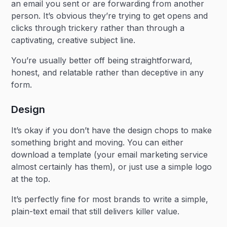
an email you sent or are forwarding from another
person. It’s obvious they’re trying to get opens and
clicks through trickery rather than through a
captivating, creative subject line.
You’re usually better off being straightforward,
honest, and relatable rather than deceptive in any
form.
Design
It’s okay if you don’t have the design chops to make
something bright and moving. You can either
download a template (your email marketing service
almost certainly has them), or just use a simple logo
at the top.
It’s perfectly fine for most brands to write a simple,
plain-text email that still delivers killer value.