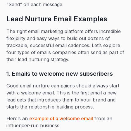
“Send” on each message.
Lead Nurture Email Examples
The right email marketing platform offers incredible
flexibility and easy ways to build out dozens of
trackable, successful email cadences. Let’s explore
four types of emails companies often send as part of
their lead nurturing strategy.
1. Emails to welcome new subscribers
Good email nurture campaigns should always start
with a welcome email. This is the first email a new
lead gets that introduces them to your brand and
starts the relationship-building process.
Here’s an
example of a welcome email
from an
influencer-run business: