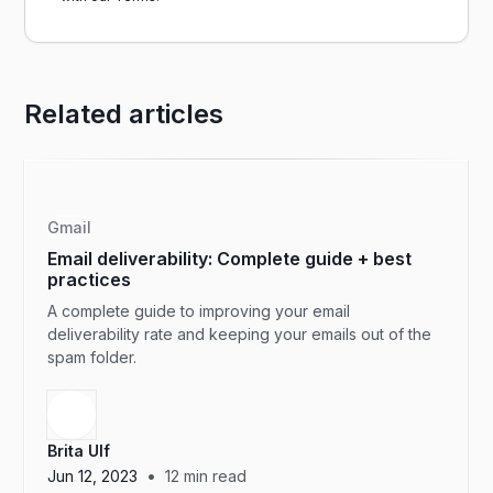
Related articles
Gmail
Email deliverability: Complete guide + best
practices
A complete guide to improving your email
deliverability rate and keeping your emails out of the
spam folder.
Brita Ulf
•
Jun 12, 2023
12
min read