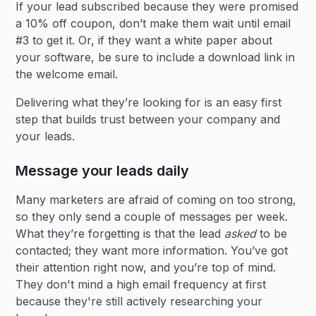
If your lead subscribed because they were promised
a 10% off coupon, don’t make them wait until email
#3 to get it. Or, if they want a white paper about
your software, be sure to include a download link in
the welcome email.
Delivering what they’re looking for is an easy first
step that builds trust between your company and
your leads.
Message your leads daily
Many marketers are afraid of coming on too strong,
so they only send a couple of messages per week.
What they’re forgetting is that the lead
asked
to be
contacted; they want more information. You’ve got
their attention right now, and you’re top of mind.
They don't mind a high email frequency at first
because they're still actively researching your