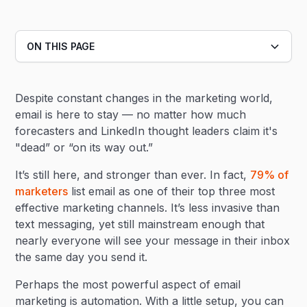
ON THIS PAGE
Heading 2
Despite constant changes in the marketing world,
Heading 3
email is here to stay — no matter how much
forecasters and LinkedIn thought leaders claim it's
"dead” or “on its way out.”
It’s still here, and stronger than ever. In fact,
79% of
marketers
list email as one of their top three most
effective marketing channels. It’s less invasive than
text messaging, yet still mainstream enough that
nearly everyone will see your message in their inbox
the same day you send it.
Perhaps the most powerful aspect of email
marketing is automation. With a little setup, you can