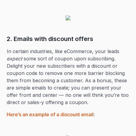
2. Emails with discount offers
In certain industries, like eCommerce, your leads
expect
some sort of coupon upon subscribing.
Delight your new subscribers with a discount or
coupon code to remove one more barrier blocking
them from becoming a customer. As a bonus, these
are simple emails to create; you can present your
offer front and center — no one will think you’re too
direct or sales-y offering a coupon.
Here’s an example of a discount email
: