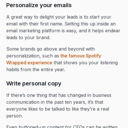
Personalize your emails
A great way to delight your leads is to start your
email with their first name. Setting this up inside an
email marketing platform is easy, and it helps endear
leads to your brand.
Some brands go above and beyond with
personalization, such as
the famous Spotify
Wrapped experience
that shows you your listening
habits from the entire year.
Write personal copy
If there’s one thing that has changed in business
communication in the past ten years, it’s that
everyone likes to be talked to like they’re a real
person.
Even buttoned-up content for CEOs can be written