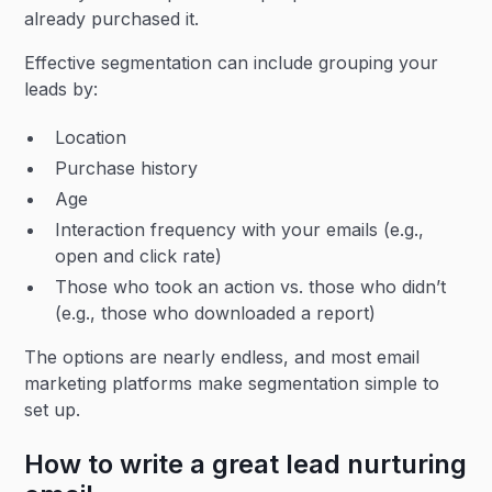
already purchased it.
Effective segmentation can include grouping your
leads by:
Location
Purchase history
Age
Interaction frequency with your emails (e.g.,
open and click rate)
Those who took an action vs. those who didn’t
(e.g., those who downloaded a report)
The options are nearly endless, and most email
marketing platforms make segmentation simple to
set up.
How to write a great lead nurturing