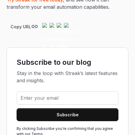
transform your email automation capabilities.
Copy URL
Subscribe to our blog
Stay in the loop with Streak’s latest features
and insights.
By clicking Subscribe you're confirming that you agree
with our
Terms.