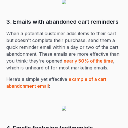
3. Emails with abandoned cart reminders
When a potential customer adds items to their cart
but doesn't complete their purchase, send them a
quick reminder email within a day or two of the cart
abandonment. These emails are more effective than
you think; they're opened
nearly 50% of the time
,
which is unheard of for most marketing emails.
Here’s a simple yet effective
example of a cart
abandonment email
: