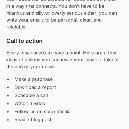
in a way that connects. You don’t have to be
hilarious and silly or overly serious either; you can
write your emails to be personal, clear, and
relatable.
Call to action
Every email needs to have a point. Here are a few
ideas of actions you can invite your leads to take at
the end of your emails:
Make a purchase
Download a report
Schedule a call
Watch a video
Follow us on social media
Read a blog post