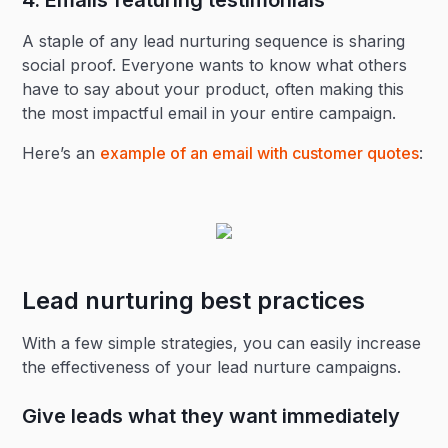
4. Emails featuring testimonials
A staple of any lead nurturing sequence is sharing
social proof. Everyone wants to know what others
have to say about your product, often making this
the most impactful email in your entire campaign.
Here’s an
example of an email with customer quotes
:
Lead nurturing best practices
With a few simple strategies, you can easily increase
the effectiveness of your lead nurture campaigns.
Give leads what they want immediately