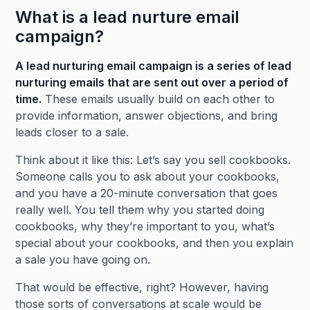
What is a lead nurture email
campaign?
A lead nurturing email campaign is a series of lead
nurturing emails that are sent out over a period of
time.
These emails usually build on each other to
provide information, answer objections, and bring
leads closer to a sale.
Think about it like this: Let’s say you sell cookbooks.
Someone calls you to ask about your cookbooks,
and you have a 20-minute conversation that goes
really well. You tell them why you started doing
cookbooks, why they’re important to you, what’s
special about your cookbooks, and then you explain
a sale you have going on.
That would be effective, right? However, having
those sorts of conversations at scale would be