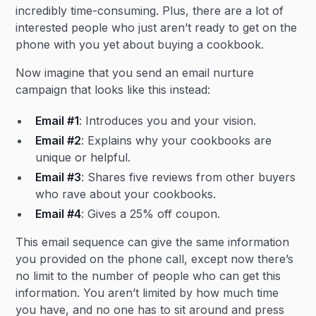
incredibly time-consuming. Plus, there are a lot of
interested people who just aren’t ready to get on the
phone with you yet about buying a cookbook.
Now imagine that you send an email nurture
campaign that looks like this instead:
Email #1
: Introduces you and your vision.
Email #2
: Explains why your cookbooks are
unique or helpful.
Email #3
: Shares five reviews from other buyers
who rave about your cookbooks.
Email #4
: Gives a 25% off coupon.
This email sequence can give the same information
you provided on the phone call, except now there’s
no limit to the number of people who can get this
information. You aren’t limited by how much time
you have, and no one has to sit around and press