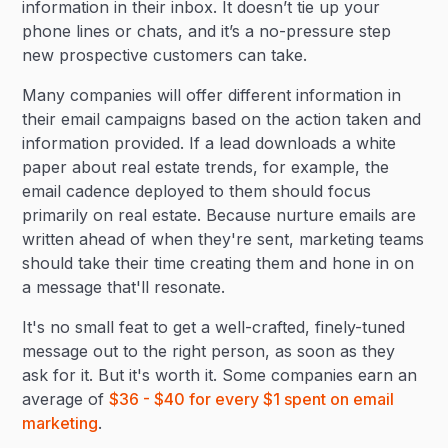
information in their inbox. It doesn’t tie up your
phone lines or chats, and it’s a no-pressure step
new prospective customers can take.
Many companies will offer different information in
their email campaigns based on the action taken and
information provided. If a lead downloads a white
paper about real estate trends, for example, the
email cadence deployed to them should focus
primarily on real estate. Because nurture emails are
written ahead of when they're sent, marketing teams
should take their time creating them and hone in on
a message that'll resonate.
It's no small feat to get a well-crafted, finely-tuned
message out to the right person, as soon as they
ask for it. But it's worth it. Some companies earn an
average of
$36 - $40 for every $1 spent on email
marketing
.