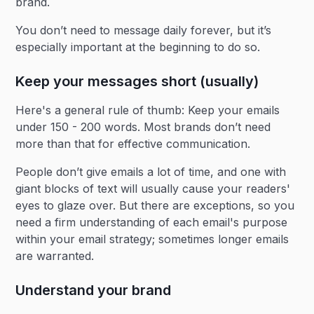
brand.
You don’t need to message daily forever, but it’s
especially important at the beginning to do so.
Keep your messages short (usually)
Here's a general rule of thumb: Keep your emails
under 150 - 200 words. Most brands don’t need
more than that for effective communication.
People don’t give emails a lot of time, and one with
giant blocks of text will usually cause your readers'
eyes to glaze over. But there are exceptions, so you
need a firm understanding of each email's purpose
within your email strategy; sometimes longer emails
are warranted.
Understand your brand