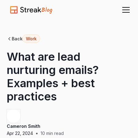
Blog
Back
Work
What are lead
nurturing emails?
Examples + best
practices
Cameron Smith
•
Apr 22, 2024
10
min read