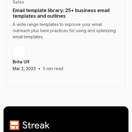
Sales
Email template library: 25+ business email
templates and outlines
A wide range templates to improve your email
outreach plus best practices for using and optimizing
email templates.
Brita Ulf
•
Mar 2, 2023
5
min read