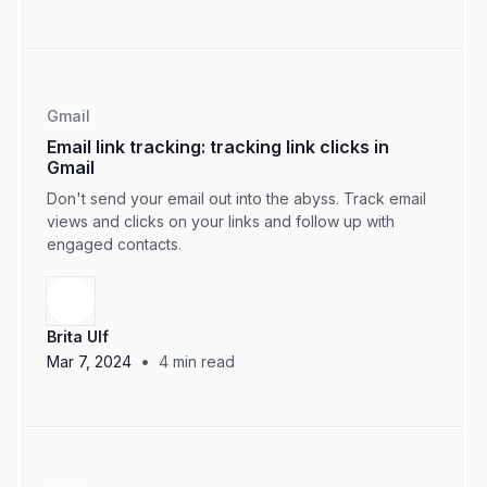
Gmail
Email link tracking: tracking link clicks in
Gmail
Don't send your email out into the abyss. Track email
views and clicks on your links and follow up with
engaged contacts.
Brita Ulf
•
Mar 7, 2024
4
min read