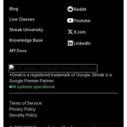
Blog
Reddit
Live Classes
Youtube
Streak University
X.com
Knowledge Base
LinkedIn
API Docs
*Gmail is a registered trademark of Google. Streak is a
Google Premier Partner.
All systems operational
Terms of Service
Privacy Policy
Security Policy