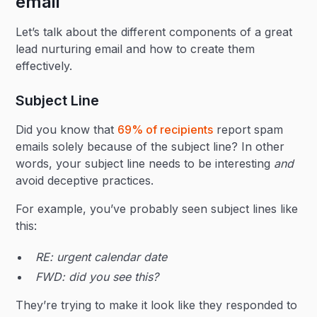
email
Let’s talk about the different components of a great
lead nurturing email and how to create them
effectively.
Subject Line
Did you know that
69% of recipients
report spam
emails solely because of the subject line? In other
words, your subject line needs to be interesting
and
avoid deceptive practices.
For example, you’ve probably seen subject lines like
this:
RE: urgent calendar date
FWD: did you see this?
They’re trying to make it look like they responded to