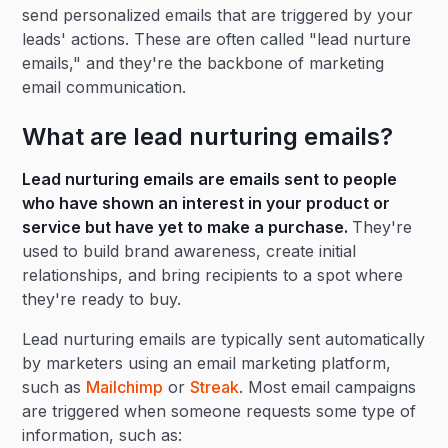
send personalized emails that are triggered by your
leads' actions. These are often called "lead nurture
emails," and they're the backbone of marketing
email communication.
What are lead nurturing emails?
Lead nurturing emails are emails sent to people
who have shown an interest in your product or
service but have yet to make a purchase.
They're
used to build brand awareness, create initial
relationships, and bring recipients to a spot where
they're ready to buy.
Lead nurturing emails are typically sent automatically
by marketers using an email marketing platform,
such as
Mailchimp
or
Streak
. Most email campaigns
are triggered when someone requests some type of
information, such as: