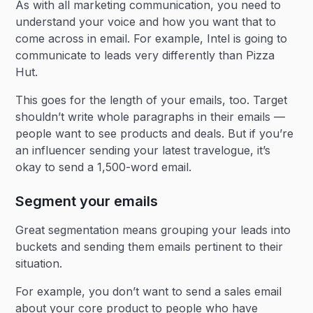
As with all marketing communication, you need to
understand your voice and how you want that to
come across in email. For example, Intel is going to
communicate to leads very differently than Pizza
Hut.
This goes for the length of your emails, too. Target
shouldn’t write whole paragraphs in their emails —
people want to see products and deals. But if you’re
an influencer sending your latest travelogue, it’s
okay to send a 1,500-word email.
Segment your emails
Great segmentation means grouping your leads into
buckets and sending them emails pertinent to their
situation.
For example, you don’t want to send a sales email
about your core product to people who have