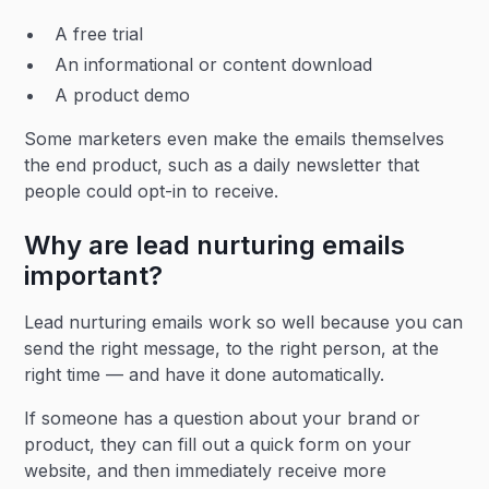
A free trial
An informational or content download
A product demo
Some marketers even make the emails themselves
the end product, such as a daily newsletter that
people could opt-in to receive.
Why are lead nurturing emails
important?
Lead nurturing emails work so well because you can
send the right message, to the right person, at the
right time — and have it done automatically.
If someone has a question about your brand or
product, they can fill out a quick form on your
website, and then immediately receive more