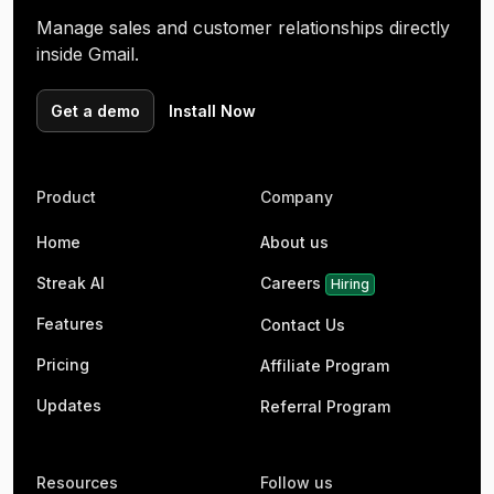
Manage sales and customer relationships directly
inside Gmail.
Get a demo
Install Now
Product
Company
Home
About us
Streak AI
Careers
Hiring
Features
Contact Us
Pricing
Affiliate Program
Updates
Referral Program
Resources
Follow us