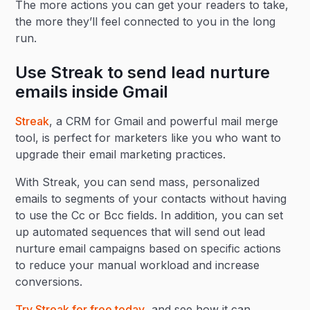
The more actions you can get your readers to take,
the more they’ll feel connected to you in the long
run.
Use Streak to send lead nurture
emails inside Gmail
Streak
, a CRM for Gmail and powerful mail merge
tool, is perfect for marketers like you who want to
upgrade their email marketing practices.
With Streak, you can send mass, personalized
emails to segments of your contacts without having
to use the Cc or Bcc fields. In addition, you can set
up automated sequences that will send out lead
nurture email campaigns based on specific actions
to reduce your manual workload and increase
conversions.
Try Streak for free today
, and see how it can