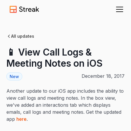
All updates
📱 View Call Logs &
Meeting Notes on iOS
December 18, 2017
New
Another update to our iOS app includes the ability to
view call logs and meeting notes. In the box view,
we've added an interactions tab which displays
emails, call logs and meeting notes. Get the updated
app
here
.