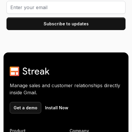
Manage sales and customer relationships directly
inside Gmail.
Get a demo
Install Now
Product
Company