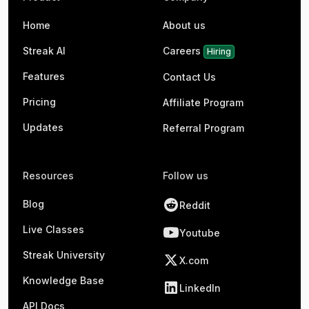
Home
About us
Streak AI
Careers
Hiring
Features
Contact Us
Pricing
Affiliate Program
Updates
Referral Program
Resources
Follow us
Blog
Reddit
Live Classes
Youtube
Streak University
X.com
Knowledge Base
LinkedIn
API Docs