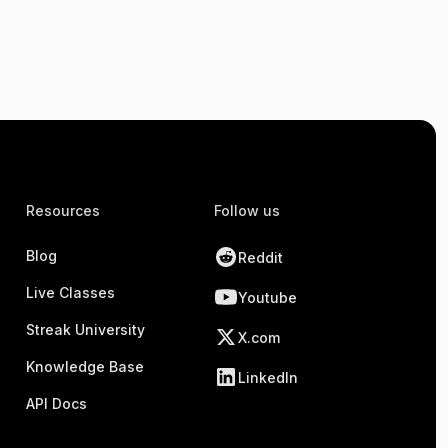
Resources
Follow us
Blog
Reddit
Live Classes
Youtube
Streak University
X.com
Knowledge Base
LinkedIn
API Docs