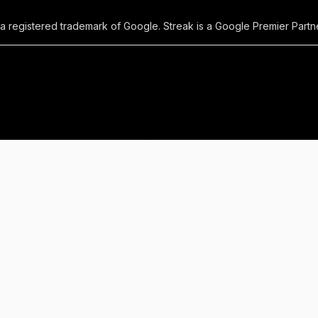
 a registered trademark of Google. Streak is a Google Premier Partne