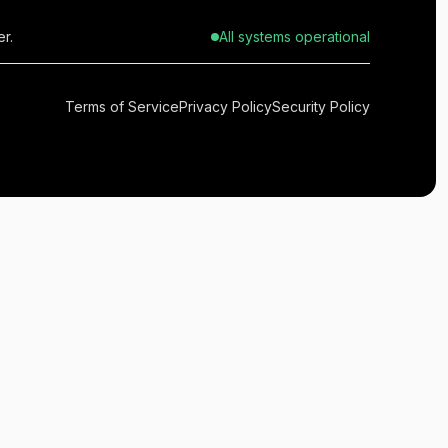
r.
All systems operational
Terms of Service
Privacy Policy
Security Policy