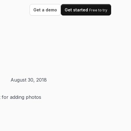
Get a demo
Get started
Free to try
August 30, 2018
t for adding photos