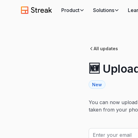
Product
Solutions
Lea
All updates
🆕 Upload
New
You can now upload f
taken from your pho