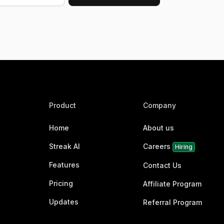
Product
Company
Home
About us
Streak AI
Careers
Hiring
Features
Contact Us
Pricing
Affiliate Program
Updates
Referral Program