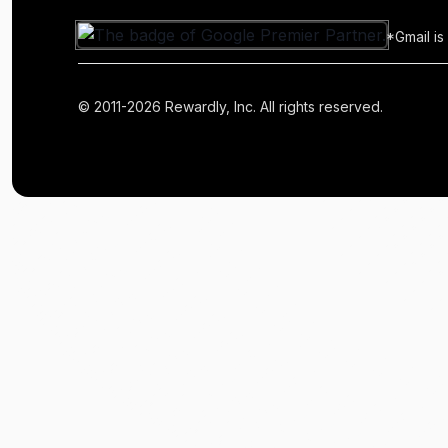
*Gmail is
© 2011-2026 Rewardly, Inc. All rights reserved.