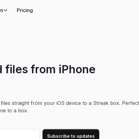
rn
Pricing
 files from iPhone
iles straight from your iOS device to a Streak box. Perfec
ne to a box.