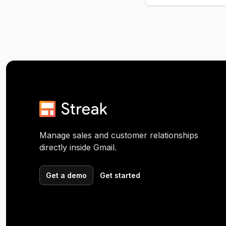
Manage sales and customer relationships
directly inside Gmail.
Get a demo
Get started