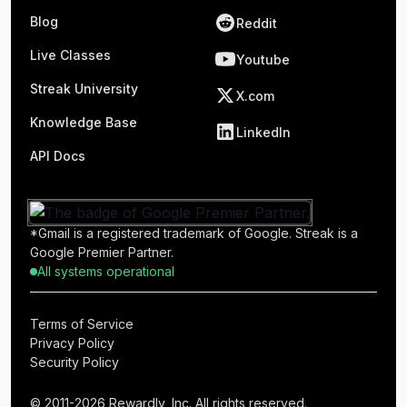
Blog
Reddit
Live Classes
Youtube
Streak University
X.com
Knowledge Base
LinkedIn
API Docs
*Gmail is a registered trademark of Google. Streak is a
Google Premier Partner.
All systems operational
Terms of Service
Privacy Policy
Security Policy
© 2011-2026 Rewardly, Inc. All rights reserved.