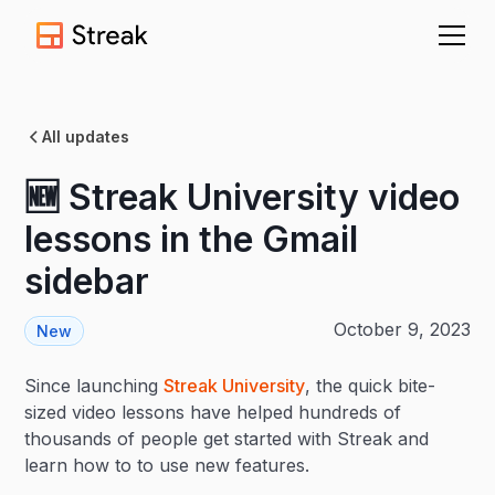
All updates
🆕 Streak University video
lessons in the Gmail
sidebar
October 9, 2023
New
Since launching
Streak University
, the quick bite-
sized video lessons have helped hundreds of
thousands of people get started with Streak and
learn how to to use new features.