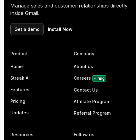
Manage sales and customer relationships directly
inside Gmail.
Get a demo
Install Now
Product
Company
Home
About us
Streak AI
Careers
Hiring
Features
Contact Us
Pricing
Affiliate Program
Updates
Referral Program
Resources
Follow us