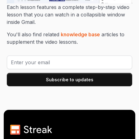
Each lesson features a complete step-by-step video
lesson that you can watch in a collapsible window
inside Gmail.
You'll also find related
knowledge base
articles to
supplement the video lessons.