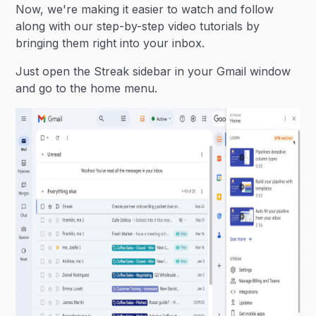
Now, we're making it easier to watch and follow
along with our step-by-step video tutorials by
bringing them right into your inbox.
Just open the Streak sidebar in your Gmail window
and go to the home menu.