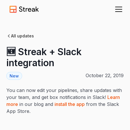
All updates
🆕 Streak + Slack
integration
October 22, 2019
New
You can now edit your pipelines, share updates with
your team, and get box notifications in Slack!
Learn
more
in our blog and
install the app
from the Slack
App Store.