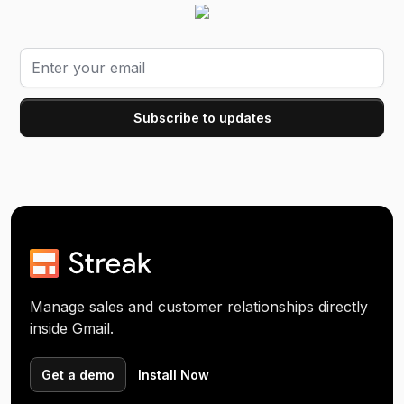
Manage sales and customer relationships directly
inside Gmail.
Get a demo
Install Now