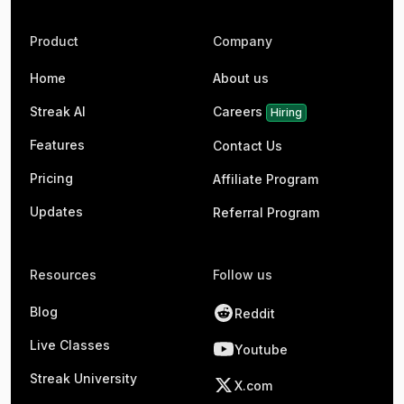
Product
Company
Home
About us
Streak AI
Careers
Hiring
Features
Contact Us
Pricing
Affiliate Program
Updates
Referral Program
Resources
Follow us
Blog
Reddit
Live Classes
Youtube
Streak University
X.com