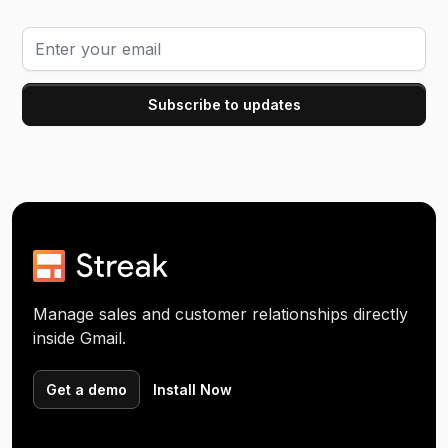
Manage sales and customer relationships directly
inside Gmail.
Get a demo
Install Now