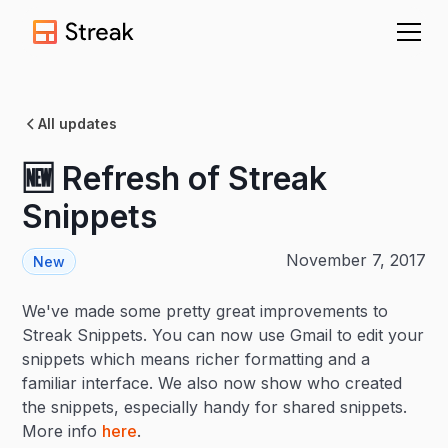
All updates
🆕 Refresh of Streak
Snippets
November 7, 2017
New
We've made some pretty great improvements to
Streak Snippets. You can now use Gmail to edit your
snippets which means richer formatting and a
familiar interface. We also now show who created
the snippets, especially handy for shared snippets.
More info
here
.