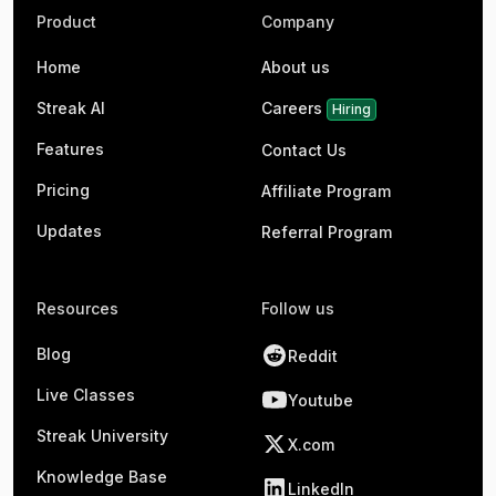
Product
Company
Home
About us
Streak AI
Careers
Hiring
Features
Contact Us
Pricing
Affiliate Program
Updates
Referral Program
Resources
Follow us
Blog
Reddit
Live Classes
Youtube
Streak University
X.com
Knowledge Base
LinkedIn