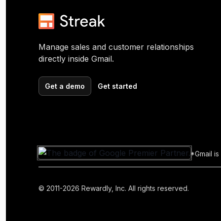
Manage sales and customer relationships
directly inside Gmail.
Get a demo
Get started
*Gmail is
© 2011-2026 Rewardly, Inc. All rights reserved.