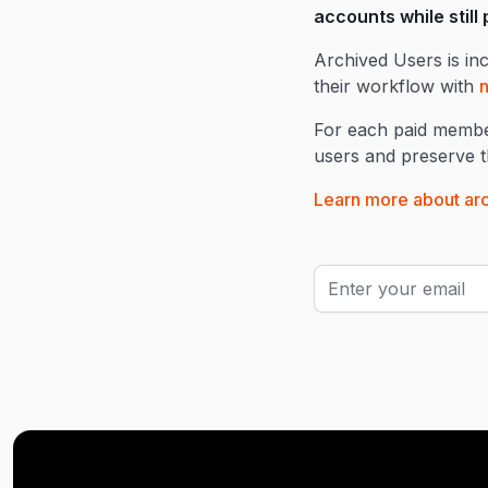
accounts while still
Archived Users is in
their workflow with
n
For each paid member
users and preserve th
Learn more about arc