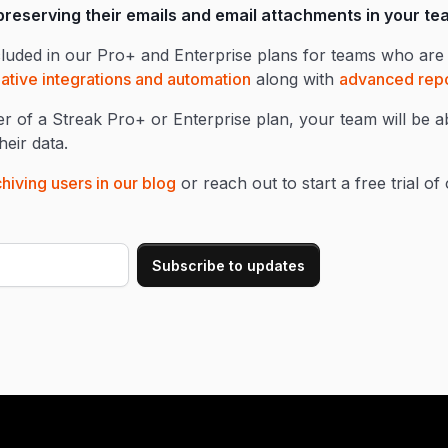
 preserving their emails and email attachments in your t
cluded in our Pro+ and Enterprise plans for teams who are 
ative integrations and automation
along with
advanced repo
 of a Streak Pro+ or Enterprise plan, your team will be a
eir data.
hiving users in our blog
or reach out to start a free trial o