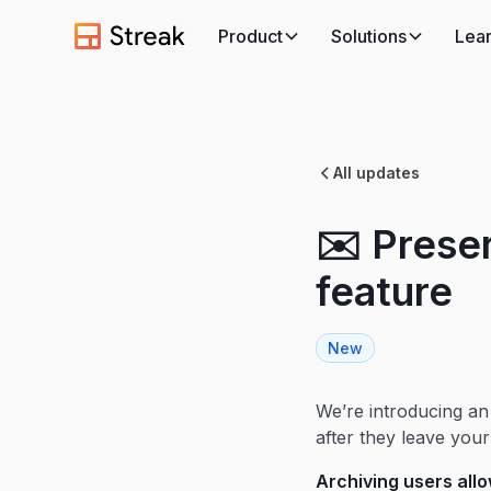
Product
Solutions
Lea
All updates
✉️ Preser
feature
New
We’re introducing an
after they leave you
Archiving users all