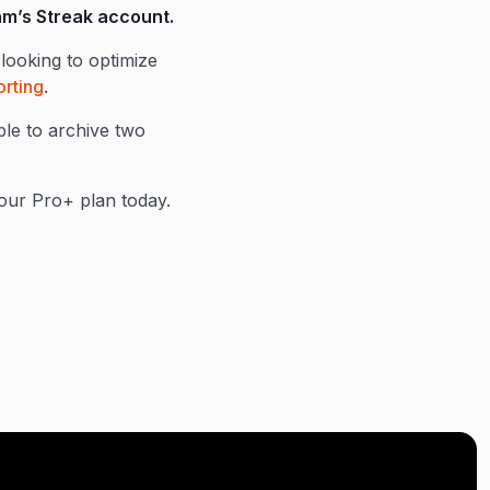
eam’s Streak account.
looking to optimize
rting
.
ble to archive two
f our Pro+ plan today.