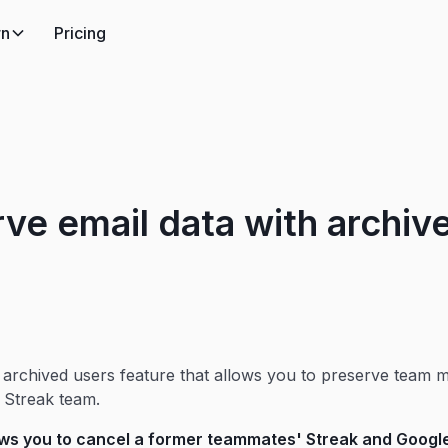
rn
Pricing
ve email data with archiv
 archived users feature that allows you to preserve team 
r Streak team.
ows you to cancel a former teammates' Streak and Goog