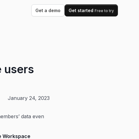
Get a demo
Get started
Free to try
e users
January 24, 2023
members’ data even
le Workspace