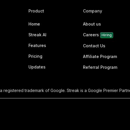
Product
Company
Home
About us
Streak AI
Careers
Hiring
Features
Contact Us
Pricing
Affiliate Program
Updates
Referral Program
 a registered trademark of Google. Streak is a Google Premier Partne