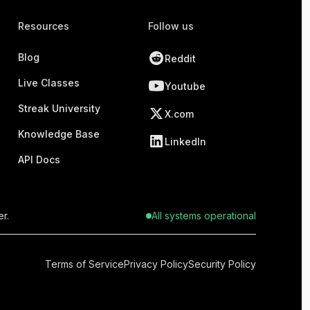
Resources
Follow us
Blog
Reddit
Live Classes
Youtube
Streak University
X.com
Knowledge Base
LinkedIn
API Docs
r.
All systems operational
Terms of Service
Privacy Policy
Security Policy