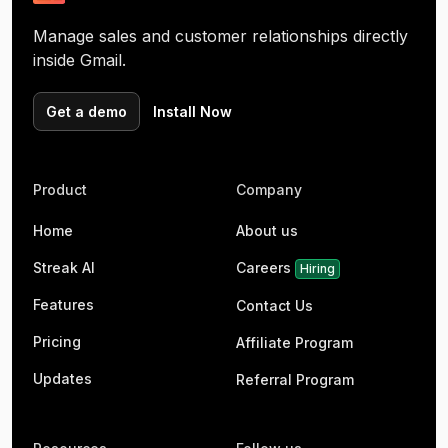
Manage sales and customer relationships directly
inside Gmail.
Get a demo
Install Now
Product
Company
Home
About us
Streak AI
Careers
Hiring
Features
Contact Us
Pricing
Affiliate Program
Updates
Referral Program