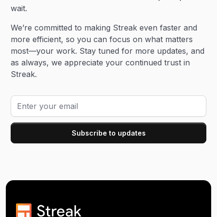
wait.
We’re committed to making Streak even faster and
more efficient, so you can focus on what matters
most—your work. Stay tuned for more updates, and
as always, we appreciate your continued trust in
Streak.