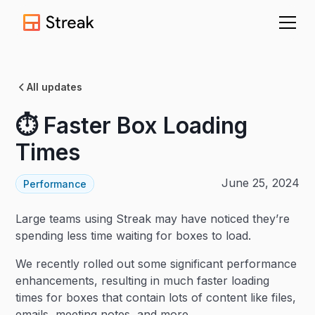
All updates
⏱️ Faster Box Loading
Times
June 25, 2024
Performance
Large teams using Streak may have noticed they’re
spending less time waiting for boxes to load.
We recently rolled out some significant performance
enhancements, resulting in much faster loading
times for boxes that contain lots of content like files,
emails, meeting notes, and more.