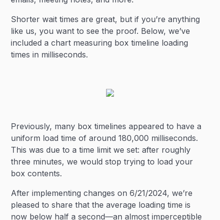
Shorter wait times are great, but if you’re anything
like us, you want to see the proof. Below, we’ve
included a chart measuring box timeline loading
times in milliseconds.
Previously, many box timelines appeared to have a
uniform load time of around 180,000 milliseconds.
This was due to a time limit we set: after roughly
three minutes, we would stop trying to load your
box contents.
After implementing changes on 6/21/2024, we’re
pleased to share that the average loading time is
now below half a second—an almost imperceptible