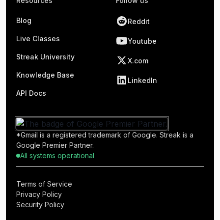
Resources
Follow us
Blog
Reddit
Live Classes
Youtube
Streak University
X.com
Knowledge Base
LinkedIn
API Docs
*Gmail is a registered trademark of Google. Streak is a
Google Premier Partner.
All systems operational
Terms of Service
Privacy Policy
Security Policy