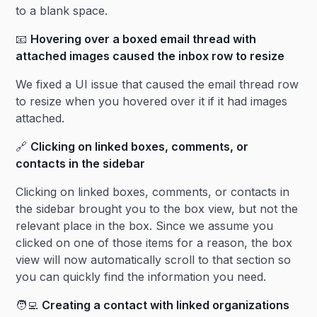
to a blank space.
📧
Hovering over a boxed email thread with
attached images caused the inbox row to resize
We fixed a UI issue that caused the email thread row
to resize when you hovered over it if it had images
attached.
🔗
Clicking on linked boxes, comments, or
contacts in the sidebar
Clicking on linked boxes, comments, or contacts in
the sidebar brought you to the box view, but not the
relevant place in the box. Since we assume you
clicked on one of those items for a reason, the box
view will now automatically scroll to that section so
you can quickly find the information you need.
🧑‍💻
Creating a contact with linked organizations