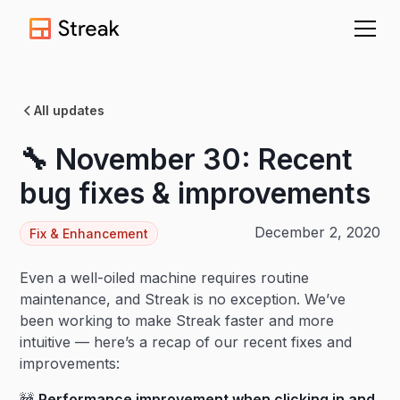
All updates
🔧 November 30: Recent
bug fixes & improvements
December 2, 2020
Fix & Enhancement
Even a well-oiled machine requires routine
maintenance, and Streak is no exception. We’ve
been working to make Streak faster and more
intuitive — here’s a recap of our recent fixes and
improvements:
🚧
Performance improvement when clicking in and