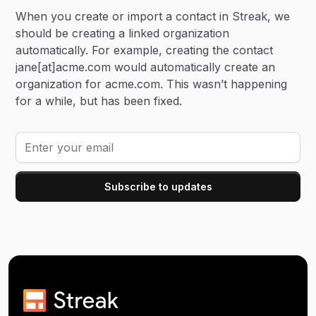
When you create or import a contact in Streak, we
should be creating a linked organization
automatically. For example, creating the contact
jane[at]acme.com would automatically create an
organization for acme.com. This wasn’t happening
for a while, but has been fixed.