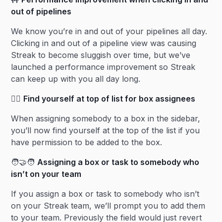
out of pipelines
We know you’re in and out of your pipelines all day.
Clicking in and out of a pipeline view was causing
Streak to become sluggish over time, but we’ve
launched a performance improvement so Streak
can keep up with you all day long.
🙋‍♀️
Find yourself at top of list for box assignees
When assigning somebody to a box in the sidebar,
you’ll now find yourself at the top of the list if you
have permission to be added to the box.
🧑‍🤝‍🧑
Assigning a box or task to somebody who
isn’t on your team
If you assign a box or task to somebody who isn’t
on your Streak team, we’ll prompt you to add them
to your team. Previously the field would just revert