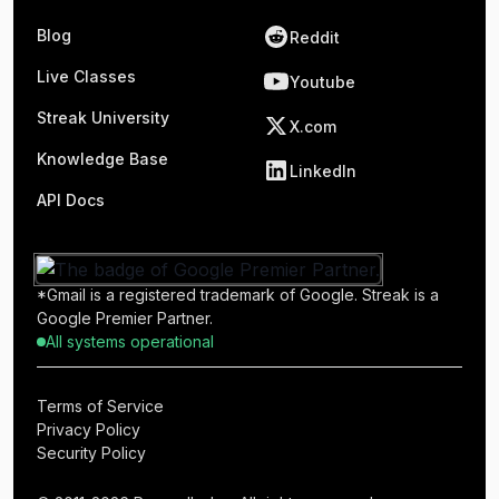
Blog
Reddit
Live Classes
Youtube
Streak University
X.com
Knowledge Base
LinkedIn
API Docs
*Gmail is a registered trademark of Google. Streak is a
Google Premier Partner.
All systems operational
Terms of Service
Privacy Policy
Security Policy