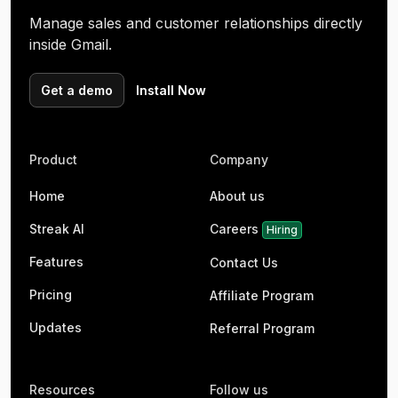
Manage sales and customer relationships directly
inside Gmail.
Get a demo
Install Now
Product
Company
Home
About us
Streak AI
Careers
Hiring
Features
Contact Us
Pricing
Affiliate Program
Updates
Referral Program
Resources
Follow us