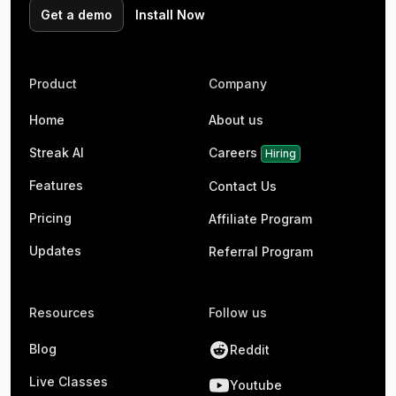
Get a demo
Install Now
Product
Company
Home
About us
Streak AI
Careers
Hiring
Features
Contact Us
Pricing
Affiliate Program
Updates
Referral Program
Resources
Follow us
Blog
Reddit
Live Classes
Youtube