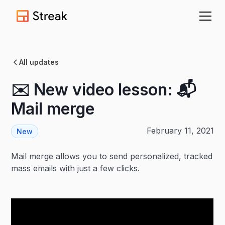
All updates
✉️ New video lesson: 📬
Mail merge
February 11, 2021
New
Mail merge allows you to send personalized, tracked
mass emails with just a few clicks.