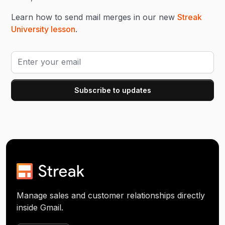
Learn how to send mail merges in our new
Streak
University lesson
.
Manage sales and customer relationships directly
inside Gmail.