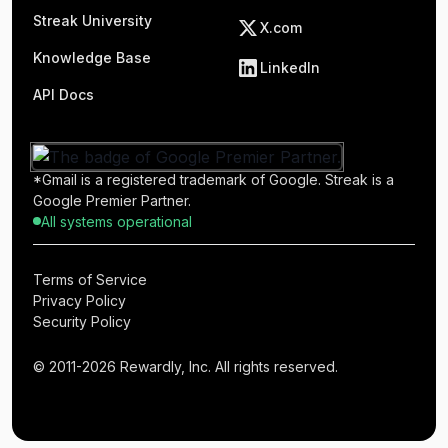
Streak University
X.com
Knowledge Base
LinkedIn
API Docs
*Gmail is a registered trademark of Google. Streak is a
Google Premier Partner.
All systems operational
Terms of Service
Privacy Policy
Security Policy
© 2011-2026 Rewardly, Inc. All rights reserved.