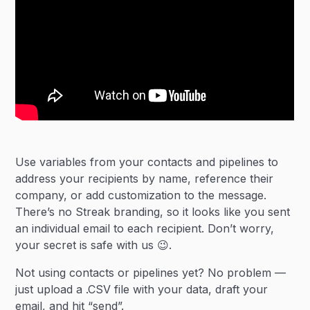
Use variables from your contacts and pipelines to
address your recipients by name, reference their
company, or add customization to the message.
There’s no Streak branding, so it looks like you sent
an individual email to each recipient. Don’t worry,
your secret is safe with us 😉.
Not using contacts or pipelines yet? No problem —
just upload a .CSV file with your data, draft your
email, and hit “send”.