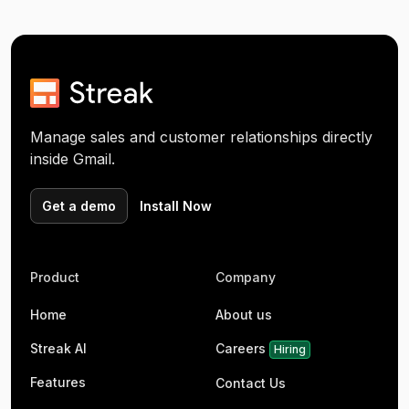
Manage sales and customer relationships directly
inside Gmail.
Get a demo
Install Now
Product
Company
Home
About us
Streak AI
Careers
Hiring
Features
Contact Us