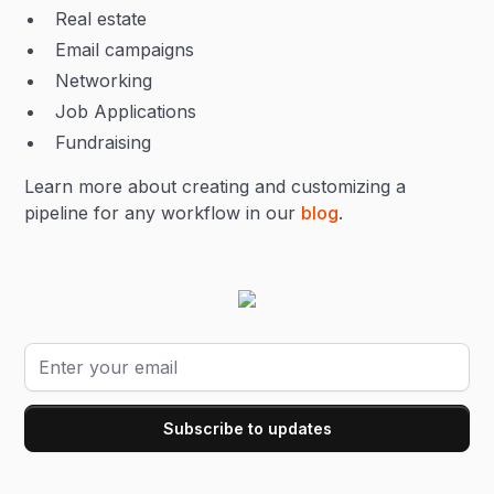
Real estate
Email campaigns
Networking
Job Applications
Fundraising
Learn more about creating and customizing a
pipeline for any workflow in our
blog
.