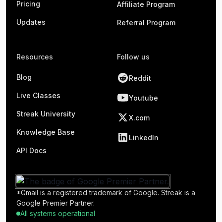
Pricing
Affiliate Program
Updates
Referral Program
Resources
Follow us
Blog
Reddit
Live Classes
Youtube
Streak University
X.com
Knowledge Base
LinkedIn
API Docs
*Gmail is a registered trademark of Google. Streak is a
Google Premier Partner.
All systems operational