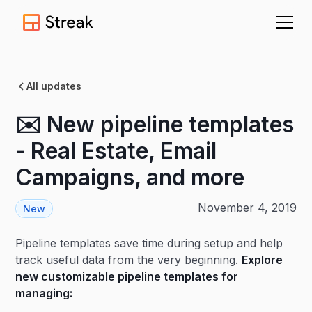
All updates
✉️ New pipeline templates
- Real Estate, Email
Campaigns, and more
November 4, 2019
New
Pipeline templates save time during setup and help
track useful data from the very beginning.
Explore
new customizable pipeline templates for
managing: