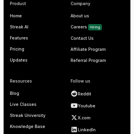
Product
Company
Home
About us
Streak AI
Careers
Hiring
Features
Contact Us
Pricing
Affiliate Program
Updates
Referral Program
Resources
Follow us
Blog
Reddit
Live Classes
Youtube
Streak University
X.com
Knowledge Base
LinkedIn