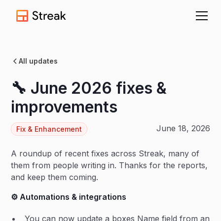
All updates
🔧 June 2026 fixes &
improvements
June 18, 2026
Fix & Enhancement
A roundup of recent fixes across Streak, many of
them from people writing in. Thanks for the reports,
and keep them coming.
⚙️ Automations & integrations
You can now update a boxes Name field from an