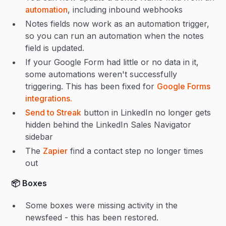
automation
, including inbound webhooks
Notes fields now work as an automation trigger,
so you can run an automation when the notes
field is updated.
If your Google Form had little or no data in it,
some automations weren't successfully
triggering. This has been fixed for
Google Forms
integrations.
Send to Streak
button in LinkedIn no longer gets
hidden behind the LinkedIn Sales Navigator
sidebar
The
Zapier
find a contact step no longer times
out
📦 Boxes
Some boxes were missing activity in the
newsfeed - this has been restored.