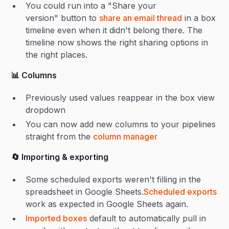
You could run into a "Share your
version" button to
share an email thread
in a box
timeline even when it didn't belong there. The
timeline now shows the right sharing options in
the right places.
📊 Columns
Previously used values reappear in the box view
dropdown
You can now add new columns to your pipelines
straight from the
column manager
🔄 Importing & exporting
Some scheduled exports weren't filling in the
spreadsheet in Google Sheets.
Scheduled exports
work as expected in Google Sheets again.
Imported boxes
default to automatically pull in