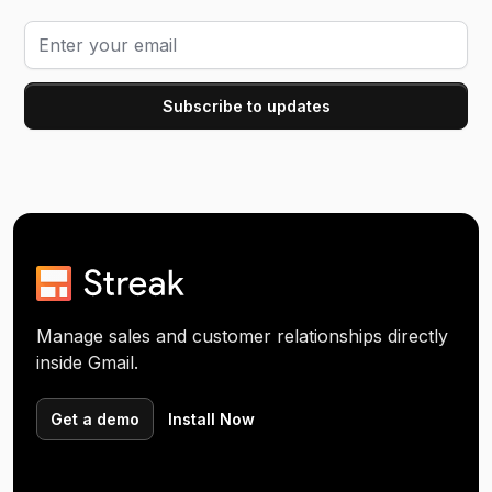
Manage sales and customer relationships directly
inside Gmail.
Get a demo
Install Now