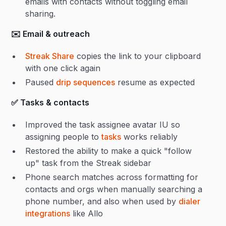
emails with contacts without toggling email
sharing.
✉️ Email & outreach
Streak Share
copies the link to your clipboard
with one click again
Paused
drip sequences
resume as expected
✅ Tasks & contacts
Improved the task assignee avatar IU so
assigning people to
tasks
works reliably
Restored the ability to make a quick "follow
up" task from the Streak sidebar
Phone search matches across formatting for
contacts and orgs when manually searching a
phone number, and also when used by
dialer
integrations
like Allo