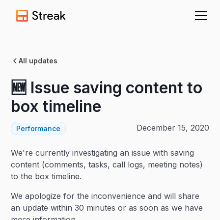
All updates
🆕 Issue saving content to
box timeline
December 15, 2020
Performance
We're currently investigating an issue with saving
content (comments, tasks, call logs, meeting notes)
to the box timeline.
We apologize for the inconvenience and will share
an update within 30 minutes or as soon as we have
more information.