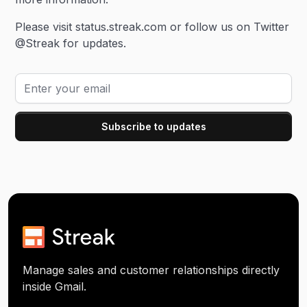
Please visit status.streak.com or follow us on Twitter
@Streak for updates.
Manage sales and customer relationships directly
inside Gmail.