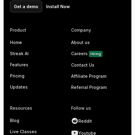
Get a demo
Install Now
Product
Company
Home
About us
Streak AI
Careers
Hiring
Features
Contact Us
Pricing
Affiliate Program
Updates
Referral Program
Resources
Follow us
Blog
Reddit
Live Classes
Youtube