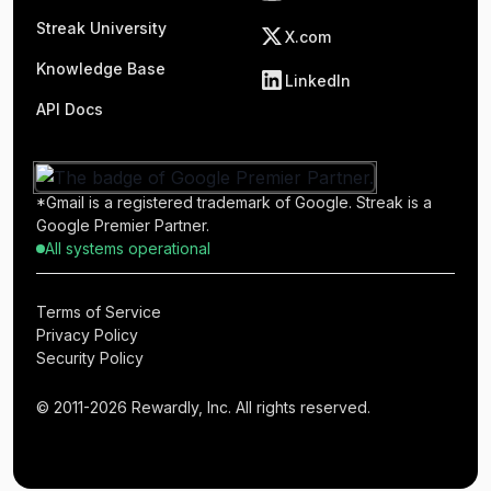
Streak University
X.com
Knowledge Base
LinkedIn
API Docs
*Gmail is a registered trademark of Google. Streak is a
Google Premier Partner.
All systems operational
Terms of Service
Privacy Policy
Security Policy
© 2011-2026 Rewardly, Inc. All rights reserved.