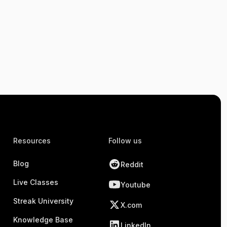
Resources
Follow us
Blog
Reddit
Live Classes
Youtube
Streak University
X.com
Knowledge Base
LinkedIn