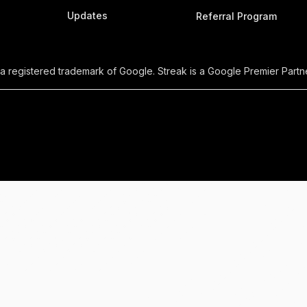
Updates
Referral Program
 a registered trademark of Google. Streak is a Google Premier Partne