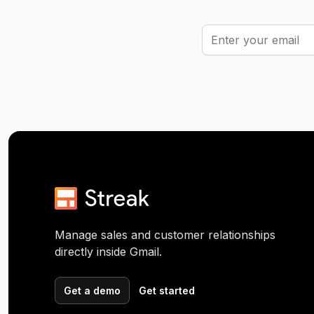
Manage sales and customer relationships
directly inside Gmail.
Get a demo
Get started