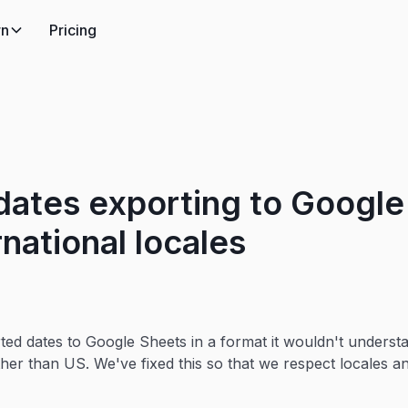
rn
Pricing
 dates exporting to Googl
rnational locales
ted dates to Google Sheets in a format it wouldn't understa
other than US. We've fixed this so that we respect locales 