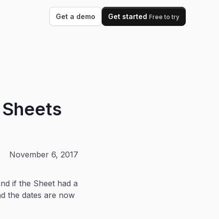
Get a demo
Get started
Free to try
e Sheets
November 6, 2017
nd if the Sheet had a
and the dates are now