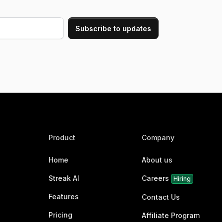
Product
Company
Home
About us
Streak AI
Careers
Hiring
Features
Contact Us
Pricing
Affiliate Program