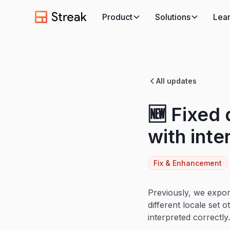
Product
Solutions
Lea
All updates
🆕 Fixed
with inte
Fix & Enhancement
Previously, we expor
different locale set 
interpreted correctly.