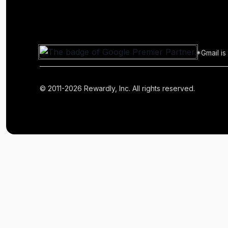
*Gmail is
© 2011-2026 Rewardly, Inc. All rights reserved.