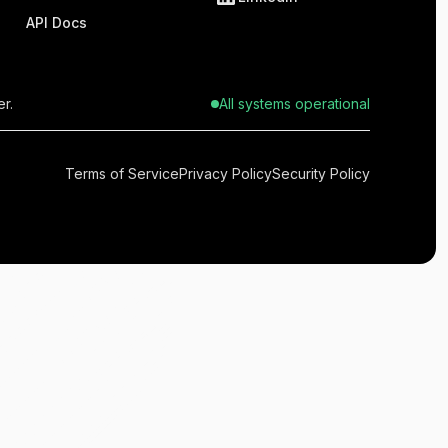
API Docs
r.
All systems operational
Terms of Service
Privacy Policy
Security Policy