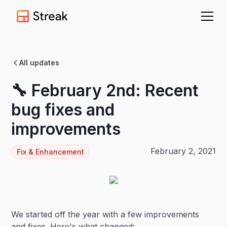
All updates
🔧 February 2nd: Recent
bug fixes and
improvements
February 2, 2021
Fix & Enhancement
We started off the year with a few improvements
and fixes. Here's what changed: