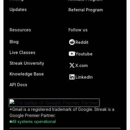
Updates
Referral Program
Resources
Follow us
Blog
Reddit
Live Classes
Youtube
Streak University
X.com
Knowledge Base
LinkedIn
API Docs
*Gmail is a registered trademark of Google. Streak is a
Google Premier Partner.
All systems operational