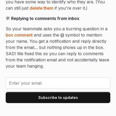
you have some way to identify who they are. (You
can still just
delete them
if you're over it.)
💬
Replying to comments from inbox
So your teammate asks you a burning question in a
box comment
and uses the @ symbol to mention
your name. You get a notification and reply directly
from the email… but nothing shows up in the box.
SAD! We fixed this so you can reply to comments
from the notification email and not accidentally leave
your team hanging.