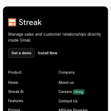
Manage sales and customer relationships directly
inside Gmail.
Get a demo
Install Now
Product
Company
Home
About us
Streak AI
Careers
Hiring
Features
Contact Us
Pricing
Affiliate Program