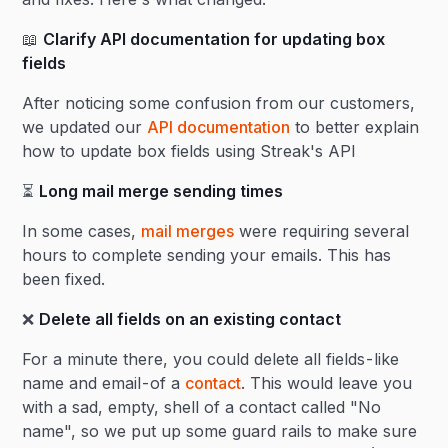
📖
Clarify API documentation for updating box
fields
After noticing some confusion from our customers,
we updated our
API documentation
to better explain
how to update box fields using Streak's API
⏳
Long mail merge sending times
In some cases,
mail merges
were requiring several
hours to complete sending your emails. This has
been fixed.
❌
Delete all fields on an existing contact
For a minute there, you could delete all fields - like
name and email - of a
contact
. This would leave you
with a sad, empty, shell of a contact called "No
name", so we put up some guard rails to make sure