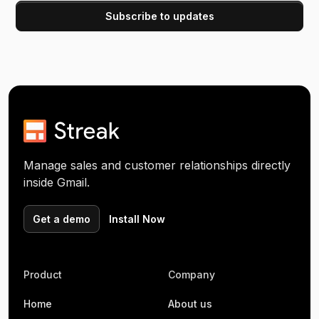
Manage sales and customer relationships directly
inside Gmail.
Get a demo
Install Now
Product
Company
Home
About us