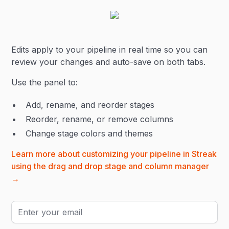
Edits apply to your pipeline in real time so you can
review your changes and auto-save on both tabs.
Use the panel to:
Add, rename, and reorder stages
Reorder, rename, or remove columns
Change stage colors and themes
Learn more about customizing your pipeline in Streak
using the drag and drop stage and column manager
→