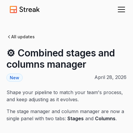
All updates
⚙️ Combined stages and
columns manager
April 28, 2026
New
Shape your pipeline to match your team's process,
and keep adjusting as it evolves.
The stage manager and column manager are now a
single panel with two tabs:
Stages
and
Columns
.