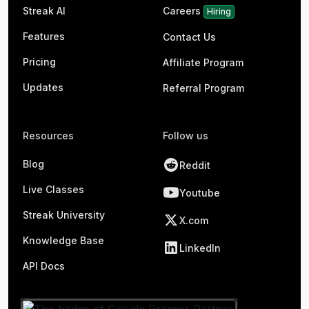
Streak AI
Careers
Hiring
Features
Contact Us
Pricing
Affiliate Program
Updates
Referral Program
Resources
Follow us
Blog
Reddit
Live Classes
Youtube
Streak University
X.com
Knowledge Base
LinkedIn
API Docs