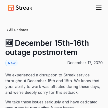
All updates
🆕 December 15th-16th
outage postmortem
December 17, 2020
New
We experienced a disruption to Streak service
throughout December 15th and 16th. We know that
your ability to work was affected during these days,
and we're deeply sorry for this setback.
We take these issues seriously and have dedicated
resources to preventing future issues.