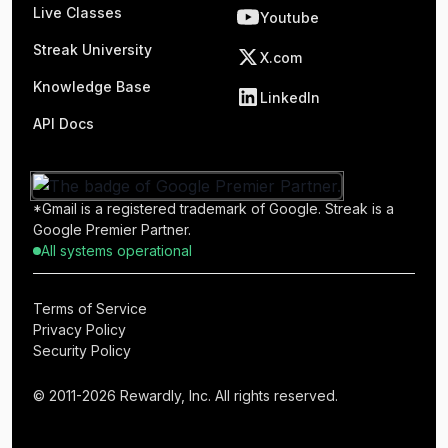
Live Classes
Youtube
Streak University
X.com
Knowledge Base
LinkedIn
API Docs
*Gmail is a registered trademark of Google. Streak is a
Google Premier Partner.
All systems operational
Terms of Service
Privacy Policy
Security Policy
© 2011-2026 Rewardly, Inc. All rights reserved.