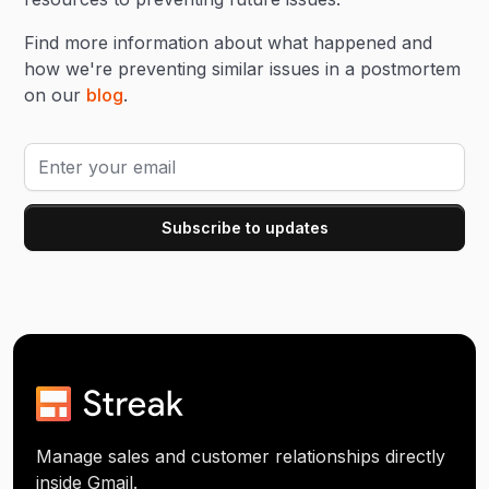
Find more information about what happened and
how we're preventing similar issues in a postmortem
on our
blog
.
Manage sales and customer relationships directly
inside Gmail.