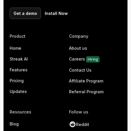
Get a demo
Install Now
Product
Company
Home
About us
Streak AI
Careers
Hiring
Features
Contact Us
Pricing
Affiliate Program
Updates
Referral Program
Resources
Follow us
Blog
Reddit