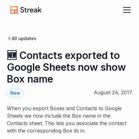
All updates
🆕 Contacts exported to
Google Sheets now show
Box name
August 24, 2017
New
When you export Boxes and Contacts to Google
Sheets we now include the Box name in the
Contacts sheet. This lets you associate the contact
with the corresponding Box its in.