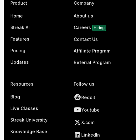
Product
Company
Home
About us
Streak AI
Careers
Hiring
Features
Contact Us
Pricing
Affiliate Program
Updates
Referral Program
Resources
Follow us
Blog
Reddit
Live Classes
Youtube
Streak University
X.com
Knowledge Base
LinkedIn