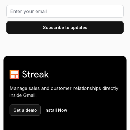
Manage sales and customer relationships directly
inside Gmail.
Get a demo
Install Now