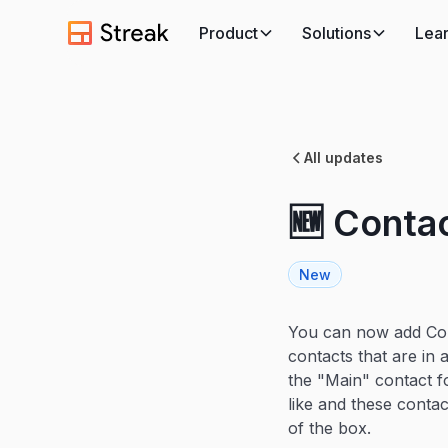
Product
Solutions
Lea
All updates
🆕 Conta
New
You can now add Con
contacts that are in
the "Main" contact f
like and these contac
of the box.