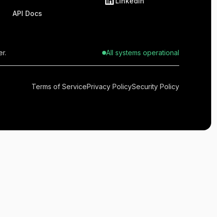
LinkedIn
API Docs
r.
All systems operational
Terms of Service
Privacy Policy
Security Policy