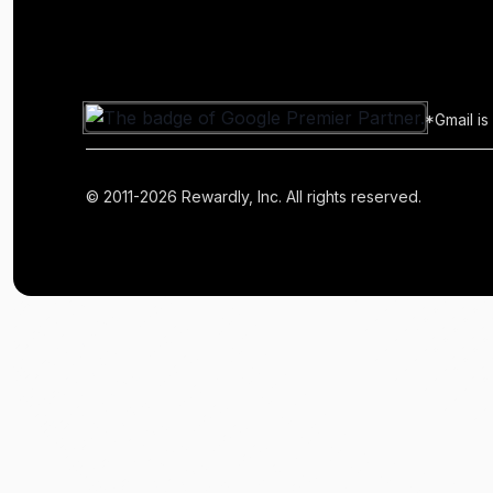
*Gmail is
© 2011-2026 Rewardly, Inc. All rights reserved.