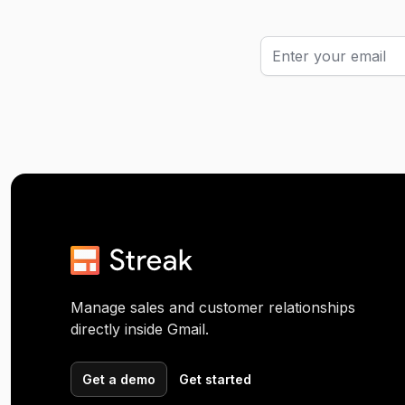
Manage sales and customer relationships
directly inside Gmail.
Get a demo
Get started