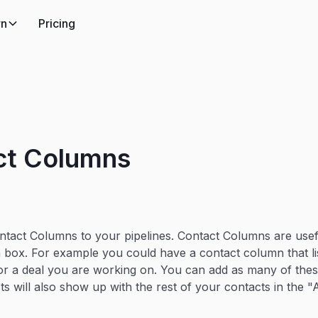
rn
Pricing
ct Columns
tact Columns to your pipelines. Contact Columns are usef
 a box. For example you could have a contact column that l
or a deal you are working on. You can add as many of the
ts will also show up with the rest of your contacts in the 