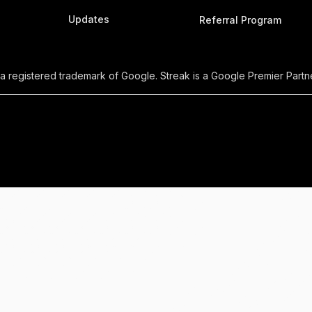
Updates
Referral Program
 a registered trademark of Google. Streak is a Google Premier Partne