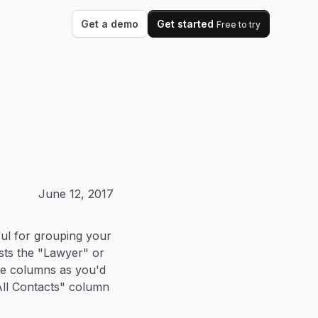
Get a demo
Get started
Free to try
June 12, 2017
ul for grouping your
ists the "Lawyer" or
se columns as you'd
"All Contacts" column