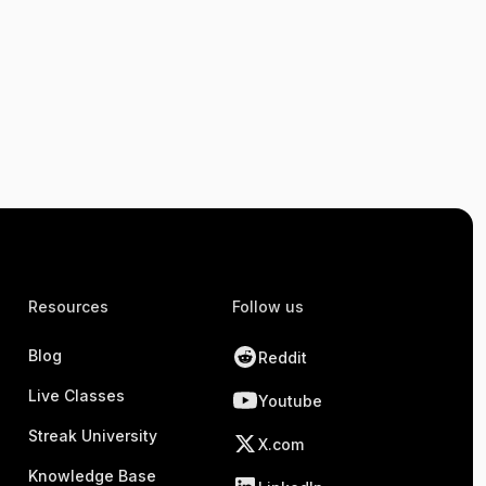
Resources
Follow us
Blog
Reddit
Live Classes
Youtube
Streak University
X.com
Knowledge Base