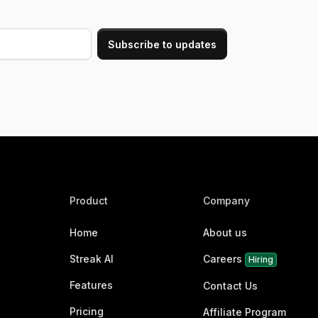
Product
Company
Home
About us
Streak AI
Careers
Hiring
Features
Contact Us
Pricing
Affiliate Program