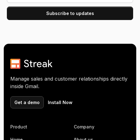
Manage sales and customer relationships directly
inside Gmail.
Get a demo
Install Now
Product
Company
Home
About us