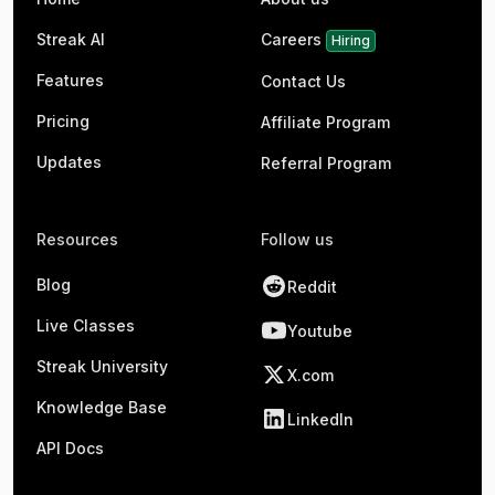
Streak AI
Careers
Hiring
Features
Contact Us
Pricing
Affiliate Program
Updates
Referral Program
Resources
Follow us
Blog
Reddit
Live Classes
Youtube
Streak University
X.com
Knowledge Base
LinkedIn
API Docs