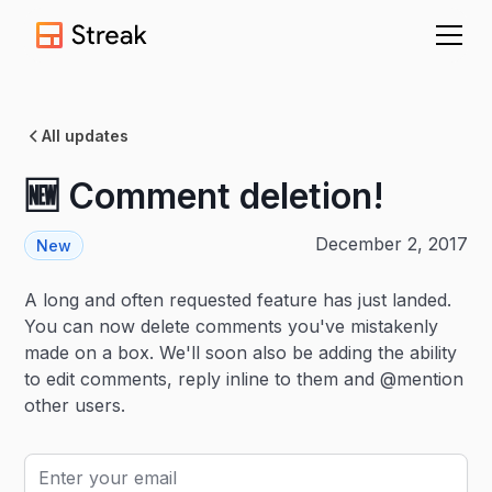
All updates
🆕 Comment deletion!
December 2, 2017
New
A long and often requested feature has just landed.
You can now delete comments you've mistakenly
made on a box. We'll soon also be adding the ability
to edit comments, reply inline to them and @mention
other users.