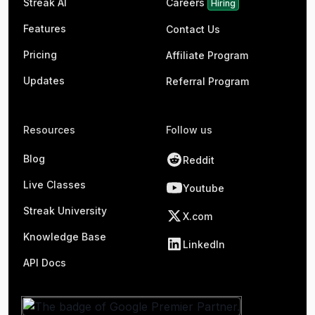
Streak AI
Careers
Hiring
Features
Contact Us
Pricing
Affiliate Program
Updates
Referral Program
Resources
Follow us
Blog
Reddit
Live Classes
Youtube
Streak University
X.com
Knowledge Base
LinkedIn
API Docs