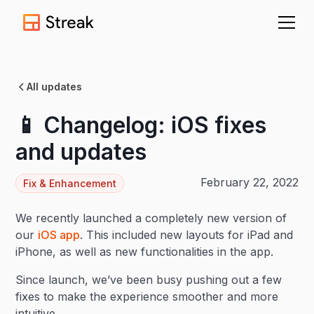
All updates
📱 Changelog: iOS fixes
and updates
February 22, 2022
Fix & Enhancement
We recently launched a completely new version of
our
iOS app
. This included new layouts for iPad and
iPhone, as well as new functionalities in the app.
Since launch, we’ve been busy pushing out a few
fixes to make the experience smoother and more
intuitive.