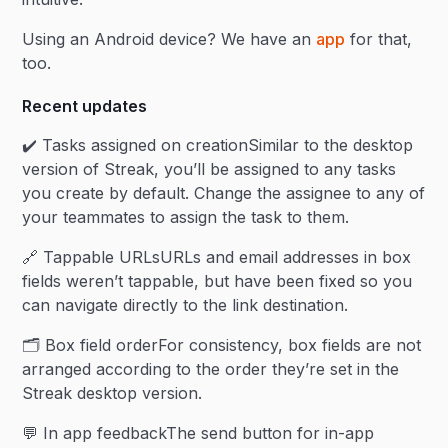
Using an Android device? We have an
app
for that,
too.
Recent updates
✔️ Tasks assigned on creationSimilar to the desktop
version of Streak, you’ll be assigned to any tasks
you create by default. Change the assignee to any of
your teammates to assign the task to them.
🔗 Tappable URLsURLs and email addresses in box
fields weren’t tappable, but have been fixed so you
can navigate directly to the link destination.
🗂️ Box field orderFor consistency, box fields are not
arranged according to the order they’re set in the
Streak desktop version.
💬 In app feedbackThe send button for in-app