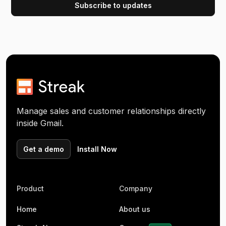
Manage sales and customer relationships directly
inside Gmail.
Get a demo
Install Now
Product
Company
Home
About us