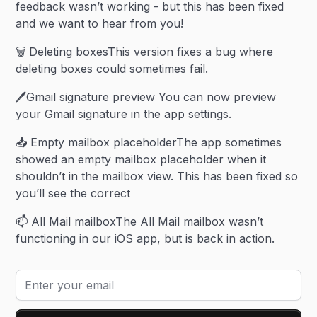
feedback wasn’t working - but this has been fixed
and we want to hear from you!
🗑️ Deleting boxesThis version fixes a bug where
deleting boxes could sometimes fail.
🖊️Gmail signature preview You can now preview
your Gmail signature in the app settings.
📥 Empty mailbox placeholderThe app sometimes
showed an empty mailbox placeholder when it
shouldn’t in the mailbox view. This has been fixed so
you’ll see the correct
📫 All Mail mailboxThe All Mail mailbox wasn’t
functioning in our iOS app, but is back in action.