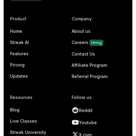
Product
Company
Home
About us
Streak AI
Careers
Hiring
Features
Contact Us
Pricing
Affiliate Program
Updates
Referral Program
Resources
Follow us
Blog
Reddit
Live Classes
Youtube
Streak University
X.com