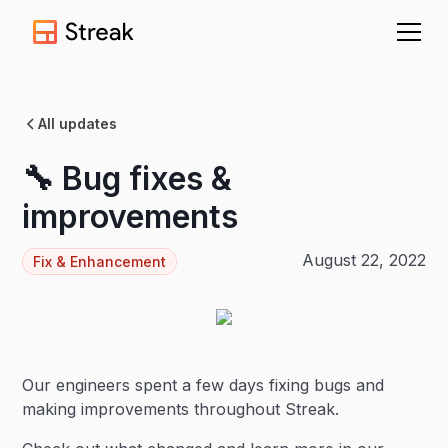
All updates
🔧 Bug fixes &
improvements
August 22, 2022
Fix & Enhancement
Our engineers spent a few days fixing bugs and
making improvements throughout Streak.