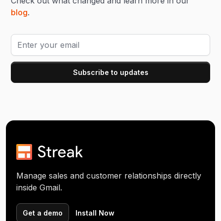
Check out what changed and learn more in our
blog
.
Manage sales and customer relationships directly
inside Gmail.
Get a demo
Install Now