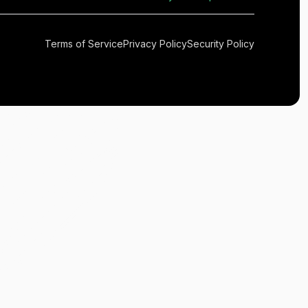
Terms of Service
Privacy Policy
Security Policy