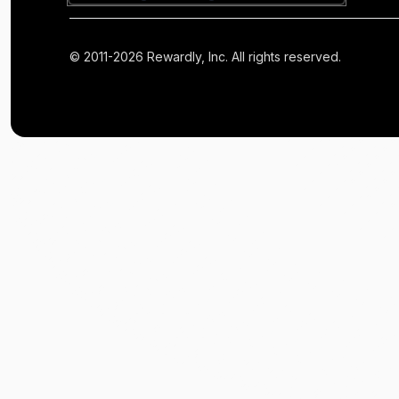
© 2011-2026 Rewardly, Inc. All rights reserved.