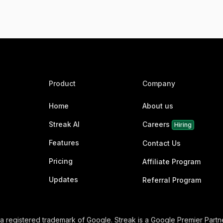
Product
Company
Home
About us
Streak AI
Careers
Hiring
Features
Contact Us
Pricing
Affiliate Program
Updates
Referral Program
 a registered trademark of Google. Streak is a Google Premier Partne