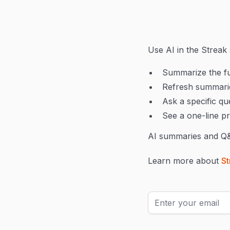
Use AI in the Streak 
Summarize the ful
Refresh summarie
Ask a specific qu
See a one-line p
AI summaries and Q&A
Learn more about
St