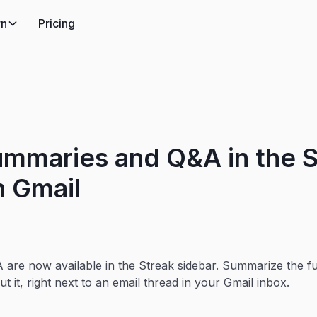
rn
Pricing
ummaries and Q&A in the S
n Gmail
re now available in the Streak sidebar. Summarize the ful
ut it, right next to an email thread in your Gmail inbox.