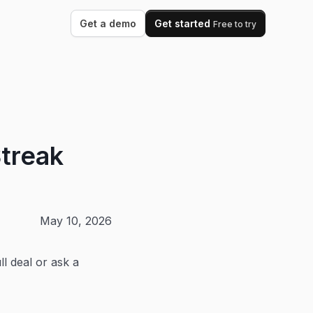
Get a demo
Get started
Free to try
treak
May 10, 2026
l deal or ask a