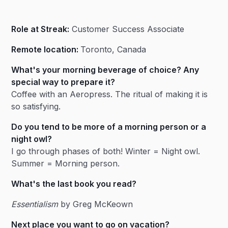
Heading 2
Role at Streak:
Customer Success Associate
Heading 3
Remote location:
Toronto, Canada
What's your morning beverage of choice? Any
special way to prepare it?
Coffee with an Aeropress. The ritual of making it is
so satisfying.
Do you tend to be more of a morning person or a
night owl?
I go through phases of both! Winter = Night owl.
Summer = Morning person.
What's the last book you read?
Essentialism
by Greg McKeown
Next place you want to go on vacation?