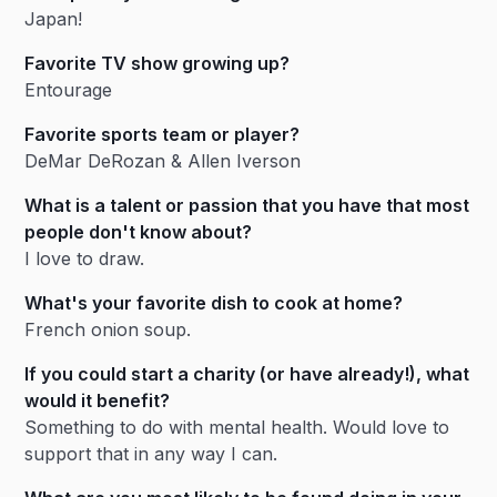
Japan!
Favorite TV show growing up?
Entourage
Favorite sports team or player?
DeMar DeRozan & Allen Iverson
What is a talent or passion that you have that most
people don't know about?
I love to draw.
What's your favorite dish to cook at home?
French onion soup.
If you could start a charity (or have already!), what
would it benefit?
Something to do with mental health. Would love to
support that in any way I can.