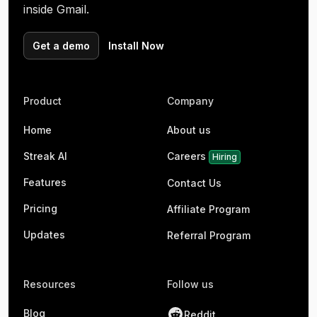
inside Gmail.
Get a demo
Install Now
Product
Company
Home
About us
Streak AI
Careers
Hiring
Features
Contact Us
Pricing
Affiliate Program
Updates
Referral Program
Resources
Follow us
Blog
Reddit