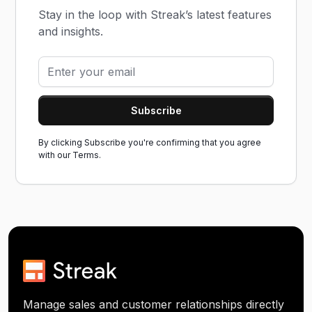
Stay in the loop with Streak’s latest features
and insights.
By clicking Subscribe you're confirming that you agree
with our
Terms.
Manage sales and customer relationships directly