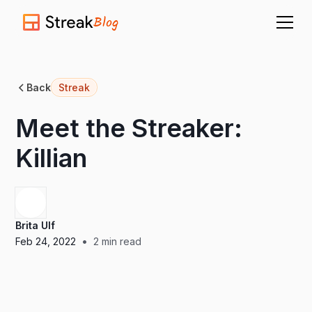
Blog
Back
Streak
Meet the Streaker:
Killian
Brita Ulf
•
Feb 24, 2022
2
min read