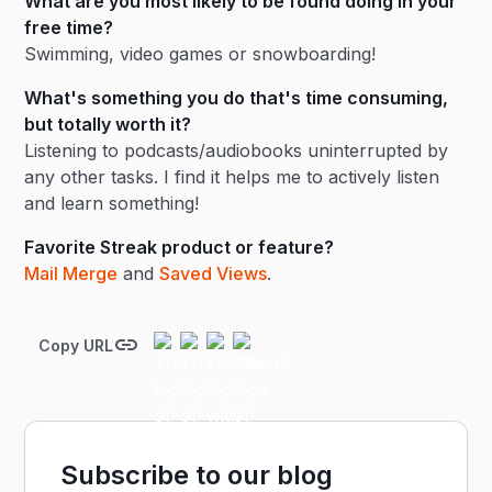
What are you most likely to be found doing in your
free time?
Swimming, video games or snowboarding!
What's something you do that's time consuming,
but totally worth it?
Listening to podcasts/audiobooks uninterrupted by
any other tasks. I find it helps me to actively listen
and learn something!
Favorite Streak product or feature?
Mail Merge
and
Saved Views
.
Copy URL
Subscribe to our blog