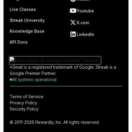
Live Classes
Youtube
Streak University
X.com
Knowledge Base
LinkedIn
API Docs
*Gmail is a registered trademark of Google. Streak is a
Google Premier Partner.
All systems operational
Terms of Service
Privacy Policy
Security Policy
© 2011-2026 Rewardly, Inc. All rights reserved.