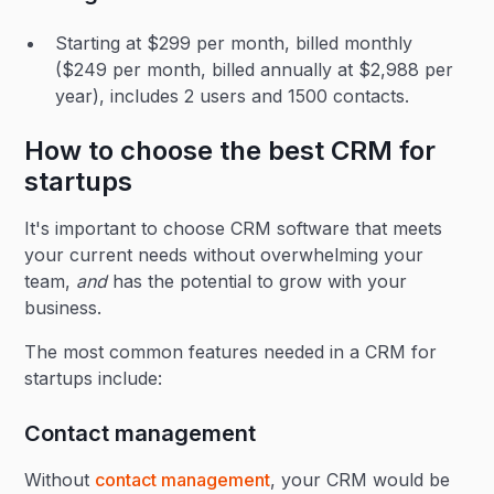
Starting at $299 per month, billed monthly
($249 per month, billed annually at $2,988 per
year), includes 2 users and 1500 contacts.
How to choose the best CRM for
startups
It's important to choose CRM software that meets
your current needs without overwhelming your
team,
and
has the potential to grow with your
business.
The most common features needed in a CRM for
startups include:
Contact management
Without
contact management
, your CRM would be