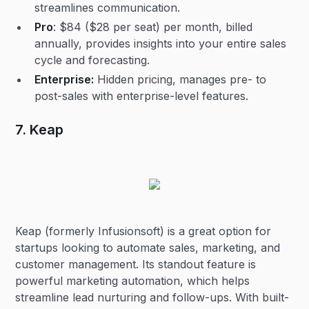
streamlines communication.
Pro
: $84 ($28 per seat) per month, billed
annually, provides insights into your entire sales
cycle and forecasting.
Enterprise:
Hidden pricing, manages pre- to
post-sales with enterprise-level features.
7. Keap
Keap (formerly Infusionsoft) is a great option for
startups looking to automate sales, marketing, and
customer management. Its standout feature is
powerful marketing automation, which helps
streamline lead nurturing and follow-ups. With built-