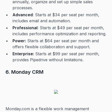
annually, organize and set up simple sales
processes.
Advanced
: Starts at $34 per seat per month,
includes email and automation.
Professional
: Starts at $49 per seat per month,
includes performance optimization and reporting.
Power:
Starts at $64 per seat per month and
offers flexible collaboration and support.
Enterprise:
Starts at $99 per seat per month,
provides Pipedrive without limitations.
6. Monday CRM
Monday.com is a flexible work management