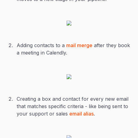
Adding contacts to a
mail merge
after they book
a meeting in Calendly.
Creating a box and contact for every new email
that matches specific criteria - like being sent to
your support or sales
email alias
.