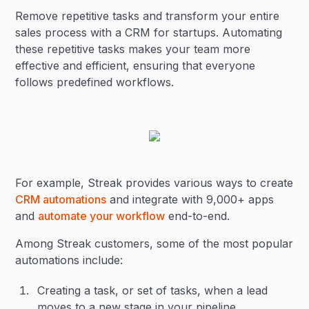
Remove repetitive tasks and transform your entire
sales process with a CRM for startups. Automating
these repetitive tasks makes your team more
effective and efficient, ensuring that everyone
follows predefined workflows.
For example, Streak provides various ways to create
CRM automations
and integrate with 9,000+ apps
and
automate your workflow
end-to-end.
Among Streak customers, some of the most popular
automations include:
Creating a task, or set of tasks, when a lead
moves to a new stage in your pipeline.