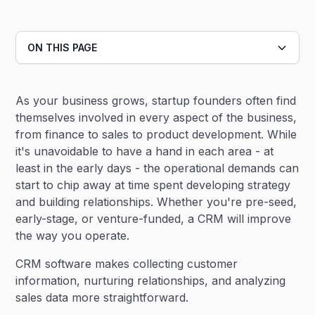
ON THIS PAGE
Heading 2
As your business grows, startup founders often find
Heading 3
themselves involved in every aspect of the business,
from finance to sales to product development. While
it's unavoidable to have a hand in each area - at
least in the early days - the operational demands can
start to chip away at time spent developing strategy
and building relationships. Whether you're pre-seed,
early-stage, or venture-funded, a CRM will improve
the way you operate.
CRM software makes collecting customer
information, nurturing relationships, and analyzing
sales data more straightforward.