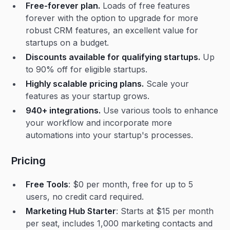
Free-forever plan.
Loads of free features
forever with the option to upgrade for more
robust CRM features, an excellent value for
startups on a budget.
Discounts available for qualifying startups.
Up
to 90% off for eligible startups.
Highly scalable pricing plans.
Scale your
features as your startup grows.
940+ integrations.
Use various tools to enhance
your workflow and incorporate more
automations into your startup's processes.
Pricing
Free Tools
: $0 per month, free for up to 5
users, no credit card required.
Marketing Hub Starter
: Starts at $15 per month
per seat, includes 1,000 marketing contacts and