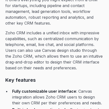
for startups, including pipeline and contact
management, lead generation tools, workflow
automation, robust reporting and analytics, and
other key CRM features.
Zoho CRM includes a unified inbox with impressive
capabilities, such as centralized communication by
telephone, email, live chat, and social platforms.
Users can also use Canvas design studio through
the Zoho CRM, which allows them to use an intuitive
drag-and-drop editor to design their CRM interface
based on their needs and preferences.
Key features
Fully customizable user interface
: Canvas
integration allows Zoho CRM users to design
their own CRM per their preferences and needs.