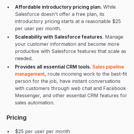
Affordable introductory pricing plan.
While
Salesforce doesn't offer a free plan, its
introductory pricing starts at a reasonable $25
per user per month.
Scaleability with Salesforce features
. Manage
your customer information and become more
productive with Salesforce features that scale as
needed.
Provides all essential CRM tools.
Sales pipeline
management
, route incoming work to the best-fit
person for the job, have instant conversations
with customers through web chat and Facebook
Messenger, and other essential CRM features for
sales automation.
Pricing
$25 per user per month