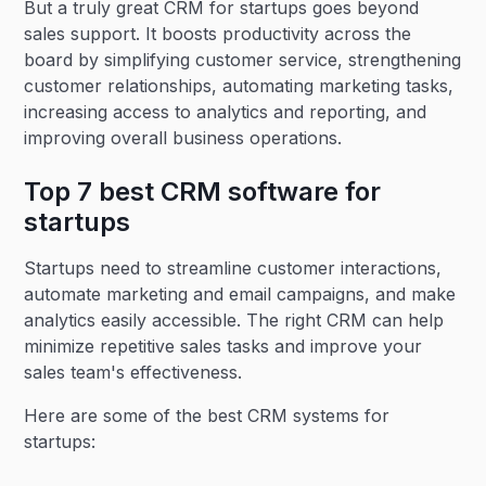
But a truly great CRM for startups goes beyond
sales support. It boosts productivity across the
board by simplifying customer service, strengthening
customer relationships, automating marketing tasks,
increasing access to analytics and reporting, and
improving overall business operations.
Top 7 best CRM software for
startups
Startups need to streamline customer interactions,
automate marketing and email campaigns, and make
analytics easily accessible. The right CRM can help
minimize repetitive sales tasks and improve your
sales team's effectiveness.
Here are some of the best CRM systems for
startups: