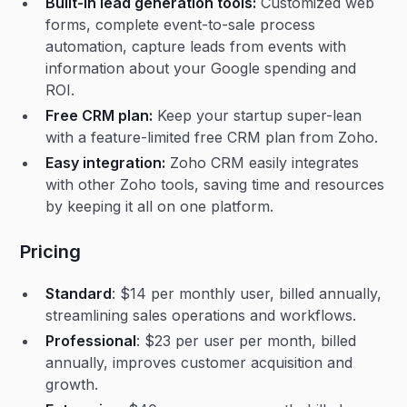
Built-in lead generation tools:
Customized web
forms, complete event-to-sale process
automation, capture leads from events with
information about your Google spending and
ROI.
Free CRM plan:
Keep your startup super-lean
with a feature-limited free CRM plan from Zoho.
Easy integration:
Zoho CRM easily integrates
with other Zoho tools, saving time and resources
by keeping it all on one platform.
Pricing
Standard
: $14 per monthly user, billed annually,
streamlining sales operations and workflows.
Professional
: $23 per user per month, billed
annually, improves customer acquisition and
growth.