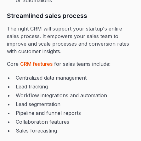
or automations
Streamlined sales process
The right CRM will support your startup's entire
sales process. It empowers your sales team to
improve and scale processes and conversion rates
with customer insights.
Core
CRM features
for sales teams include:
Centralized data management
Lead tracking
Workflow integrations and automation
Lead segmentation
Pipeline and funnel reports
Collaboration features
Sales forecasting