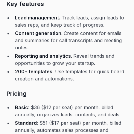
Key features
Lead management.
Track leads, assign leads to
sales reps, and keep track of progress.
Content generation.
Create content for emails
and summaries for call transcripts and meeting
notes.
Reporting and analytics.
Reveal trends and
opportunities to grow your startup.
200+ templates.
Use templates for quick board
creation and automations.
Pricing
Basic
: $36 ($12 per seat) per month, billed
annually, organizes leads, contacts, and deals.
Standard
: $51 ($17 per seat) per month, billed
annually, automates sales processes and