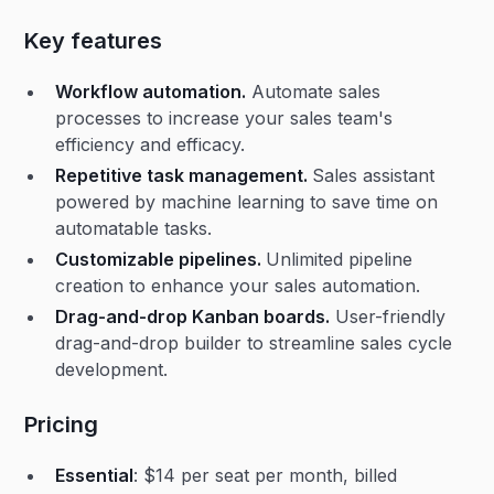
Key features
Workflow automation.
Automate sales
processes to increase your sales team's
efficiency and efficacy.
Repetitive task management.
Sales assistant
powered by machine learning to save time on
automatable tasks.
Customizable pipelines.
Unlimited pipeline
creation to enhance your sales automation.
Drag-and-drop Kanban boards.
User-friendly
drag-and-drop builder to streamline sales cycle
development.
Pricing
Essential
: $14 per seat per month, billed