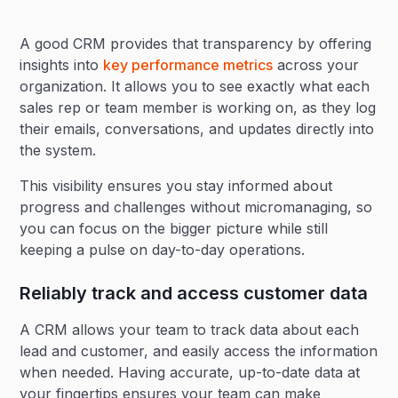
A good CRM provides that transparency by offering
insights into
key performance metrics
across your
organization. It allows you to see exactly what each
sales rep or team member is working on, as they log
their emails, conversations, and updates directly into
the system.
This visibility ensures you stay informed about
progress and challenges without micromanaging, so
you can focus on the bigger picture while still
keeping a pulse on day-to-day operations.
Reliably track and access customer data
A CRM allows your team to track data about each
lead and customer, and easily access the information
when needed. Having accurate, up-to-date data at
your fingertips ensures your team can make