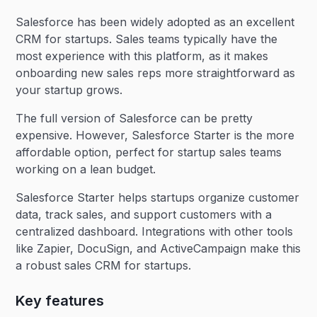
Salesforce has been widely adopted as an excellent
CRM for startups. Sales teams typically have the
most experience with this platform, as it makes
onboarding new sales reps more straightforward as
your startup grows.
The full version of Salesforce can be pretty
expensive. However, Salesforce Starter is the more
affordable option, perfect for startup sales teams
working on a lean budget.
Salesforce Starter helps startups organize customer
data, track sales, and support customers with a
centralized dashboard. Integrations with other tools
like Zapier, DocuSign, and ActiveCampaign make this
a robust sales CRM for startups.
Key features