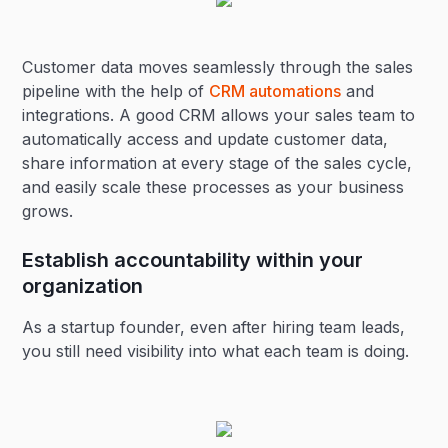
Customer data moves seamlessly through the sales
pipeline with the help of
CRM automations
and
integrations. A good CRM allows your sales team to
automatically access and update customer data,
share information at every stage of the sales cycle,
and easily scale these processes as your business
grows.
Establish accountability within your
organization
As a startup founder, even after hiring team leads,
you still need visibility into what each team is doing.