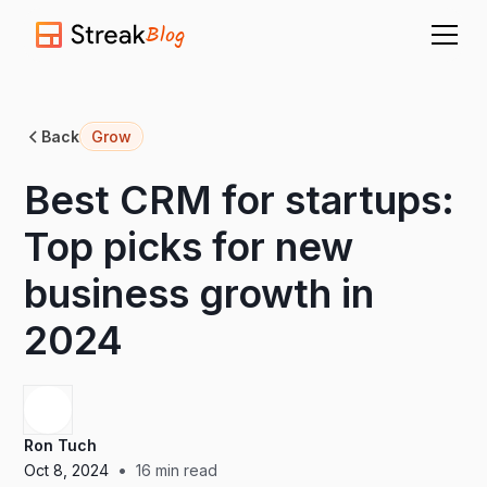
Blog
Back
Grow
Best CRM for startups:
Top picks for new
business growth in
2024
Ron Tuch
•
Oct 8, 2024
16
min read