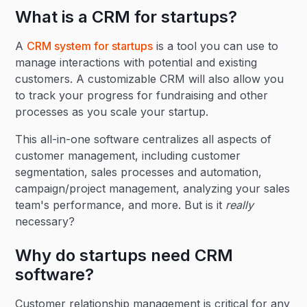
What is a CRM for startups?
A
CRM system for startups
is a tool you can use to
manage interactions with potential and existing
customers. A customizable CRM will also allow you
to track your progress for fundraising and other
processes as you scale your startup.
This all-in-one software centralizes all aspects of
customer management, including customer
segmentation, sales processes and automation,
campaign/project management, analyzing your sales
team's performance, and more. But is it
really
necessary?
Why do startups need CRM
software?
Customer relationship management is critical for any