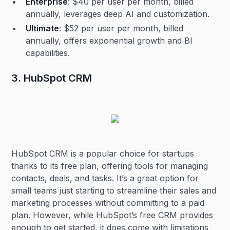
Enterprise
: $40 per user per month, billed
annually, leverages deep AI and customization.
Ultimate
: $52 per user per month, billed
annually, offers exponential growth and BI
capabilities.
3. HubSpot CRM
HubSpot CRM is a popular choice for startups
thanks to its free plan, offering tools for managing
contacts, deals, and tasks. It’s a great option for
small teams just starting to streamline their sales and
marketing processes without committing to a paid
plan. However, while HubSpot’s free CRM provides
enough to get started, it does come with limitations