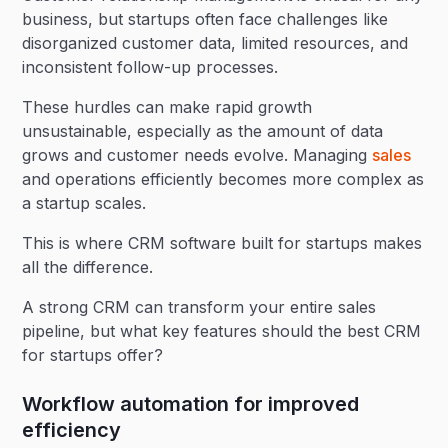
business, but startups often face challenges like
disorganized customer data, limited resources, and
inconsistent follow-up processes.
These hurdles can make rapid growth
unsustainable, especially as the amount of data
grows and customer needs evolve. Managing
sales
and operations efficiently becomes more complex as
a startup scales.
This is where CRM software built for startups makes
all the difference.
A strong CRM can transform your entire sales
pipeline, but what key features should the best CRM
for startups offer?
Workflow automation for improved
efficiency