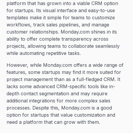
platform that has grown into a viable CRM option
for startups. Its visual interface and easy-to-use
templates make it simple for teams to customize
workflows, track sales pipelines, and manage
customer relationships. Monday.com shines in its
ability to offer complete transparency across
projects, allowing teams to collaborate seamlessly
while automating repetitive tasks.
However, while Monday.com offers a wide range of
features, some startups may find it more suited for
project management than as a full-fledged CRM. It
lacks some advanced CRM-specific tools like in-
depth contact segmentation and may require
additional integrations for more complex sales
processes. Despite this, Monday.com is a good
option for startups that value customization and
need a platform that can grow with them.