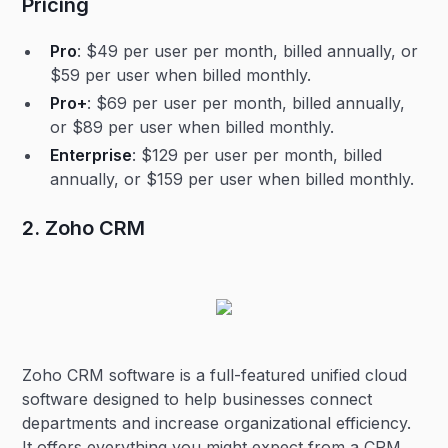
Pricing
Pro
: $49 per user per month, billed annually, or
$59 per user when billed monthly.
Pro+
: $69 per user per month, billed annually,
or $89 per user when billed monthly.
Enterprise
: $129 per user per month, billed
annually, or $159 per user when billed monthly.
2. Zoho CRM
Zoho CRM software is a full-featured unified cloud
software designed to help businesses connect
departments and increase organizational efficiency.
It offers everything you might expect from a CRM