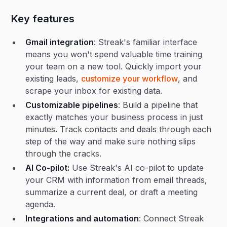
Key features
Gmail integration
: Streak's familiar interface
means you won't spend valuable time training
your team on a new tool. Quickly import your
existing leads,
customize your workflow
, and
scrape your inbox for existing data.
Customizable pipelines
: Build a pipeline that
exactly matches your business process in just
minutes. Track contacts and deals through each
step of the way and make sure nothing slips
through the cracks.
AI Co-pilot:
Use Streak's AI co-pilot to update
your CRM with information from email threads,
summarize a current deal, or draft a meeting
agenda.
Integrations and automation
: Connect Streak