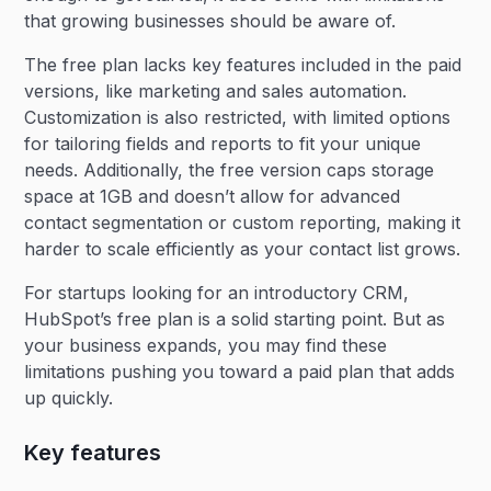
that growing businesses should be aware of.
The free plan lacks key features included in the paid
versions, like marketing and sales automation.
Customization is also restricted, with limited options
for tailoring fields and reports to fit your unique
needs. Additionally, the free version caps storage
space at 1GB and doesn’t allow for advanced
contact segmentation or custom reporting, making it
harder to scale efficiently as your contact list grows.
For startups looking for an introductory CRM,
HubSpot’s free plan is a solid starting point. But as
your business expands, you may find these
limitations pushing you toward a paid plan that adds
up quickly.​
Key features