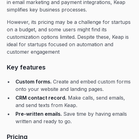
in email marketing and payment integrations, Keap
simplifies key business processes.
However, its pricing may be a challenge for startups
on a budget, and some users might find its
customization options limited. Despite these, Keap is
ideal for startups focused on automation and
customer engagement​
Key features
Custom forms.
Create and embed custom forms
onto your website and landing pages.
CRM contact record.
Make calls, send emails,
and send texts from Keap.
Pre-written emails.
Save time by having emails
written and ready to go.
Pricing