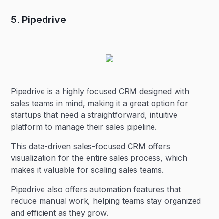
5. Pipedrive
Pipedrive is a highly focused CRM designed with
sales teams in mind, making it a great option for
startups that need a straightforward, intuitive
platform to manage their sales pipeline.
This data-driven sales-focused CRM offers
visualization for the entire sales process, which
makes it valuable for scaling sales teams.
Pipedrive also offers automation features that
reduce manual work, helping teams stay organized
and efficient as they grow.