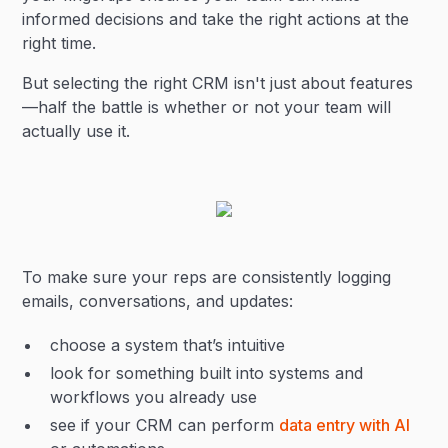
informed decisions and take the right actions at the
right time.
But selecting the right CRM isn't just about features
—half the battle is whether or not your team will
actually use it.
To make sure your reps are consistently logging
emails, conversations, and updates:
choose a system that’s intuitive
look for something built into systems and
workflows you already use
see if your CRM can perform
data entry with AI