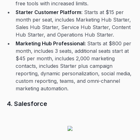
free tools with increased limits.
Starter Customer Platform
: Starts at $15 per
month per seat, includes Marketing Hub Starter,
Sales Hub Starter, Service Hub Starter, Content
Hub Starter, and Operations Hub Starter.
Marketing Hub Professional:
Starts at $800 per
month, includes 3 seats, additional seats start at
$45 per month, includes 2,000 marketing
contacts, includes Starter plus campaign
reporting, dynamic personalization, social media,
custom reporting, teams, and omni-channel
marketing automation.
4. Salesforce