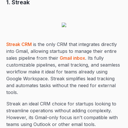
1. Streak
Streak CRM
is the only CRM that integrates directly
into Gmail, allowing startups to manage their entire
sales pipeline from their
Gmail inbox
. Its fully
customizable pipelines, email tracking, and seamless
workflow make it ideal for teams already using
Google Workspace. Streak simplifies lead tracking
and automates tasks without the need for external
tools.
Streak an ideal CRM choice for startups looking to
streamline operations without adding complexity.
However, its Gmail-only focus isn't compatible with
teams using Outlook or other email tools.