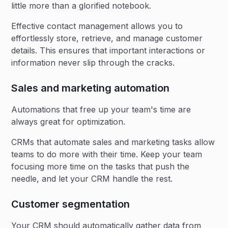
little more than a glorified notebook.
Effective contact management allows you to
effortlessly store, retrieve, and manage customer
details. This ensures that important interactions or
information never slip through the cracks.
Sales and marketing automation
Automations that free up your team's time are
always great for optimization.
CRMs that automate sales and marketing tasks allow
teams to do more with their time. Keep your team
focusing more time on the tasks that push the
needle, and let your CRM handle the rest.
Customer segmentation
Your CRM should automatically gather data from