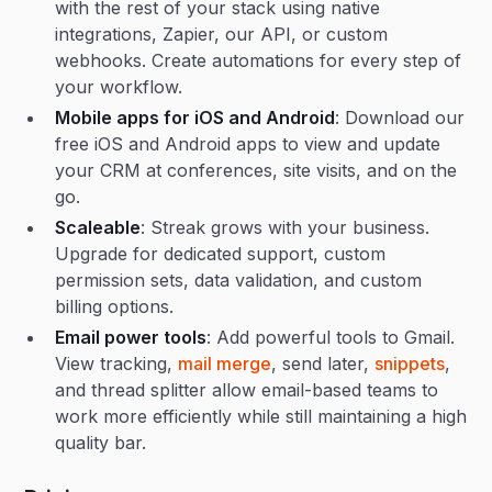
with the rest of your stack using native
integrations, Zapier, our API, or custom
webhooks. Create automations for every step of
your workflow.
Mobile apps for iOS and Android
: Download our
free iOS and Android apps to view and update
your CRM at conferences, site visits, and on the
go.
Scaleable
: Streak grows with your business.
Upgrade for dedicated support, custom
permission sets, data validation, and custom
billing options.
Email power tools
: Add powerful tools to Gmail.
View tracking,
mail merge
, send later,
snippets
,
and thread splitter allow email-based teams to
work more efficiently while still maintaining a high
quality bar.