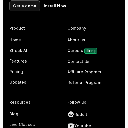
Get a demo
Install Now
Product
Company
Home
About us
Streak AI
Careers
Hiring
Features
Contact Us
Pricing
Affiliate Program
Updates
Referral Program
Resources
Follow us
Blog
Reddit
Live Classes
Youtube