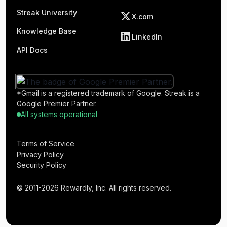
Streak University
X.com
Knowledge Base
LinkedIn
API Docs
*Gmail is a registered trademark of Google. Streak is a
Google Premier Partner.
All systems operational
Terms of Service
Privacy Policy
Security Policy
© 2011-2026 Rewardly, Inc. All rights reserved.