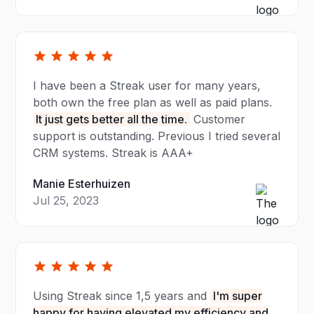
I have been a Streak user for many years,
both own the free plan as well as paid plans.
It just gets better all the time.
Customer
support is outstanding. Previous I tried several
CRM systems. Streak is AAA+
Manie Esterhuizen
Jul 25, 2023
Using Streak since 1,5 years and
I'm super
happy for having elevated my efficiency and