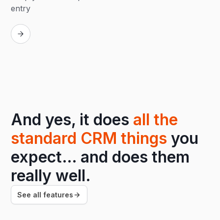
entry
Replay
And yes, it does
all the
standard CRM things
you
expect… and does them
really well.
See all features