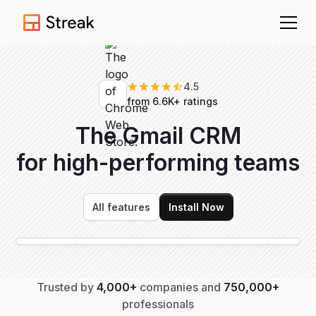
4.5
from 6.6K+ ratings
The Gmail CRM
for high-performing
teams
All features
Install Now
Trusted by
4,000+
companies and
750,000+
professionals