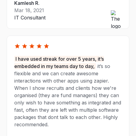
Kamlesh R.
Mar 18, 2021
IT Consultant
I have used streak for over 5 years, it’s
embedded in my teams day to day,
it’s so
flexible and we can create awesome
interactions with other apps using zapier.
When I show recruits and clients how we're
organised (they are fund managers) they can
only wish to have something as integrated and
fast, often they are left with multiple software
packages that dont talk to each other. Highly
recommended.