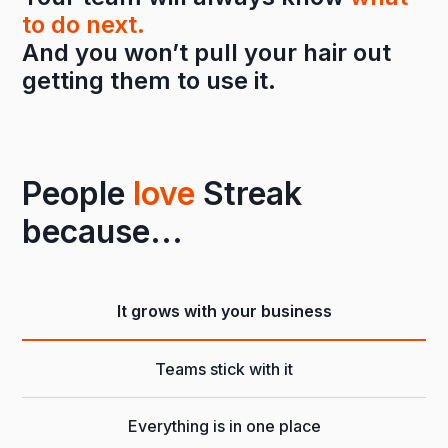
to do next.
And you won’t pull your hair out
getting them to use it.
People
love
Streak
because...
It grows with your business
Teams stick with it
Everything is in one place