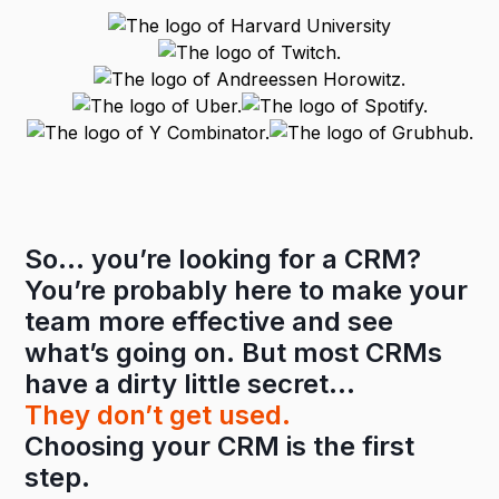
So… you’re looking for a CRM?
You’re probably here to make your
team more effective and see
what’s going on. But most CRMs
have a dirty little secret…
They don’t get used.
Choosing your CRM is the first
step.