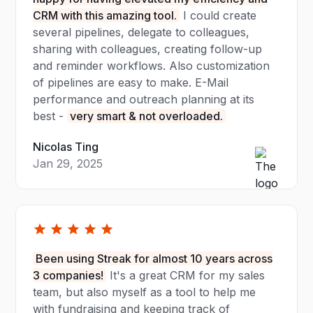
CRM with this amazing tool.
I could create
several pipelines, delegate to colleagues,
sharing with colleagues, creating follow-up
and reminder workflows. Also customization
of pipelines are easy to make. E-Mail
performance and outreach planning at its
best -
very smart & not overloaded.
Nicolas Ting
Jan 29, 2025
Been using Streak for almost 10 years across
3 companies!
It's a great CRM for my sales
team, but also myself as a tool to help me
with fundraising and keeping track of