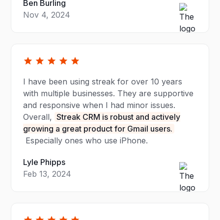
Ben Burling
Nov 4, 2024
I have been using streak for over 10 years
with multiple businesses. They are supportive
and responsive when I had minor issues.
Overall,
Streak CRM is robust and actively
growing a great product for Gmail users.
Especially ones who use iPhone.
Lyle Phipps
Feb 13, 2024