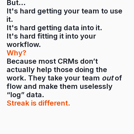
But…
It's hard getting your team to use
it.
It's hard getting data into it.
It's hard fitting it into your
workflow.
Why?
Because most CRMs don’t
actually help those doing the
work. They take your team
out
of
flow and make them uselessly
“log” data.
Streak is different.