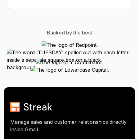
Backed by the best
Manage sales and customer relationships directly
inside Gmail.