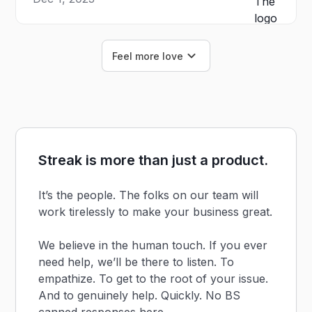
Feel more love
Streak is more than just a product.
It’s the people. The folks on our team will
work tirelessly to make your business great.
We believe in the human touch. If you ever
need help, we’ll be there to listen. To
empathize. To get to the root of your issue.
And to genuinely help. Quickly. No BS