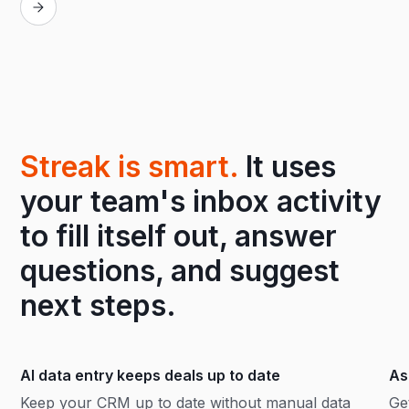
Streak is smart.
It uses
your team's inbox activity
to fill itself out, answer
questions, and suggest
next steps.
AI data entry keeps deals up to date
As
Keep your CRM up to date without manual data
Ge