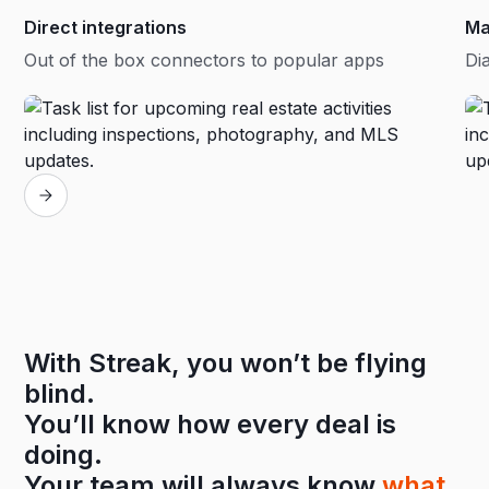
Direct integrations
Ma
Out of the box connectors to popular apps
Dia
With Streak, you won’t be flying
blind.
You’ll know how every deal is
doing.
Your team will always know
what