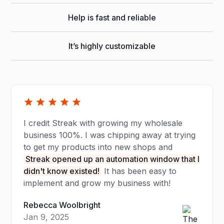
Help is fast and reliable
It’s highly customizable
I credit Streak with growing my wholesale
business 100%. I was chipping away at trying
to get my products into new shops and
Streak opened up an automation window that I
didn't know existed!
It has been easy to
implement and grow my business with!
Rebecca Woolbright
Jan 9, 2025