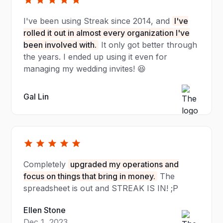
I've been using Streak since 2014, and
I've
rolled it out in almost every organization I've
been involved with.
It only got better through
the years. I ended up using it even for
managing my wedding invites! 😆
Gal Lin
Completely
upgraded my operations and
focus on things that bring in money.
The
spreadsheet is out and STREAK IS IN! ;P
Ellen Stone
Dec 1, 2023