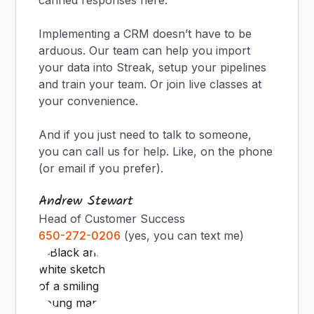
canned responses here.
Implementing a CRM doesn’t have to be
arduous. Our team can help you import
your data into Streak, setup your pipelines
and train your team. Or join live classes at
your convenience.
And if you just need to talk to someone,
you can call us for help. Like, on the phone
(or email if you prefer).
Andrew Stewart
Head of Customer Success
650-272-0206
(yes, you can text me)