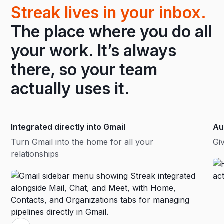
Streak lives in your inbox.
The place where you do all
your work. It’s always
there, so your team
actually uses it.
Integrated directly into Gmail
Au
Turn Gmail into the home for all your
Gi
relationships