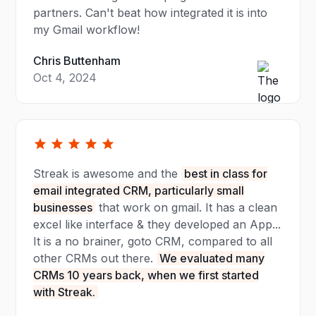
partners. Can't beat how integrated it is into
my Gmail workflow!
Chris Buttenham
Oct 4, 2024
Streak is awesome and the
best in class for
email integrated CRM, particularly small
businesses
that work on gmail. It has a clean
excel like interface & they developed an App...
It is a no brainer, goto CRM, compared to all
other CRMs out there.
We evaluated many
CRMs 10 years back, when we first started
with Streak.