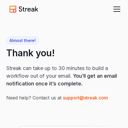
Almost there!
Thank you!
Streak can take up to 30 minutes to build a
workflow out of your email.
You’ll get an email
notification once it’s complete.
Need help? Contact us at
support@streak.com