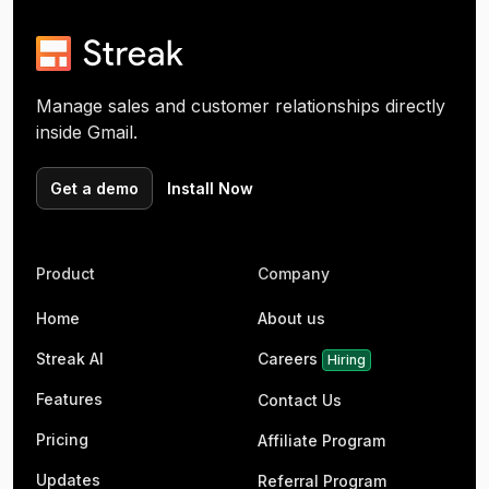
Manage sales and customer relationships directly
inside Gmail.
Get a demo
Install Now
Product
Company
Home
About us
Streak AI
Careers
Hiring
Features
Contact Us
Pricing
Affiliate Program
Updates
Referral Program