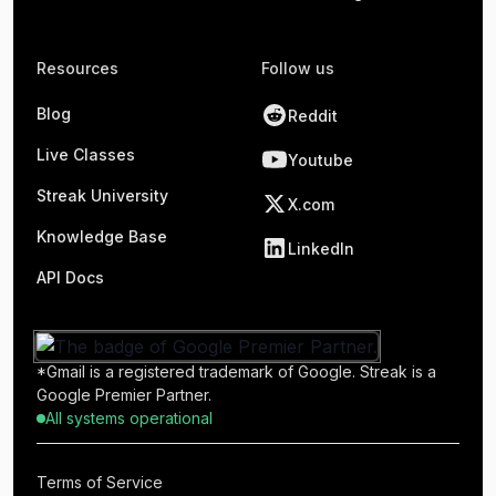
Resources
Follow us
Blog
Reddit
Live Classes
Youtube
Streak University
X.com
Knowledge Base
LinkedIn
API Docs
*Gmail is a registered trademark of Google. Streak is a
Google Premier Partner.
All systems operational
Terms of Service